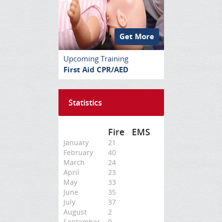
Get More
Upcoming Training
First Aid CPR/AED
Statistics
Fire
EMS
January
21
February
40
March
24
April
23
May
33
June
35
July
37
August
2
September
0