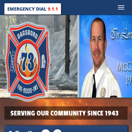
Toggle
EMERGENCY DIAL
9.1.1
naviga
SERVING OUR COMMUNITY SINCE 1943