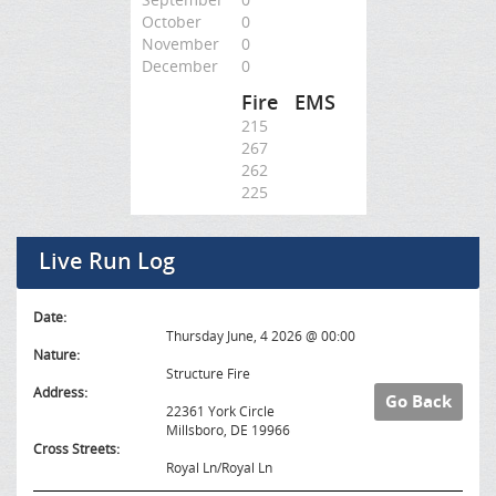
October
0
November
0
December
0
Fire
EMS
215
267
262
225
Live Run Log
Date:
Thursday June, 4 2026 @ 00:00
Nature:
Structure Fire
Address:
Go Back
22361 York Circle
Millsboro, DE 19966
Cross Streets:
Royal Ln/Royal Ln