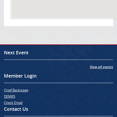
Next Event
View all events
Member Login
Chief Backstage
DEMRS
Check Email
Contact Us