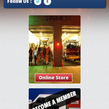
Follow Us :
Online Store