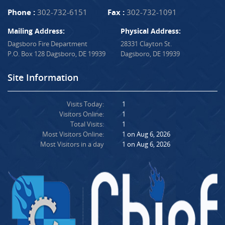
Phone :
302-732-6151
Fax :
302-732-1091
Mailing Address:
Physical Address:
Dagsboro Fire Department
28331 Clayton St.
P.O. Box 128 Dagsboro, DE 19939
Dagsboro, DE 19939
Site Information
Visits Today:
1
Visitors Online:
1
Total Visits:
1
Most Visitors Online:
1 on Aug 6, 2026
Most Visitors in a day
1 on Aug 6, 2026