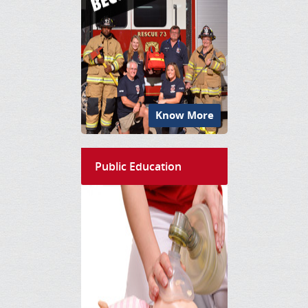
Know More
Public Education