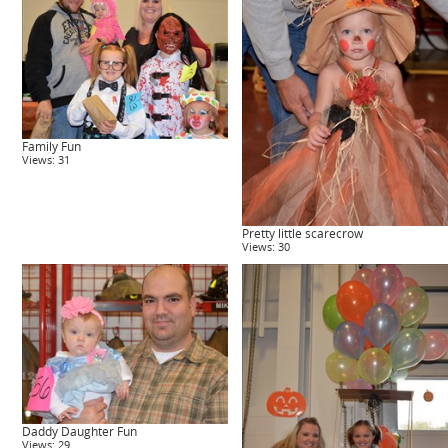
Family Fun
Views: 31
Pretty little scarecrow
Views: 30
Daddy Daughter Fun
Views: 29