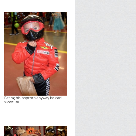
Eating his popcorn anyway he can!
Views: 30