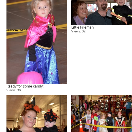
Little Fireman
Views: 32
Ready for some candy!
Views: 30