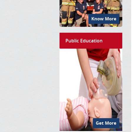
Know More
Public Education
Get More