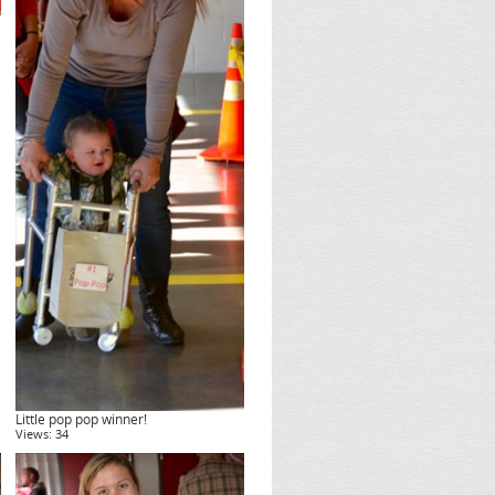
Little pop pop winner!
Views: 34