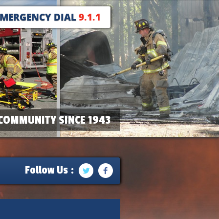
EMERGENCY DIAL
9.1.1
COMMUNITY SINCE 1943
Follow Us :