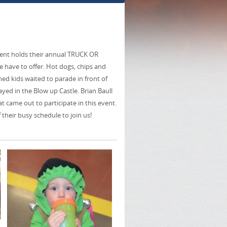
ment holds their annual TRUCK OR
 have to offer. Hot dogs, chips and
umed kids waited to parade in front of
yed in the Blow up Castle. Brian Baull
 came out to participate in this event.
 their busy schedule to join us!