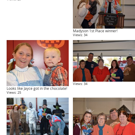
Madyson 1st Place winner!
Views: 34
Views: 34
Looks like Jayce got in the chocolate!
Views: 25