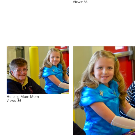
Views: 36
Helping Mom Mom
Views: 36