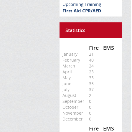
Upcoming Training
First Aid CPR/AED
Statistics
Fire
EMS
January
21
February
40
March
24
April
23
May
33
June
35
July
37
August
2
September
0
October
0
November
0
December
0
Fire
EMS