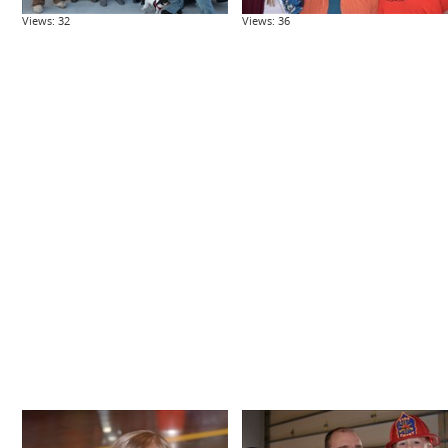
Views: 32
Views: 36