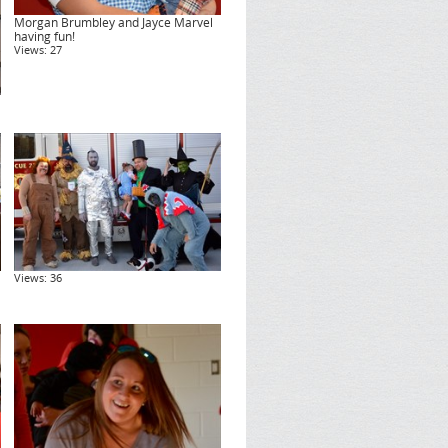
Morgan Brumbley and Jayce Marvel
having fun!
Views: 27
Views: 36