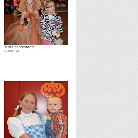
More contestants
Views: 28