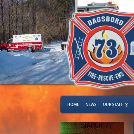
HOME
NEWS
OUR STAFF