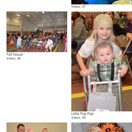
Views: 37
Full house
Views: 45
Little Pop Pop
Views: 35