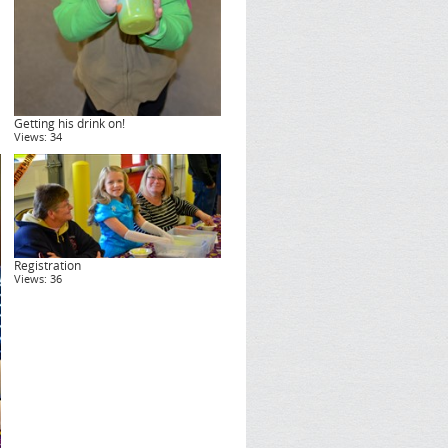
Getting his drink on!
Views: 34
Registration
Views: 36