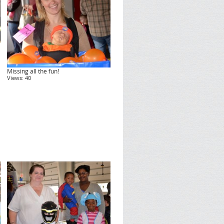
Missing all the fun!
Views: 40