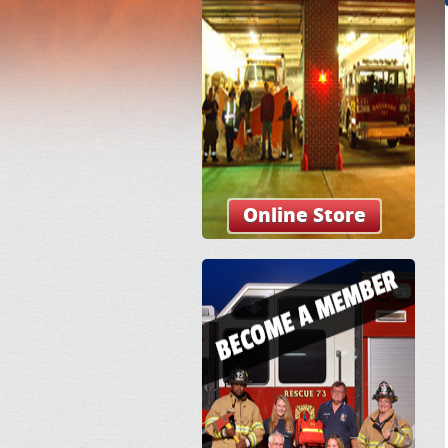
Online Store