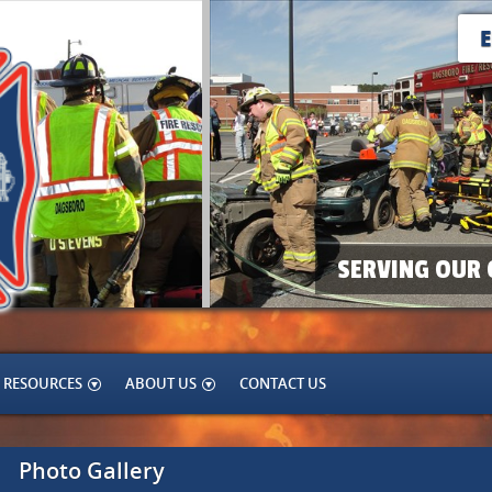
SERVING OUR 
RESOURCES
ABOUT US
CONTACT US
Photo Gallery