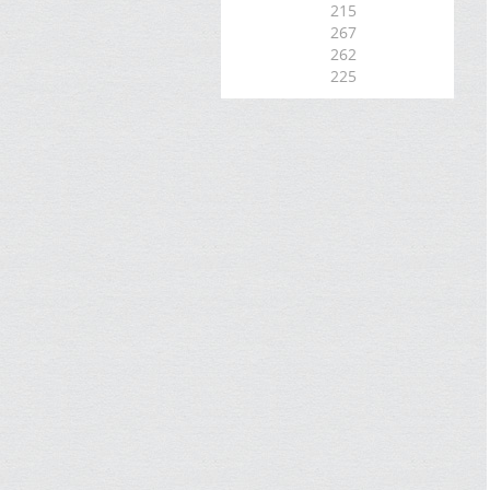
215
267
262
225