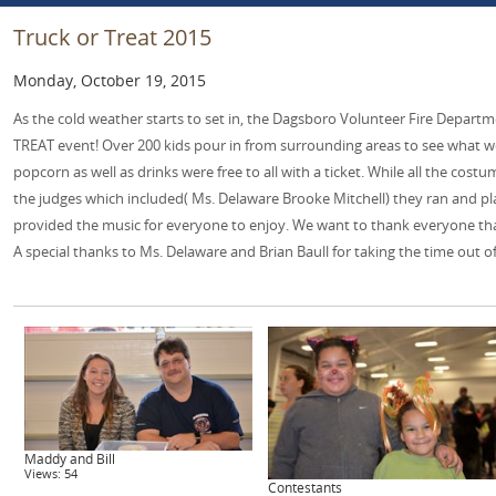
Truck or Treat 2015
Monday, October 19, 2015
As the cold weather starts to set in, the Dagsboro Volunteer Fire Depart
TREAT event! Over 200 kids pour in from surrounding areas to see what we
popcorn as well as drinks were free to all with a ticket. While all the cost
the judges which included( Ms. Delaware Brooke Mitchell) they ran and pla
provided the music for everyone to enjoy. We want to thank everyone that
A special thanks to Ms. Delaware and Brian Baull for taking the time out of
Maddy and Bill
Views: 54
Contestants