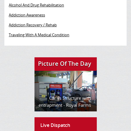
Alcohol And Drug Rehabilitation
Addiction Awareness
Addiction Recovery / Rehab
Traveling With A Medical Condition
Picture Of The Day
Car vs Structure with
entrapment - Royal Farms
Live Dispatch