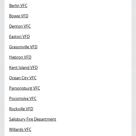
Berlin VFC
Bowie VFD
Denton VFC
Easton VFD
Grasonville VFD
Hebron VFD
Kent Island VFD
Ocean City VFC
Parsonsburg VFC
Pocomoke VFC
Rockville VFD
Salisbury Fire Department
Willards VFC