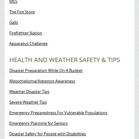
MES
The Fire Store
Galls
Firefighter Nation
Apparatus Challange
HEALTH AND WEATHER SAFETY & TIPS
Disaster Preparation While On A Budget
Mesothelioma/Asbestos Awareness
Weather Disaster Tips
Severe Weather Tips
Emergency Preparedness For Vulnerable Populations
Emergency Planning for Seniors
Disaster Safety for People with Disabilities