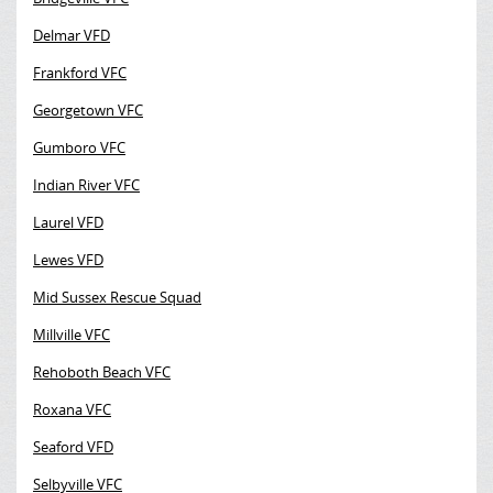
Delmar VFD
Frankford VFC
Georgetown VFC
Gumboro VFC
Indian River VFC
Laurel VFD
Lewes VFD
Mid Sussex Rescue Squad
Millville VFC
Rehoboth Beach VFC
Roxana VFC
Seaford VFD
Selbyville VFC