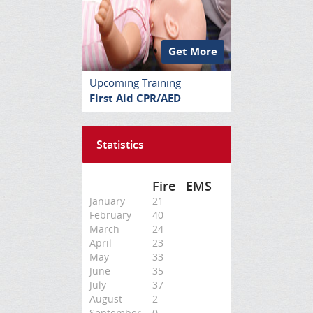
Get More
Upcoming Training
First Aid CPR/AED
Statistics
Fire
EMS
January
21
February
40
March
24
April
23
May
33
June
35
July
37
August
2
September
0