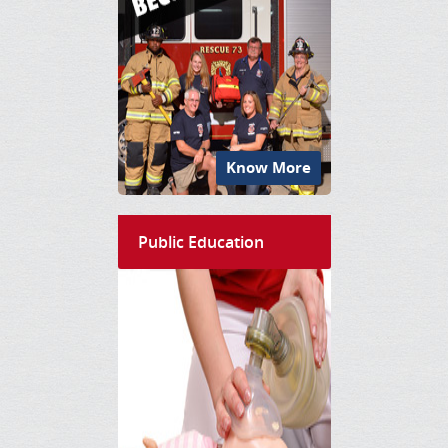
Know More
Public Education