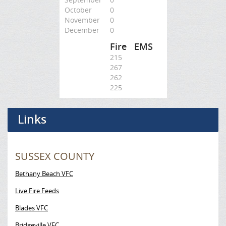
October
0
November
0
December
0
Fire
EMS
215
267
262
225
Links
SUSSEX COUNTY
Bethany Beach VFC
Live Fire Feeds
Blades VFC
Bridgeville VFC