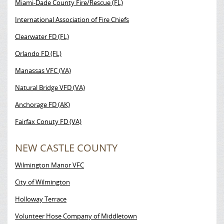
Miami-Dade County Fire/Rescue (FL)
International Association of Fire Chiefs
Clearwater FD (FL)
Orlando FD (FL)
Manassas VFC (VA)
Natural Bridge VFD (VA)
Anchorage FD (AK)
Fairfax Conuty FD (VA)
NEW CASTLE COUNTY
Wilmington Manor VFC
City of Wilmington
Holloway Terrace
Volunteer Hose Company of Middletown