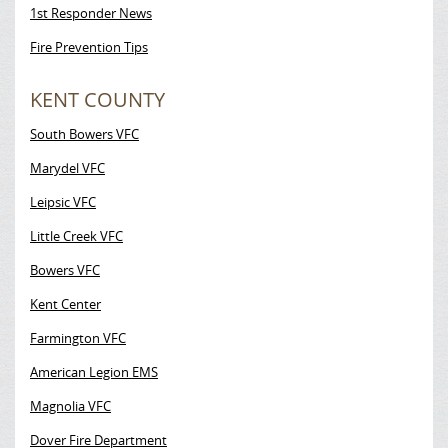
1st Responder News
Fire Prevention Tips
KENT COUNTY
South Bowers VFC
Marydel VFC
Leipsic VFC
Little Creek VFC
Bowers VFC
Kent Center
Farmington VFC
American Legion EMS
Magnolia VFC
Dover Fire Department