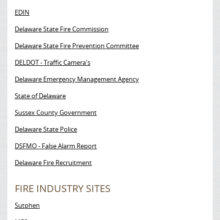
EDIN
Delaware State Fire Commission
Delaware State Fire Prevention Committee
DELDOT - Traffic Camera's
Delaware Emergency Management Agency
State of Delaware
Sussex County Government
Delaware State Police
DSFMO - False Alarm Report
Delaware Fire Recruitment
FIRE INDUSTRY SITES
Sutphen