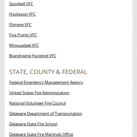
Goodwill VFC
Hockessin VFC
Elsmere VFC
Five Points VFC
Minquadale VFC
Brandywine Hundred VFC
STATE, COUNTY & FEDERAL
Federal Emergency Management Agency
United States Fire Administration
National Volunteer Fire Council
Delaware Department of Transportation
Delaware State Fire School
Delaware State Fire Marshals Office