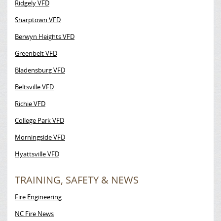
Ridgely VFD
Sharptown VFD
Berwyn Heights VFD
Greenbelt VFD
Bladensburg VFD
Beltsville VFD
Richie VFD
College Park VFD
Morningside VFD
Hyattsville VFD
TRAINING, SAFETY & NEWS
Fire Engineering
NC Fire News