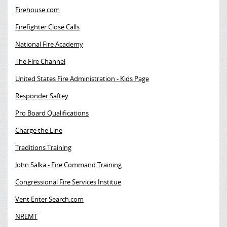
Firehouse.com
Firefighter Close Calls
National Fire Academy
The Fire Channel
United States Fire Administration - Kids Page
Responder Saftey
Pro Board Qualifications
Charge the Line
Traditions Training
John Salka - Fire Command Training
Congressional Fire Services Institue
Vent Enter Search.com
NREMT