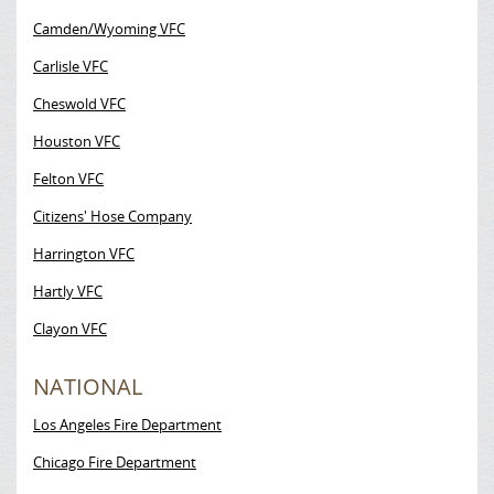
Camden/Wyoming VFC
Carlisle VFC
Cheswold VFC
Houston VFC
Felton VFC
Citizens' Hose Company
Harrington VFC
Hartly VFC
Clayon VFC
NATIONAL
Los Angeles Fire Department
Chicago Fire Department