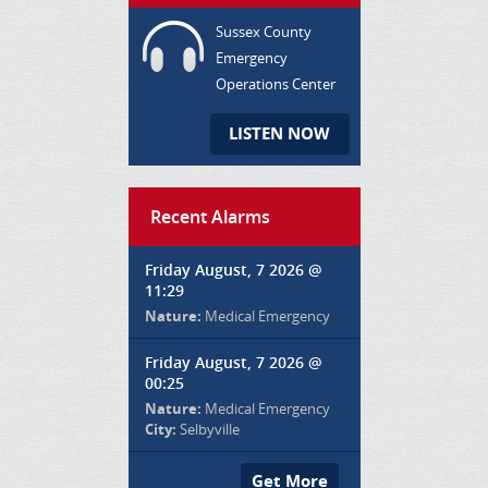
Sussex County
Emergency
Operations Center
LISTEN NOW
Recent Alarms
Friday August, 7 2026 @
11:29
Nature:
Medical Emergency
Friday August, 7 2026 @
00:25
Nature:
Medical Emergency
City:
Selbyville
Get More