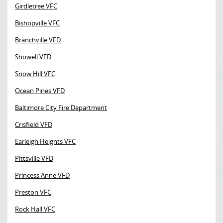
Girdletree VFC
Bishopville VFC
Branchville VFD
Showell VFD
Snow Hill VFC
Ocean Pines VFD
Baltimore City Fire Department
Crisfield VFD
Earleigh Heights VFC
Pittsville VFD
Princess Anne VFD
Preston VFC
Rock Hall VFC