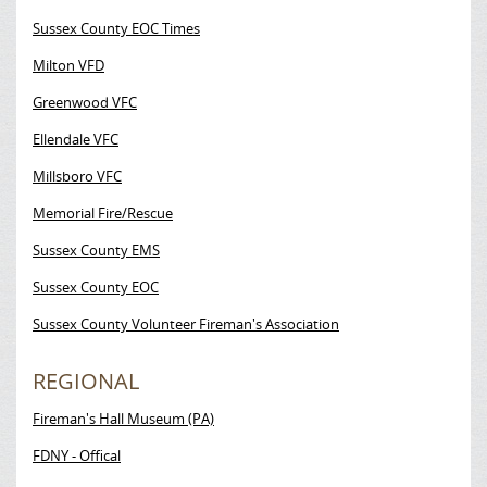
Sussex County EOC Times
Milton VFD
Greenwood VFC
Ellendale VFC
Millsboro VFC
Memorial Fire/Rescue
Sussex County EMS
Sussex County EOC
Sussex County Volunteer Fireman's Association
REGIONAL
Fireman's Hall Museum (PA)
FDNY - Offical