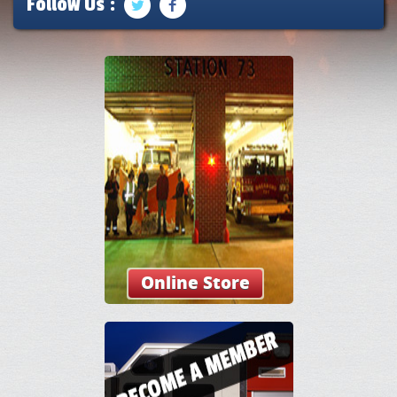
Follow Us :
Online Store