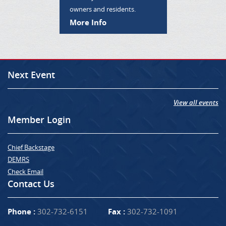
owners and residents.
More Info
Next Event
View all events
Member Login
Chief Backstage
DEMRS
Check Email
Contact Us
Phone :
302-732-6151
Fax :
302-732-1091