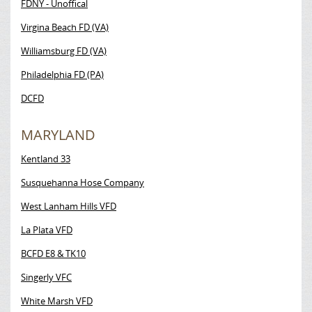
FDNY - Unoffical
Virgina Beach FD (VA)
Williamsburg FD (VA)
Philadelphia FD (PA)
DCFD
MARYLAND
Kentland 33
Susquehanna Hose Company
West Lanham Hills VFD
La Plata VFD
BCFD E8 & TK10
Singerly VFC
White Marsh VFD