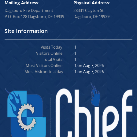
Mailing Address:
Physical Address:
Dagsboro Fire Department
28331 Clayton St.
P.O. Box 128 Dagsboro, DE 19939
Dagsboro, DE 19939
Site Information
Visits Today:
1
Visitors Online:
1
Total Visits:
1
Most Visitors Online:
1 on Aug 7, 2026
Most Visitors in a day
1 on Aug 7, 2026