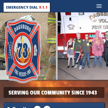
Toggle
EMERGENCY DIAL
9.1.1
naviga
SERVING OUR COMMUNITY SINCE 1943