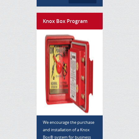
Knox Box Program
We encourage the purchase
and installation of a Knox
Box® system for business