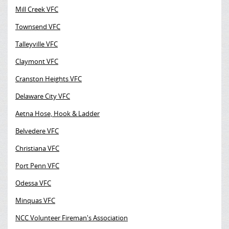
Mill Creek VFC
Townsend VFC
Talleyville VFC
Claymont VFC
Cranston Heights VFC
Delaware City VFC
Aetna Hose, Hook & Ladder
Belvedere VFC
Christiana VFC
Port Penn VFC
Odessa VFC
Minquas VFC
NCC Volunteer Fireman's Association