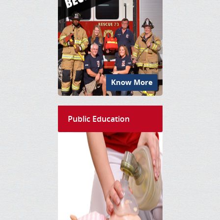
Know More
Public Education