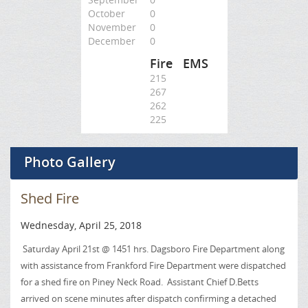
October
0
November
0
December
0
Fire
EMS
215
267
262
225
Photo Gallery
Shed Fire
Wednesday, April 25, 2018
Saturday April 21st @ 1451 hrs. Dagsboro Fire Department along
with assistance from Frankford Fire Department were dispatched
for a shed fire on Piney Neck Road. Assistant Chief D.Betts
arrived on scene minutes after dispatch confirming a detached