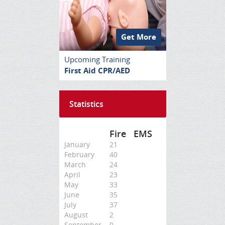
Get More
Upcoming Training
First Aid CPR/AED
Statistics
Fire
EMS
January
21
February
40
March
24
April
23
May
33
June
35
July
37
August
2
September
0