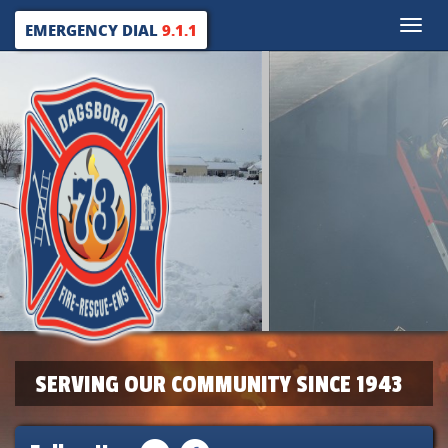
Toggle
EMERGENCY DIAL
9.1.1
naviga
SERVING OUR COMMUNITY SINCE 1943