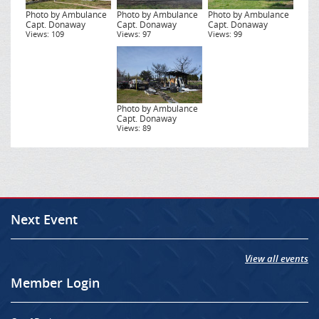
Photo by Ambulance
Photo by Ambulance
Photo by Ambulance
Capt. Donaway
Capt. Donaway
Capt. Donaway
Views: 109
Views: 97
Views: 99
Photo by Ambulance
Capt. Donaway
Views: 89
Next Event
View all events
Member Login