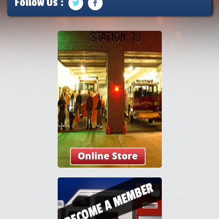
Follow Us :
Online Store