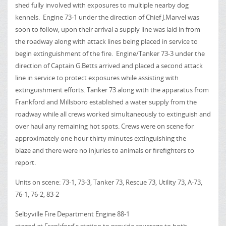
shed fully involved with exposures to multiple nearby dog
kennels. Engine 73-1 under the direction of Chief J.Marvel was
soon to follow, upon their arrival a supply line was laid in from
the roadway along with attack lines being placed in service to
begin extinguishment of the fire. Engine/Tanker 73-3 under the
direction of Captain G.Betts arrived and placed a second attack
line in service to protect exposures while assisting with
extinguishment efforts. Tanker 73 along with the apparatus from
Frankford and Millsboro established a water supply from the
roadway while all crews worked simultaneously to extinguish and
over haul any remaining hot spots. Crews were on scene for
approximately one hour thirty minutes extinguishing the
blaze and there were no injuries to animals or firefighters to
report.
Units on scene: 73-1, 73-3, Tanker 73, Rescue 73, Utility 73, A-73,
76-1, 76-2, 83-2
Selbyville Fire Department Engine 88-1