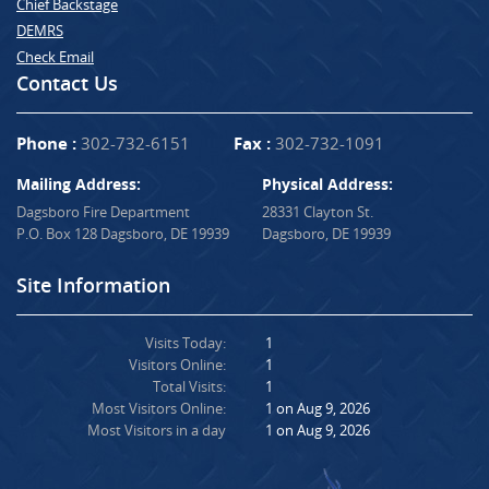
Chief Backstage
DEMRS
Check Email
Contact Us
Phone :
302-732-6151
Fax :
302-732-1091
Mailing Address:
Physical Address:
Dagsboro Fire Department
28331 Clayton St.
P.O. Box 128 Dagsboro, DE 19939
Dagsboro, DE 19939
Site Information
Visits Today:
1
Visitors Online:
1
Total Visits:
1
Most Visitors Online:
1 on Aug 9, 2026
Most Visitors in a day
1 on Aug 9, 2026