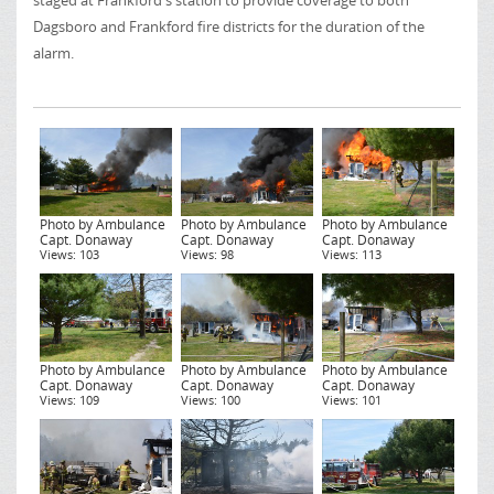
staged at Frankford's station to provide coverage to both
Dagsboro and Frankford fire districts for the duration of the
alarm.
Photo by Ambulance
Photo by Ambulance
Photo by Ambulance
Capt. Donaway
Capt. Donaway
Capt. Donaway
Views: 103
Views: 98
Views: 113
Photo by Ambulance
Photo by Ambulance
Photo by Ambulance
Capt. Donaway
Capt. Donaway
Capt. Donaway
Views: 109
Views: 100
Views: 101