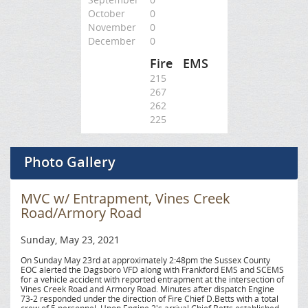
October
0
November
0
December
0
Fire
EMS
215
267
262
225
Photo Gallery
MVC w/ Entrapment, Vines Creek
Road/Armory Road
Sunday, May 23, 2021
On Sunday May 23rd at approximately 2:48pm the Sussex County
EOC alerted the Dagsboro VFD along with Frankford EMS and SCEMS
for a vehicle accident with reported entrapment at the intersection of
Vines Creek Road and Armory Road. Minutes after dispatch Engine
73-2 responded under the direction of Fire Chief D.Betts with a total