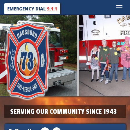
Toggle
EMERGENCY DIAL
9.1.1
naviga
SERVING OUR COMMUNITY SINCE 1943