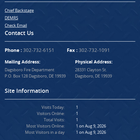
Chief Backstage
DEMRS
Check Email
Contact Us
Phone :
302-732-6151
Fax :
302-732-1091
Mailing Address:
Physical Address:
Dagsboro Fire Department
28331 Clayton St.
P.O. Box 128 Dagsboro, DE 19939
Dagsboro, DE 19939
Site Information
Visits Today:
1
Visitors Online:
1
Total Visits:
1
Most Visitors Online:
1 on Aug 9, 2026
Most Visitors in a day
1 on Aug 9, 2026