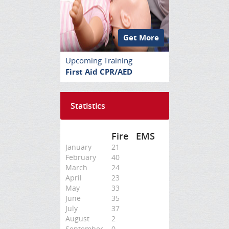
Get More
Upcoming Training
First Aid CPR/AED
Statistics
Fire
EMS
January
21
February
40
March
24
April
23
May
33
June
35
July
37
August
2
September
0