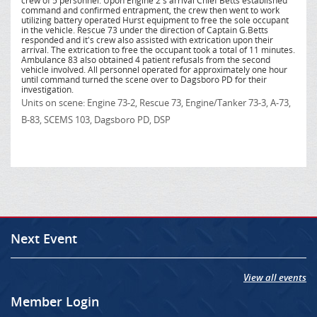
crew of 5 personnel. Upon Engine 2's arrival Chief Betts established
command and confirmed entrapment, the crew then went to work
utilizing battery operated Hurst equipment to free the sole occupant
in the vehicle. Rescue 73 under the direction of Captain G.Betts
responded and it's crew also assisted with extrication upon their
arrival. The extrication to free the occupant took a total of 11 minutes.
Ambulance 83 also obtained 4 patient refusals from the second
vehicle involved. All personnel operated for approximately one hour
until command turned the scene over to Dagsboro PD for their
investigation.
Units on scene: Engine 73-2, Rescue 73, Engine/Tanker 73-3, A-73,
B-83, SCEMS 103, Dagsboro PD, DSP
Next Event
View all events
Member Login