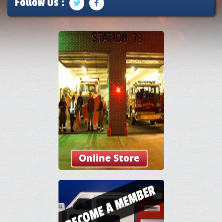
Follow Us :
Online Store