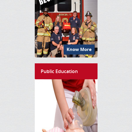
Know More
Public Education