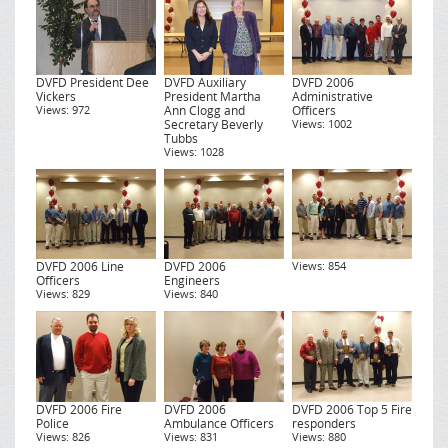
DVFD President Dee
DVFD Auxiliary
DVFD 2006
Vickers
President Martha
Administrative
Views: 972
Ann Clogg and
Officers
Secretary Beverly
Views: 1002
Tubbs
Views: 1028
DVFD 2006 Line
DVFD 2006
Views: 854
Officers
Engineers
Views: 829
Views: 840
DVFD 2006 Fire
DVFD 2006
DVFD 2006 Top 5 Fire
Police
Ambulance Officers
responders
Views: 826
Views: 831
Views: 880