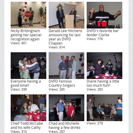
Nicky Brittingham
Gerald Lee Hitchens
DVFD's favorite bar
getting her special
announcing his last
tender Clarke
recognition again
year as DVFD
Views: 776
Views: 801
Chaplan
Views: 814
Everyone having a
DVFD Famous
Diane having a little
good time!!
Country Singers
too much fun!!
Views: 339
Views: 285
Views: 283
Chief Todd McCabe
Chad and Michelle
Views: 279
and his wife Cathy
having a few drinks
Views: 310
Views: 287