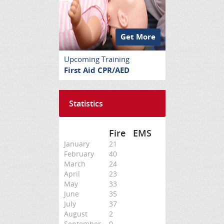
Get More
Upcoming Training
First Aid CPR/AED
Statistics
Fire
EMS
January
21
February
40
March
24
April
23
May
33
June
35
July
37
August
2
September
0