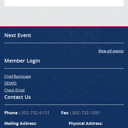
Next Event
View all events
Member Login
Chief Backstage
DEMRS
Check Email
Contact Us
Phone :
302-732-6151
Fax :
302-732-1091
Mailing Address:
Physical Address: