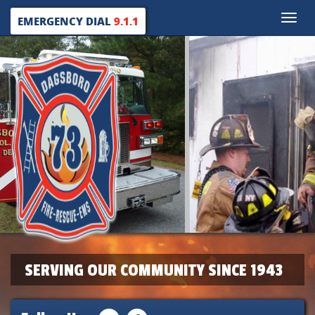
Toggle
EMERGENCY DIAL
9.1.1
naviga
SERVING OUR COMMUNITY SINCE 1943