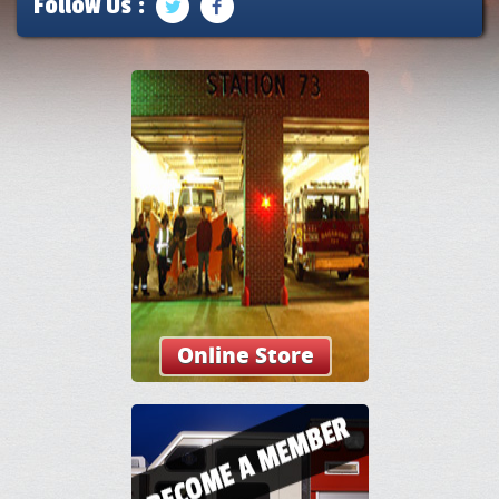
Follow Us :
Online Store