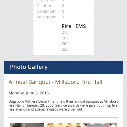
October
0
November
0
December
0
Fire
EMS
215
267
262
225
Photo Gallery
Annual Banquet - Millsboro Fire Hall
Monday, June 8, 2015
Dagsboro Vol. Fire Department held their annual banquet at Millsboro
Fire Hall on January 28, 2006. Service awards were given out, Top five
Fire awards and special awards were given out.