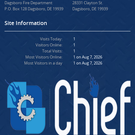
Dagsboro Fire Department
28331 Clayton St.
P.O. Box 128 Dagsboro, DE 19939
Dagsboro, DE 19939
Site Information
Visits Today:
1
Visitors Online:
1
Total Visits:
1
Most Visitors Online:
1 on Aug 7, 2026
Most Visitors in a day
1 on Aug 7, 2026