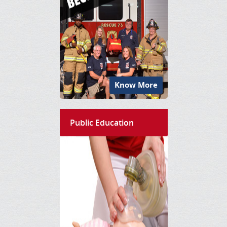
Know More
Public Education