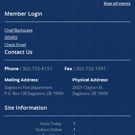
View all events
Member Login
Chief Backstage
DEMRS
Check Email
Contact Us
Phone :
302-732-6151
Fax :
302-732-1091
Mailing Address:
Physical Address:
Dagsboro Fire Department
28331 Clayton St.
P.O. Box 128 Dagsboro, DE 19939
Dagsboro, DE 19939
Site Information
Visits Today:
1
Visitors Online:
1