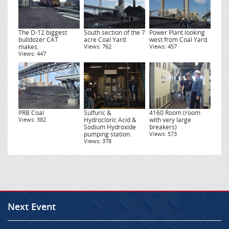
The D-12 biggest
South section of the 7
Power Plant looking
bulldozer CAT
acre Coal Yard.
west from Coal Yard.
makes.
Views: 762
Views: 457
Views: 447
PRB Coal
Sulfuric &
4160 Room (room
Views: 382
Hydrocloric Acid &
with very large
Sodium Hydroxide
breakers)
pumping station.
Views: 573
Views: 378
Next Event