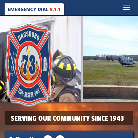
Toggle
EMERGENCY DIAL
9.1.1
naviga
SERVING OUR COMMUNITY SINCE 1943