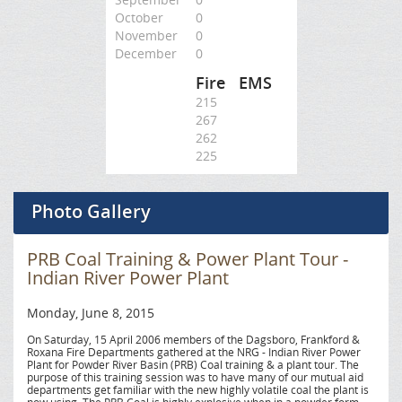
October
0
November
0
December
0
Fire
EMS
215
267
262
225
Photo Gallery
PRB Coal Training & Power Plant Tour -
Indian River Power Plant
Monday, June 8, 2015
On Saturday, 15 April 2006 members of the Dagsboro, Frankford &
Roxana Fire Departments gathered at the NRG - Indian River Power
Plant for Powder River Basin (PRB) Coal training & a plant tour. The
purpose of this training session was to have many of our mutual aid
departments get familiar with the new highly volatile coal the plant is