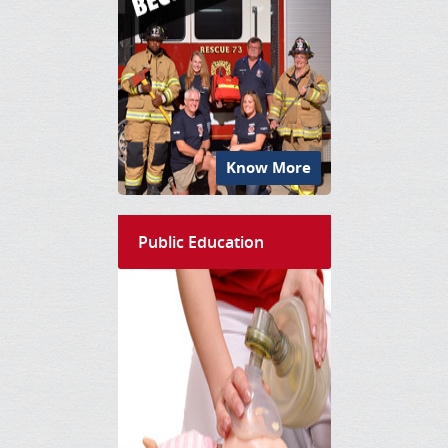
Know More
Public Education