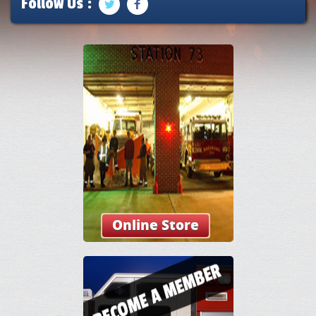
Follow Us :
Online Store