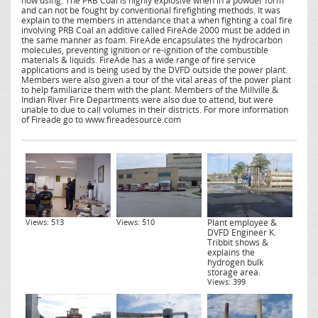
now using. The PRB Coal is highly explosive when in a powder form
and can not be fought by conventional firefighting methods. It was
explain to the members in attendance that a when fighting a coal fire
involving PRB Coal an additive called FireAde 2000 must be added in
the same manner as foam. FireAde encapsulates the hydrocarbon
molecules, preventing ignition or re-ignition of the combustible
materials & liquids. FireAde has a wide range of fire service
applications and is being used by the DVFD outside the power plant.
Members were also given a tour of the vital areas of the power plant
to help familiarize them with the plant. Members of the Millville &
Indian River Fire Departments were also due to attend, but were
unable to due to call volumes in their districts. For more information
of Fireade go to www.fireadesource.com
Views: 513
Views: 510
Plant employee &
DVFD Engineer K.
Tribbit shows &
explains the
hydrogen bulk
storage area.
Views: 399