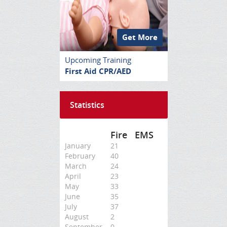
Get More
Upcoming Training
First Aid CPR/AED
Statistics
Fire
EMS
January
21
February
40
March
24
April
23
May
33
June
35
July
37
August
2
September
0