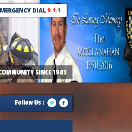
EMERGENCY DIAL
9.1.1
COMMUNITY SINCE 1943
Follow Us :