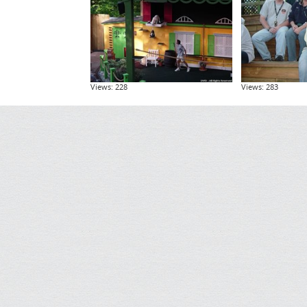
Views: 228
Views: 283