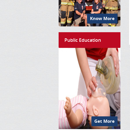
Know More
Public Education
Get More