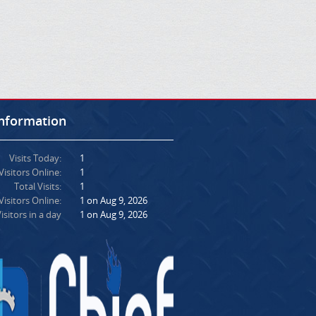
Information
Visits Today:
1
Visitors Online:
1
Total Visits:
1
isitors Online:
1 on Aug 9, 2026
isitors in a day
1 on Aug 9, 2026