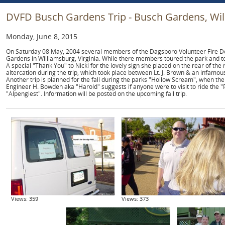
DVFD Busch Gardens Trip - Busch Gardens, Wil
Monday, June 8, 2015
On Saturday 08 May, 2004 several members of the Dagsboro Volunteer Fire De
Gardens in Williamsburg, Virginia. While there members toured the park and t
A special "Thank You" to Nicki for the lovely sign she placed on the rear of the
altercation during the trip, which took place between Lt. J. Brown & an infamous
Another trip is planned for the fall during the parks "Hollow Scream", when the
Engineer H. Bowden aka "Harold" suggests if anyone were to visit to ride the "
"Alpengiest". Information will be posted on the upcoming fall trip.
Views: 359
Views: 373