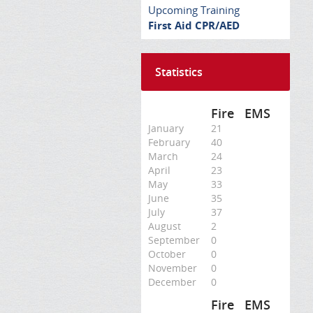
Upcoming Training
First Aid CPR/AED
Statistics
Fire
EMS
January
21
February
40
March
24
April
23
May
33
June
35
July
37
August
2
September
0
October
0
November
0
December
0
Fire
EMS