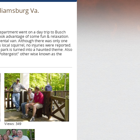
liamsburg Va.
partment went on a day trip to Busch
ook advantage of some fun & relaxation.
 rental van. Although there was only one
 local squirrel, no injuries were reported.
 park is turned into a haunted theme. Also
Poltergeist" other wise known as the
Views: 349