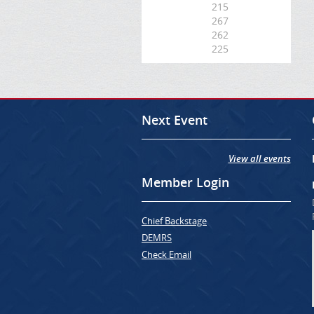
215
267
262
225
Next Event
View all events
Member Login
Chief Backstage
DEMRS
Check Email