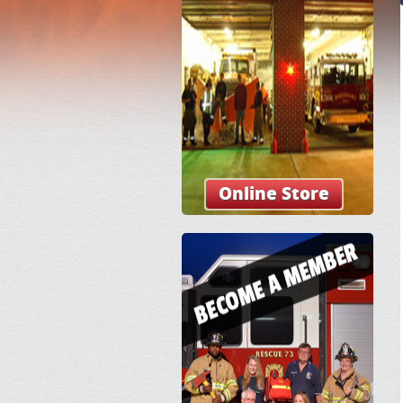
Online Store