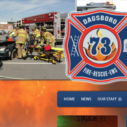
HOME
NEWS
OUR STAFF