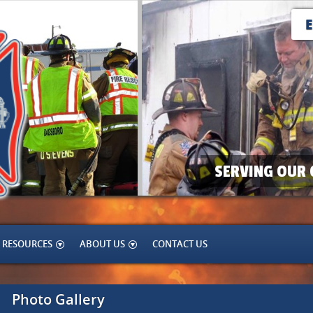
SERVING OUR 
RESOURCES
ABOUT US
CONTACT US
Photo Gallery