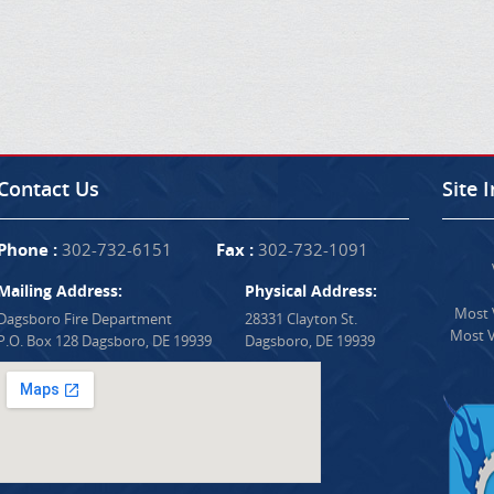
Contact Us
Site 
Phone :
302-732-6151
Fax :
302-732-1091
Mailing Address:
Physical Address:
Most V
Dagsboro Fire Department
28331 Clayton St.
Most V
P.O. Box 128 Dagsboro, DE 19939
Dagsboro, DE 19939