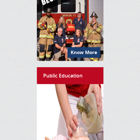
Know More
Public Education