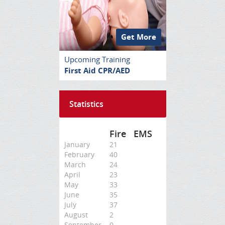
Get More
Upcoming Training
First Aid CPR/AED
Statistics
Fire
EMS
January
21
February
40
March
24
April
23
May
33
June
35
July
37
August
2
September
0