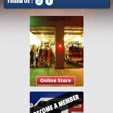
Follow Us :
Online Store