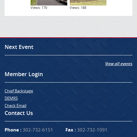
Views: 170
Views: 188
Next Event
View all events
Member Login
Chief Backstage
DEMRS
Check Email
Contact Us
Phone :
302-732-6151
Fax :
302-732-1091