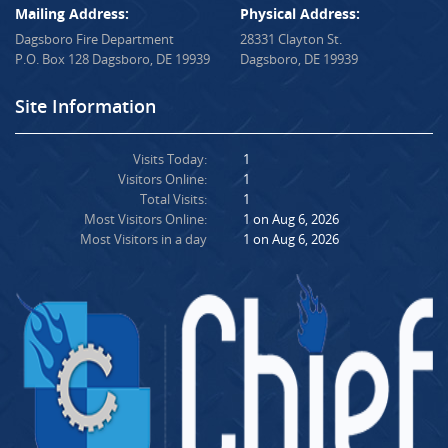
Mailing Address:
Physical Address:
Dagsboro Fire Department
28331 Clayton St.
P.O. Box 128 Dagsboro, DE 19939
Dagsboro, DE 19939
Site Information
Visits Today:
1
Visitors Online:
1
Total Visits:
1
Most Visitors Online:
1 on Aug 6, 2026
Most Visitors in a day
1 on Aug 6, 2026