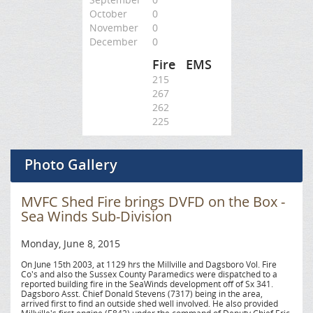
October
0
November
0
December
0
Fire
EMS
215
267
262
225
Photo Gallery
MVFC Shed Fire brings DVFD on the Box -
Sea Winds Sub-Division
Monday, June 8, 2015
On June 15th 2003, at 1129 hrs the Millville and Dagsboro Vol. Fire
Co's and also the Sussex County Paramedics were dispatched to a
reported building fire in the SeaWinds development off of Sx 341.
Dagsboro Asst. Chief Donald Stevens (7317) being in the area,
arrived first to find an outside shed well involved. He also provided