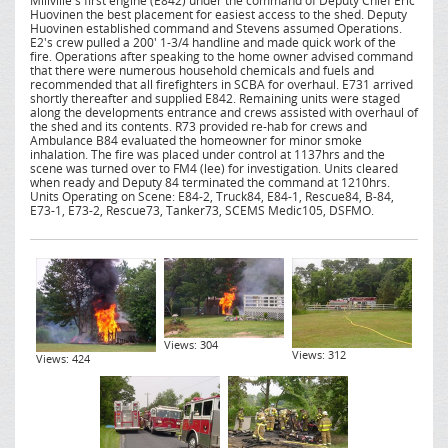
Millville's first engine (E842) under the command of Deputy Chief Eric
Huovinen the best placement for easiest access to the shed. Deputy
Huovinen established command and Stevens assumed Operations.
E2's crew pulled a 200' 1-3/4 handline and made quick work of the
fire. Operations after speaking to the home owner advised command
that there were numerous household chemicals and fuels and
recommended that all firefighters in SCBA for overhaul. E731 arrived
shortly thereafter and supplied E842. Remaining units were staged
along the developments entrance and crews assisted with overhaul of
the shed and its contents. R73 provided re-hab for crews and
Ambulance B84 evaluated the homeowner for minor smoke
inhalation. The fire was placed under control at 1137hrs and the
scene was turned over to FM4 (lee) for investigation. Units cleared
when ready and Deputy 84 terminated the command at 1210hrs.
Units Operating on Scene: E84-2, Truck84, E84-1, Rescue84, B-84,
E73-1, E73-2, Rescue73, Tanker73, SCEMS Medic105, DSFMO.
Views: 304
Views: 312
Views: 424