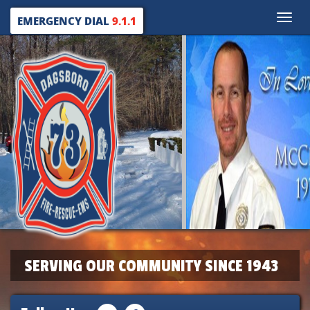
Toggle
EMERGENCY DIAL
9.1.1
naviga
SERVING OUR COMMUNITY SINCE 1943