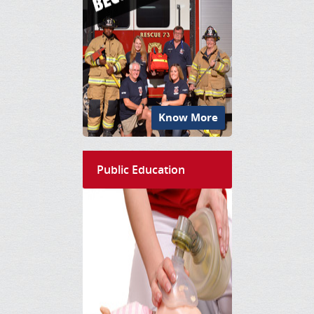
Know More
Public Education