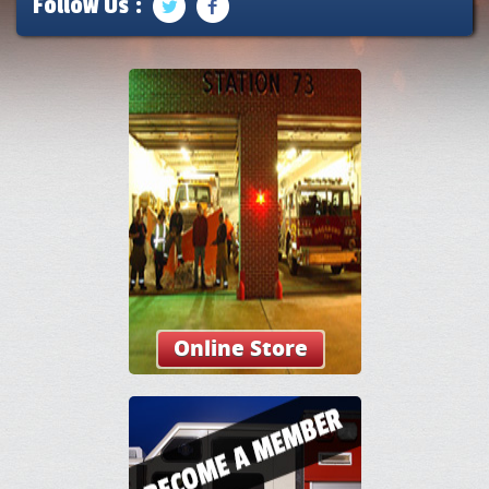
Follow Us :
Online Store