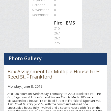
October
0
November
0
December
0
Fire
EMS
215
267
262
225
Photo Gallery
Box Assignment for Multiple House Fires -
Reed St. - Frankford
Monday, June 8, 2015
At 01:38 hours on Wednesday, February 19, 2003 Frankford Vol. Fire
Co., Dagsboro Vol. Fire Co. and Sussex County Medic 105 were
dispatched to a house fire on Reed Street in Frankford. Upon arrival,
Asst. Chief Murray (76-16), with the command advised one
unoccupied house fully involved and a second house with fire on the