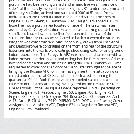
porch that was heavily occupied. Prior to the arrival of Engine 731 the
porch fire had been extinguished and a hand line was in service on
side 1 of the heavily involved house. Engine 731, under the command
of deputy McCabe, arrived and stretched 900' of 5" hose from a
hydrant from the Honolulu Road end of Reed Street. The crew of
Engine 731 (Lt. Glenn, B. Donaway, & M. Hough) advanced a 1 3/4"
hose line into a porch area located on side 4. The crew was later
assisted by C. Dorey of station 76 and before backing out, achieved
significant knockdown on the first floor towards the rear of the
structure. Interior crews were forced to back out when the structural
integrity was compromised. Simultaneously, crews from Frankford
and Dagsboro were continuing on the front and rear of the structure.
Extension into the walls were extinguished using exterior and ground
ladder operations. The Selbyville VFC was requested to assist with a
ladder/tower in order to vent and extinguish the fire in the roof due to
layered construction and structural integrity. The Gumboro VFC was
requested to cover for Frankford VFC and later brought to the scene
bringing the Roxana VFC to fill their assignment. The situation was
called under control at 03:35 and all units cleared, returning to
quarters at 04:44. Both fires have been labeled suspicious and the
cause of both blazes are being investigated by the Delaware State
Fire Marshals Office. No Injuries were reported. Units Operating on
Scene: Engine 761, Rescue/Engine 763, Engine 766, Engine 731,
Engine 732, Engine 736, Engine 794, Rescue Co. 73, Tower 88, Amb.
A-73, Amb. B-76, Utility 7610, DSFMO, DSP, DOT Units Proving Cover
Assignments: Millsboro VFC, Engine 831 to Dagsboro Roxana VFC,
Engine 905 to Frankford