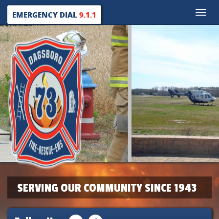
Toggle
EMERGENCY DIAL
9.1.1
naviga
SERVING OUR COMMUNITY SINCE 1943