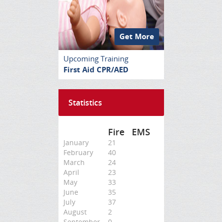
Get More
Upcoming Training
First Aid CPR/AED
Statistics
Fire
EMS
January
21
February
40
March
24
April
23
May
33
June
35
July
37
August
2
September
0