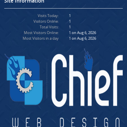
Site Information
Visits Today:
1
Visitors Online:
1
Total Visits:
1
Most Visitors Online:
1 on Aug 6, 2026
Most Visitors in a day
1 on Aug 6, 2026