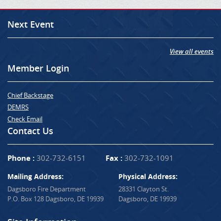
Next Event
View all events
Member Login
Chief Backstage
DEMRS
Check Email
Contact Us
Phone :
302-732-6151
Fax :
302-732-1091
Mailing Address:
Physical Address:
Dagsboro Fire Department
28331 Clayton St.
P.O. Box 128 Dagsboro, DE 19939
Dagsboro, DE 19939