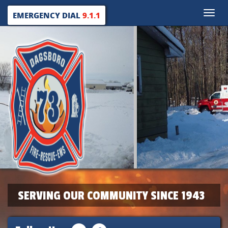
Toggle
EMERGENCY DIAL
9.1.1
naviga
SERVING OUR COMMUNITY SINCE 1943