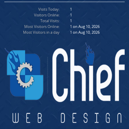
Visits Today:
1
Visitors Online:
1
Total Visits:
1
Most Visitors Online:
1 on Aug 10, 2026
Most Visitors in a day
1 on Aug 10, 2026