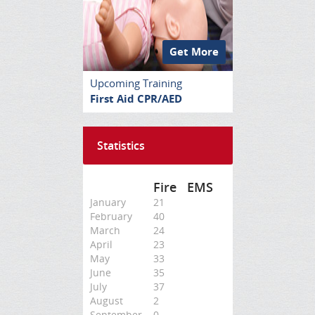
Get More
Upcoming Training
First Aid CPR/AED
Statistics
Fire
EMS
January
21
February
40
March
24
April
23
May
33
June
35
July
37
August
2
September
0