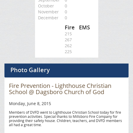
October
0
November
0
December
0
Fire
EMS
215
267
262
225
Photo Gallery
Fire Prevention - Lighthouse Christian
School @ Dagsboro Church of God
Monday, June 8, 2015
Members of DVFD went to Lighthouse Christian School today for fire
prevention activities. Special thanks to Millsboro Fire Company for
providing their safety house. Children, teachers, and DVFD members
all had a great time.