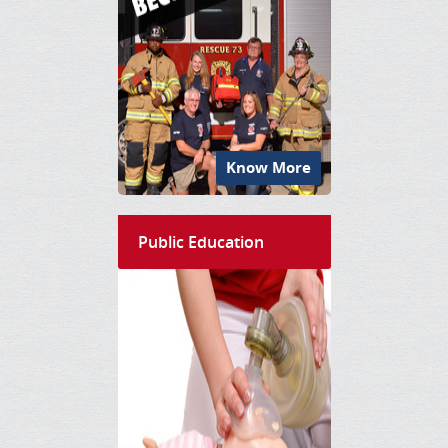
Know More
Public Education