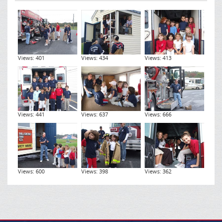
Views: 401
Views: 434
Views: 413
Views: 441
Views: 637
Views: 666
Views: 600
Views: 398
Views: 362