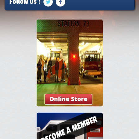
Follow Us :
Online Store