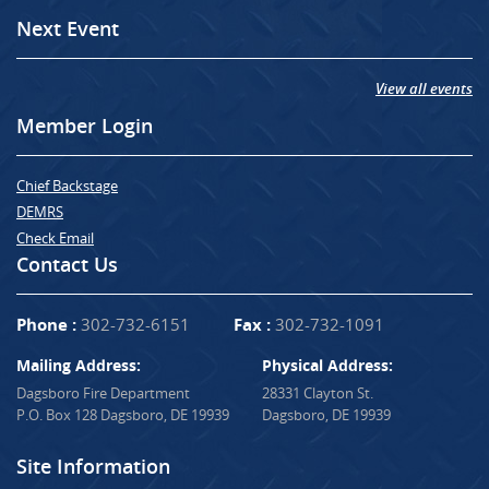
Next Event
View all events
Member Login
Chief Backstage
DEMRS
Check Email
Contact Us
Phone :
302-732-6151
Fax :
302-732-1091
Mailing Address:
Physical Address:
Dagsboro Fire Department
28331 Clayton St.
P.O. Box 128 Dagsboro, DE 19939
Dagsboro, DE 19939
Site Information