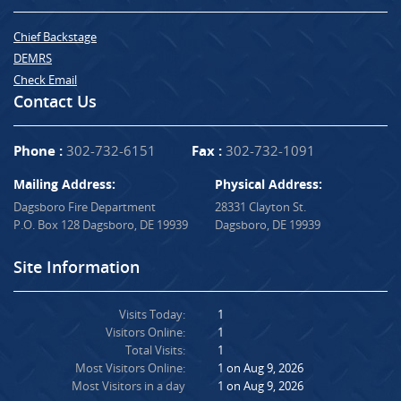
Chief Backstage
DEMRS
Check Email
Contact Us
Phone :
302-732-6151
Fax :
302-732-1091
Mailing Address:
Physical Address:
Dagsboro Fire Department
28331 Clayton St.
P.O. Box 128 Dagsboro, DE 19939
Dagsboro, DE 19939
Site Information
Visits Today:
1
Visitors Online:
1
Total Visits:
1
Most Visitors Online:
1 on Aug 9, 2026
Most Visitors in a day
1 on Aug 9, 2026