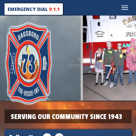
Toggle
EMERGENCY DIAL
9.1.1
naviga
SERVING OUR COMMUNITY SINCE 1943