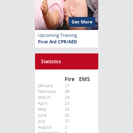
Get More
Upcoming Training
First Aid CPR/AED
Statistics
Fire
EMS
January
21
February
40
March
24
April
23
May
33
June
35
July
37
August
2
September
0