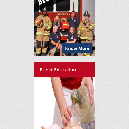
Know More
Public Education