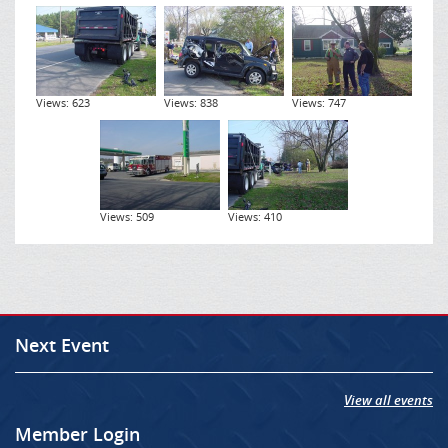
Views: 623
Views: 838
Views: 747
Views: 509
Views: 410
Next Event
View all events
Member Login