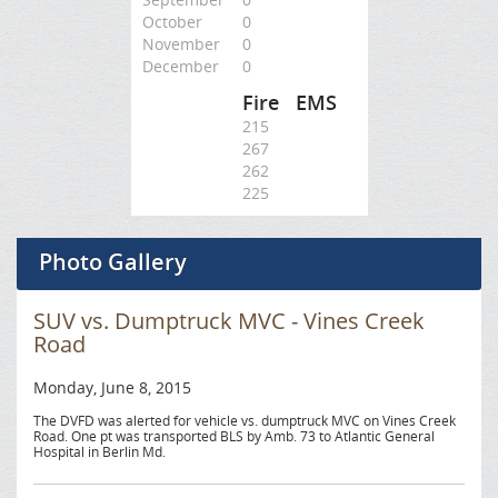
October
0
November
0
December
0
Fire
EMS
215
267
262
225
Photo Gallery
SUV vs. Dumptruck MVC - Vines Creek
Road
Monday, June 8, 2015
The DVFD was alerted for vehicle vs. dumptruck MVC on Vines Creek
Road. One pt was transported BLS by Amb. 73 to Atlantic General
Hospital in Berlin Md.