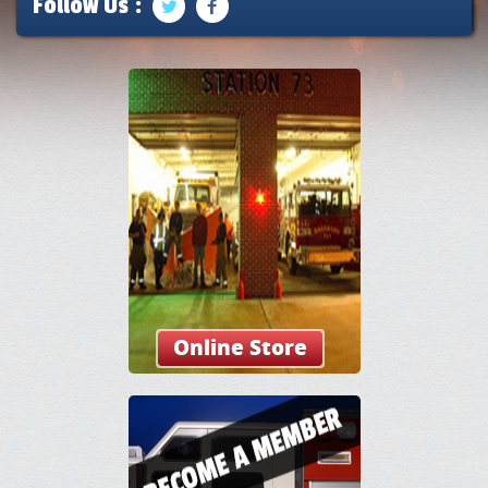
Follow Us :
Online Store