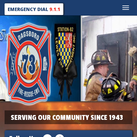
Toggle
EMERGENCY DIAL
9.1.1
naviga
SERVING OUR COMMUNITY SINCE 1943