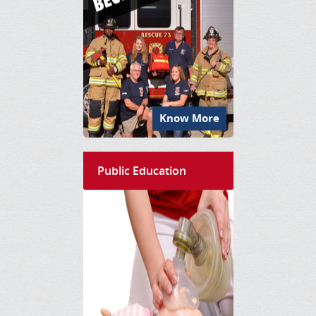
Know More
Public Education