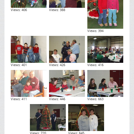
Views: 406
Views: 388
Views: 394
Views: 401
Views: 426
Views: 416
Views: 411
Views: 446
Views: 663
Views: 720
Views: 645