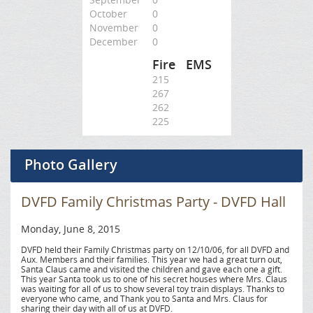
October
0
November
0
December
0
Fire
EMS
215
267
262
225
Photo Gallery
DVFD Family Christmas Party - DVFD Hall
Monday, June 8, 2015
DVFD held their Family Christmas party on 12/10/06, for all DVFD and
Aux. Members and their families. This year we had a great turn out,
Santa Claus came and visited the children and gave each one a gift.
This year Santa took us to one of his secret houses where Mrs. Claus
was waiting for all of us to show several toy train displays. Thanks to
everyone who came, and Thank you to Santa and Mrs. Claus for
sharing their day with all of us at DVFD.