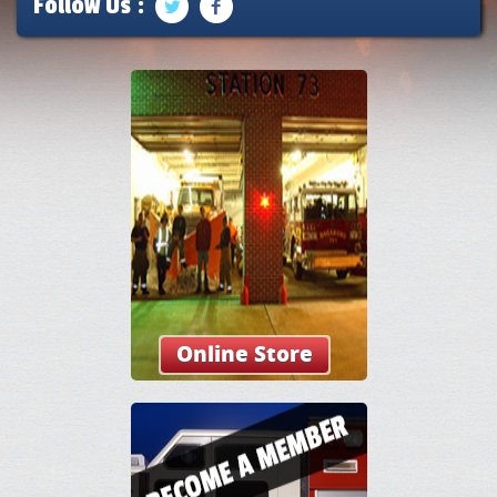
Follow Us :
Online Store