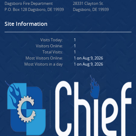
Dagsboro Fire Department
28331 Clayton St.
P.O. Box 128 Dagsboro, DE 19939
Dagsboro, DE 19939
Site Information
Visits Today:
1
Visitors Online:
1
Total Visits:
1
Most Visitors Online:
1 on Aug 9, 2026
Most Visitors in a day
1 on Aug 9, 2026