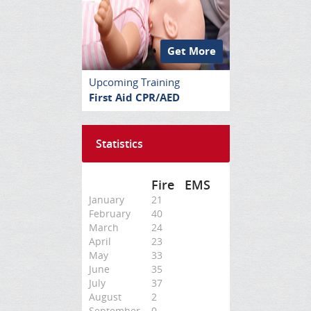
Get More
Upcoming Training
First Aid CPR/AED
Statistics
Fire
EMS
January
21
February
40
March
24
April
23
May
33
June
35
July
37
August
2
September
0