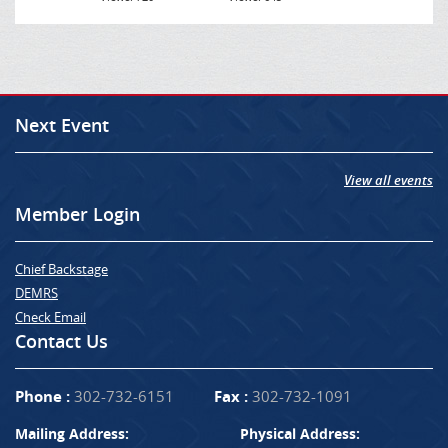
Next Event
View all events
Member Login
Chief Backstage
DEMRS
Check Email
Contact Us
Phone :
302-732-6151
Fax :
302-732-1091
Mailing Address:
Physical Address: