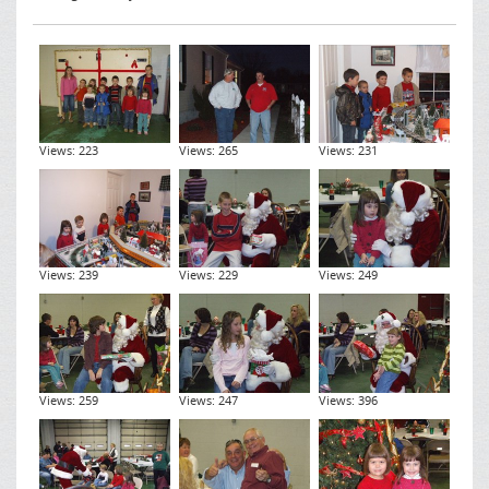
Views: 223
Views: 265
Views: 231
Views: 239
Views: 229
Views: 249
Views: 259
Views: 247
Views: 396