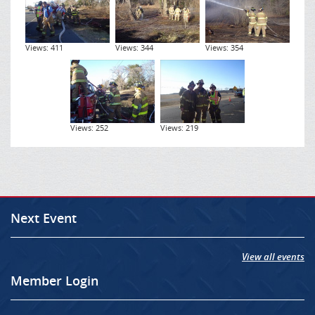
Views: 411
Views: 344
Views: 354
Views: 252
Views: 219
Next Event
View all events
Member Login