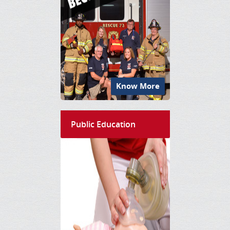
Know More
Public Education