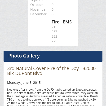
October
0
November
0
December
0
Fire
EMS
215
267
262
225
Photo Gallery
3rd Natural Cover Fire of the Day - 32000
Blk DuPont Blvd
Monday, June 8, 2015
Not long after crews from the DVFD had cleaned up & got apparatus
back in service from 2 simultaneous natural cover fires, they were on
the street again. And you guessed it another natural cover fire. Brush
730 arrived to find approx. a 1/2 acre burning & being pushed by 20-
25 mph winds. Crews held the fire to about 1 acre. Asst. Chief C.