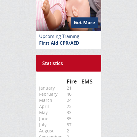
Get More
Upcoming Training
First Aid CPR/AED
Statistics
Fire
EMS
January
21
February
40
March
24
April
23
May
33
June
35
July
37
August
2
September
0