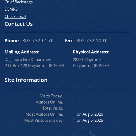
Chief Backstage
DEMRS
Check Email
Contact Us
Phone :
302-732-6151
Fax :
302-732-1091
Mailing Address:
Physical Address:
Dagsboro Fire Department
28331 Clayton St.
P.O. Box 128 Dagsboro, DE 19939
Dagsboro, DE 19939
Site Information
Visits Today:
1
Visitors Online:
1
Total Visits:
1
Most Visitors Online:
1 on Aug 6, 2026
Most Visitors in a day
1 on Aug 6, 2026