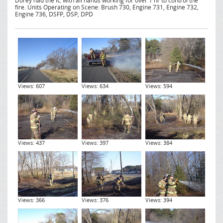
Dorey had the IC with all hands working for over 1 hr to control the
fire. Units Operating on Scene: Brush 730, Engine 731, Engine 732,
Engine 736, DSFP, DSP, DPD
Views: 607
Views: 634
Views: 594
Views: 437
Views: 397
Views: 384
Views: 366
Views: 376
Views: 394