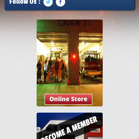
Follow Us :
Online Store