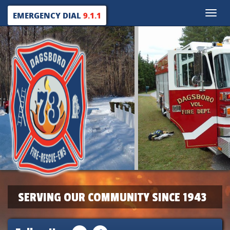
Toggle
EMERGENCY DIAL
9.1.1
naviga
SERVING OUR COMMUNITY SINCE 1943