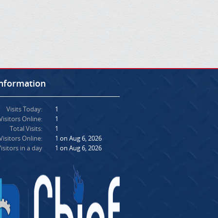
Information
Visits Today:
1
Visitors Online:
1
Total Visits:
1
isitors Online:
1 on Aug 6, 2026
isitors in a day
1 on Aug 6, 2026