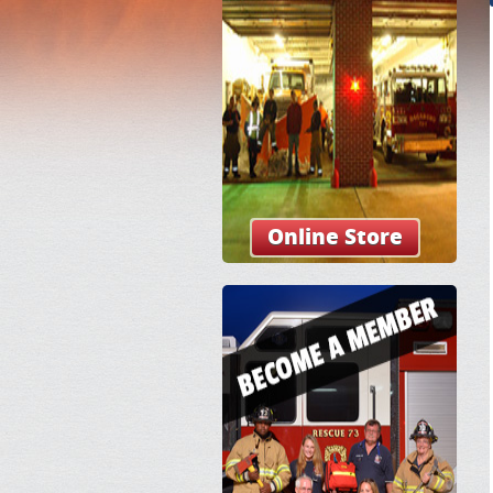
Online Store