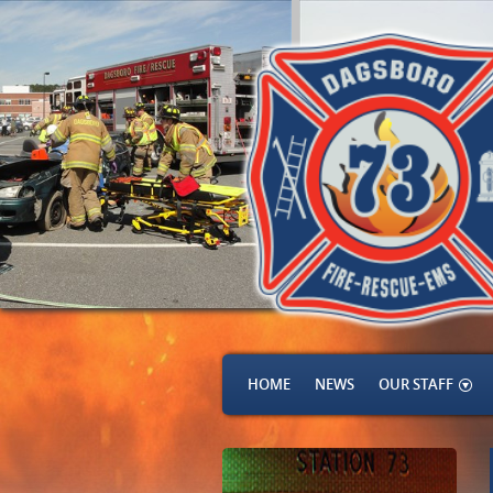
HOME
NEWS
OUR STAFF