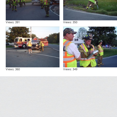
Views: 391
Views: 350
Views: 360
Views: 349