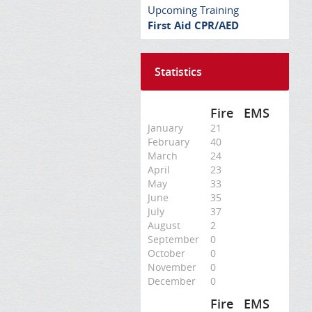
Upcoming Training
First Aid CPR/AED
Statistics
Fire
EMS
January
21
February
40
March
24
April
23
May
33
June
35
July
37
August
2
September
0
October
0
November
0
December
0
Fire
EMS