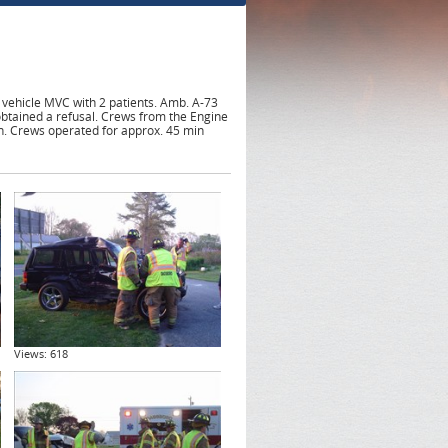
 vehicle MVC with 2 patients. Amb. A-73
btained a refusal. Crews from the Engine
n. Crews operated for approx. 45 min
Views: 618