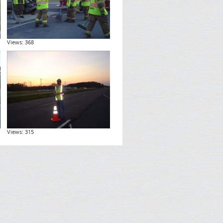
Views: 368
Views: 315