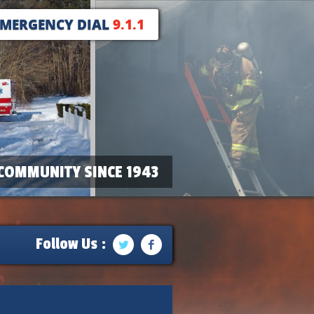
EMERGENCY DIAL
9.1.1
COMMUNITY SINCE 1943
Follow Us :