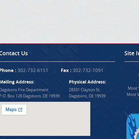
Contact Us
Site 
Phone :
302-732-6151
Fax :
302-732-1091
Mailing Address:
Physical Address:
Most V
Dagsboro Fire Department
28331 Clayton St.
Most V
P.O. Box 128 Dagsboro, DE 19939
Dagsboro, DE 19939