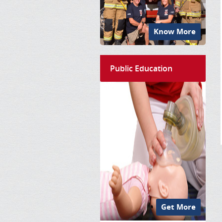
Know More
Public Education
Get More