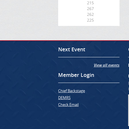
215
267
262
225
Next Event
View all events
Member Login
Chief Backstage
DEMRS
Check Email