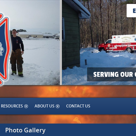
SERVING OUR 
RESOURCES
ABOUT US
CONTACT US
Photo Gallery