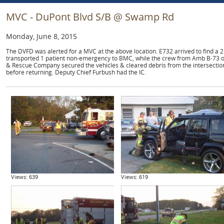
MVC - DuPont Blvd S/B @ Swamp Rd
Monday, June 8, 2015
The DVFD was alerted for a MVC at the above location. E732 arrived to find a 2
transported 1 patient non-emergency to BMC, while the crew from Amb B-73 o
& Rescue Company secured the vehicles & cleared debris from the intersectio
before returning. Deputy Chief Furbush had the IC.
Views: 639
Views: 619