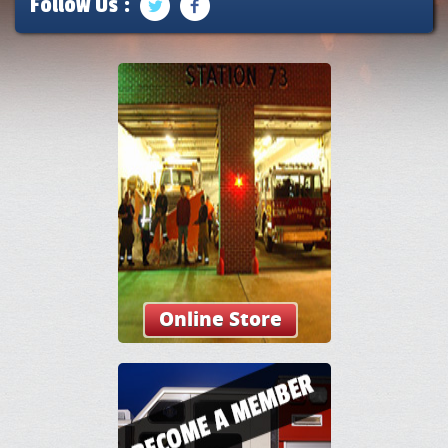
Follow Us :
Online Store