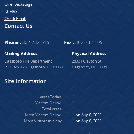
Chief Backstage
DEMRS
Check Email
Contact Us
Phone :
302-732-6151
Fax :
302-732-1091
Mailing Address:
Physical Address:
Dagsboro Fire Department
28331 Clayton St.
P.O. Box 128 Dagsboro, DE 19939
Dagsboro, DE 19939
Site Information
Visits Today:
1
Visitors Online:
1
Total Visits:
1
Most Visitors Online:
1 on Aug 8, 2026
Most Visitors in a day
1 on Aug 8, 2026