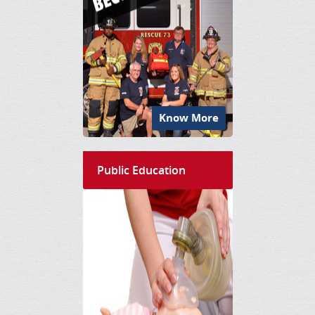
Know More
Public Education