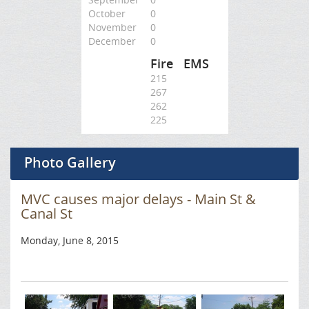
October
0
November
0
December
0
Fire
EMS
215
267
262
225
Photo Gallery
MVC causes major delays - Main St &
Canal St
Monday, June 8, 2015