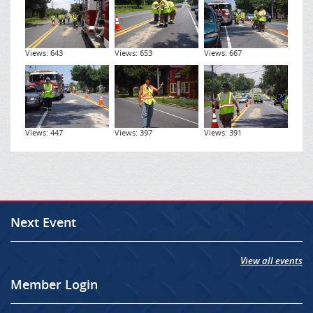
Views: 643
Views: 653
Views: 667
Views: 447
Views: 397
Views: 391
Next Event
View all events
Member Login