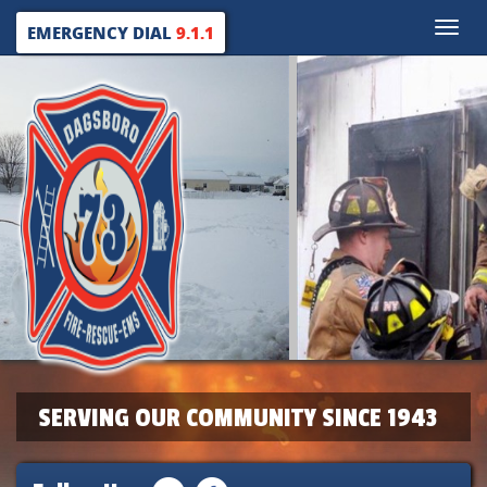
Toggle
EMERGENCY DIAL
9.1.1
naviga
SERVING OUR COMMUNITY SINCE 1943