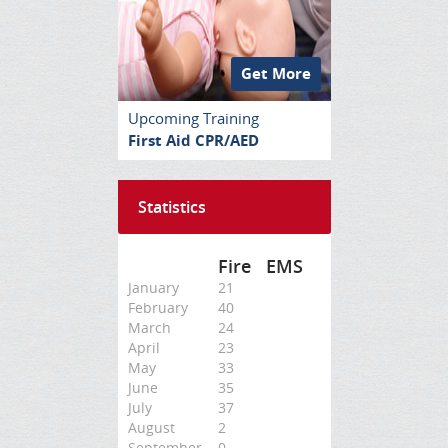
Get More
Upcoming Training
First Aid CPR/AED
Statistics
Fire
EMS
January
21
February
40
March
24
April
23
May
33
June
35
July
37
August
2
September
0