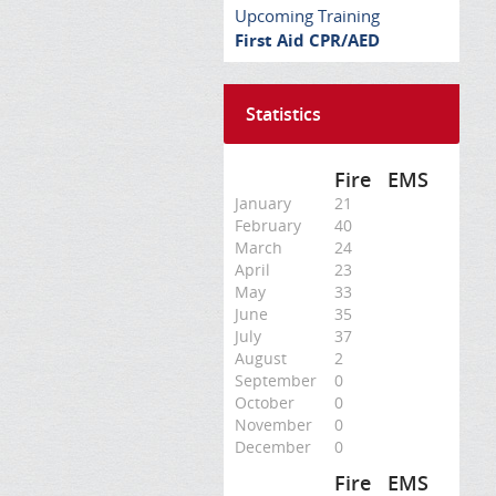
Upcoming Training
First Aid CPR/AED
Statistics
Fire
EMS
January
21
February
40
March
24
April
23
May
33
June
35
July
37
August
2
September
0
October
0
November
0
December
0
Fire
EMS