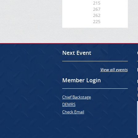
215
267
262
225
Next Event
View all events
Member Login
Chief Backstage
DEMRS
Check Email