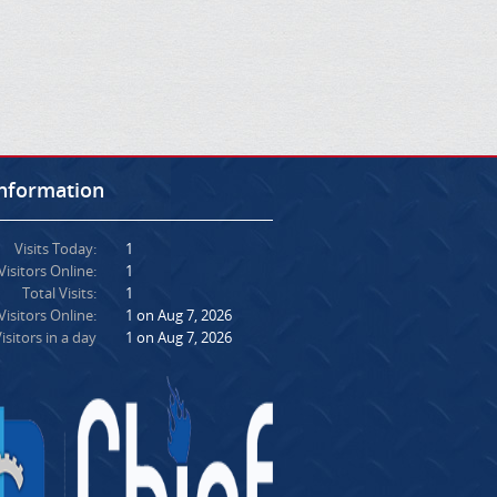
Information
Visits Today:
1
Visitors Online:
1
Total Visits:
1
isitors Online:
1 on Aug 7, 2026
isitors in a day
1 on Aug 7, 2026