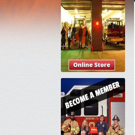
Online Store