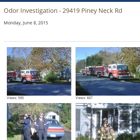
Odor Investigation - 29419 Piney Neck Rd
Monday, June 8, 2015
Views: 595
Views: 607