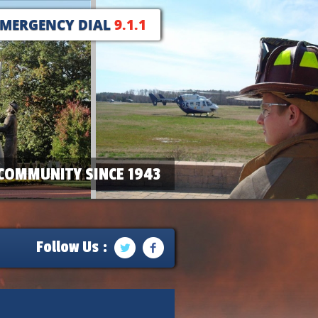
EMERGENCY DIAL
9.1.1
COMMUNITY SINCE 1943
Follow Us :