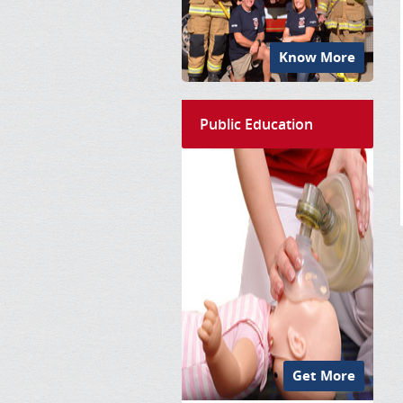
Know More
Public Education
Get More