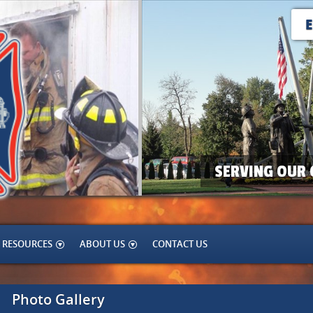
SERVING OUR 
RESOURCES
ABOUT US
CONTACT US
Photo Gallery