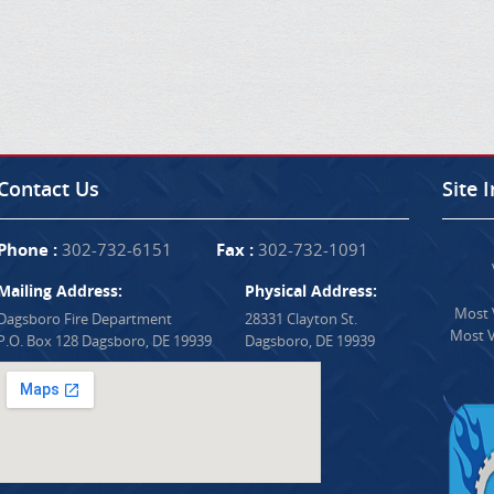
Contact Us
Site 
Phone :
302-732-6151
Fax :
302-732-1091
Mailing Address:
Physical Address:
Most V
Dagsboro Fire Department
28331 Clayton St.
Most V
P.O. Box 128 Dagsboro, DE 19939
Dagsboro, DE 19939