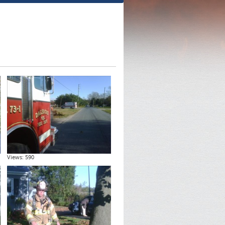
Views: 590