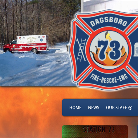
HOME
NEWS
OUR STAFF