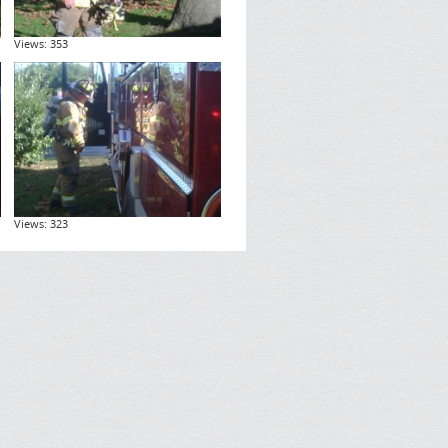
Views: 353
Views: 323