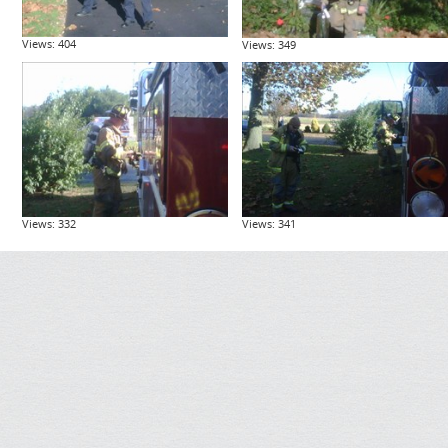
Views: 404
Views: 349
Views: 332
Views: 341