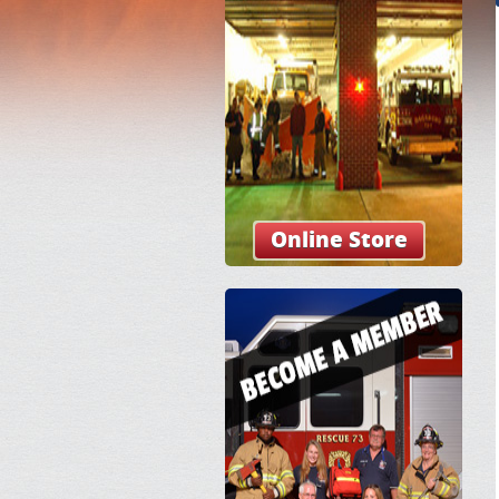
Online Store