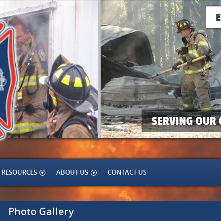
SERVING OUR 
RESOURCES
ABOUT US
CONTACT US
Photo Gallery