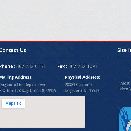
Contact Us
Site 
Phone :
302-732-6151
Fax :
302-732-1091
Mailing Address:
Physical Address:
Most V
Dagsboro Fire Department
28331 Clayton St.
Most V
P.O. Box 128 Dagsboro, DE 19939
Dagsboro, DE 19939