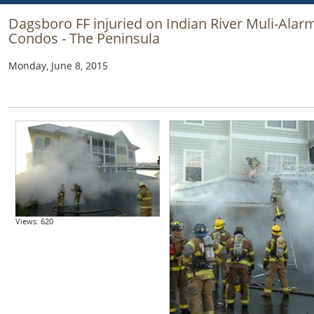
Dagsboro FF injuried on Indian River Muli-Alar
Condos - The Peninsula
Monday, June 8, 2015
Views: 620