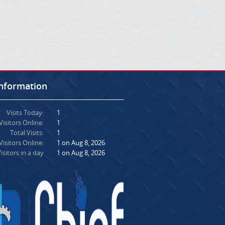
Information
Visits Today:
1
Visitors Online:
1
Total Visits:
1
isitors Online:
1 on Aug 8, 2026
isitors in a day
1 on Aug 8, 2026