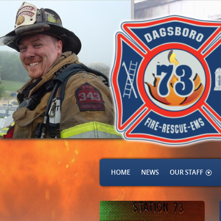
HOME
NEWS
OUR STAFF