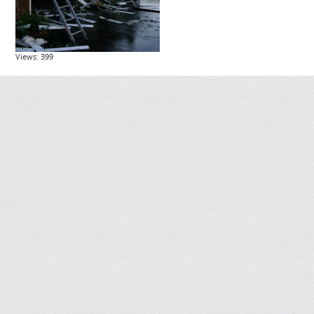
Views: 399