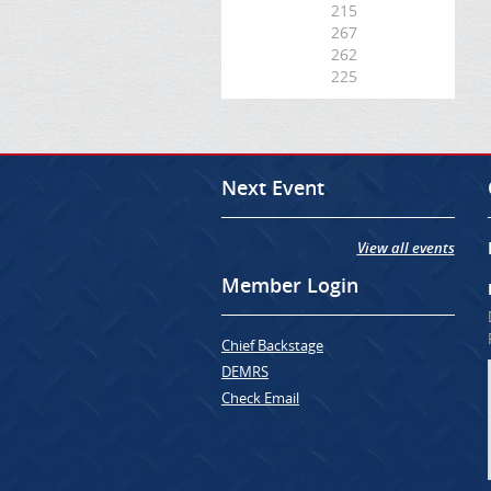
215
267
262
225
Next Event
View all events
Member Login
Chief Backstage
DEMRS
Check Email