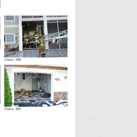
Views: 396
Views: 380