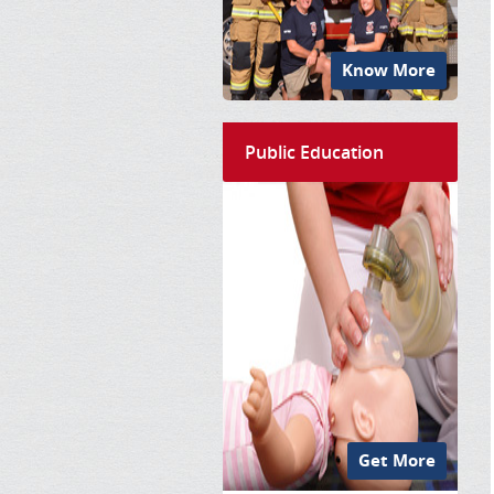
Know More
Public Education
Get More