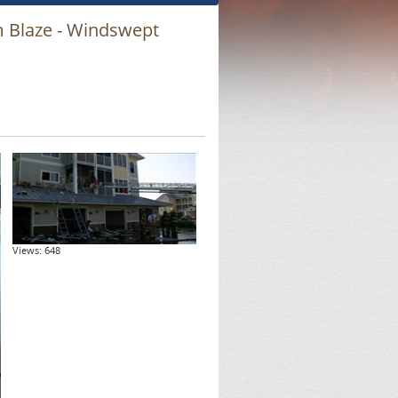
m Blaze - Windswept
Views: 648