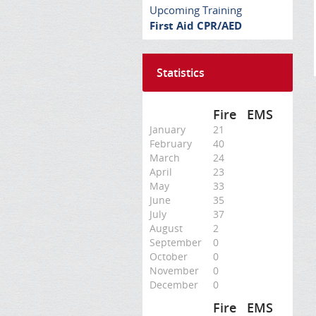
Upcoming Training
First Aid CPR/AED
Statistics
Fire
EMS
January
21
February
40
March
24
April
23
May
33
June
35
July
37
August
2
September
0
October
0
November
0
December
0
Fire
EMS