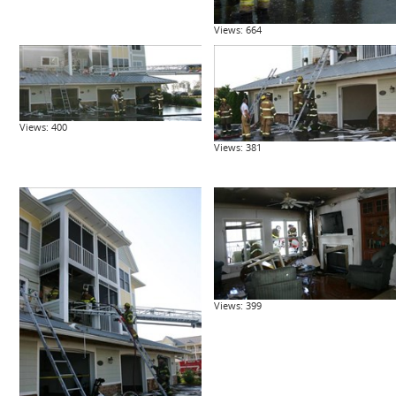
Views: 664
Views: 400
Views: 381
Views: 399