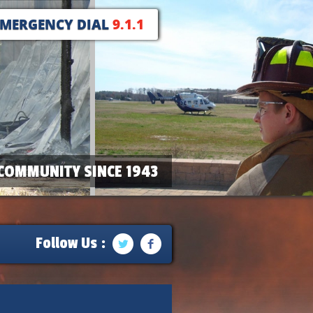
EMERGENCY DIAL
9.1.1
COMMUNITY SINCE 1943
Follow Us :