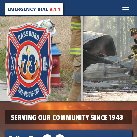
Toggle
EMERGENCY DIAL
9.1.1
naviga
SERVING OUR COMMUNITY SINCE 1943