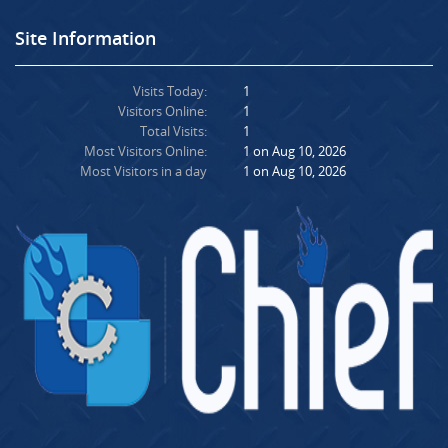
Site Information
Visits Today:
1
Visitors Online:
1
Total Visits:
1
Most Visitors Online:
1 on Aug 10, 2026
Most Visitors in a day
1 on Aug 10, 2026