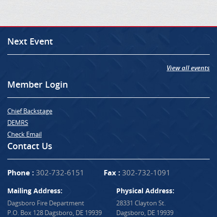
Next Event
View all events
Member Login
Chief Backstage
DEMRS
Check Email
Contact Us
Phone :
302-732-6151
Fax :
302-732-1091
Mailing Address:
Physical Address:
Dagsboro Fire Department
28331 Clayton St.
P.O. Box 128 Dagsboro, DE 19939
Dagsboro, DE 19939