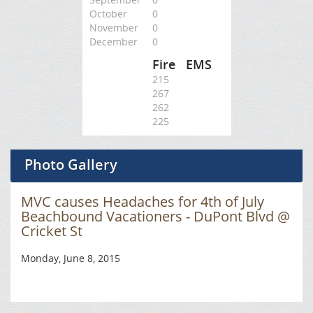
October
0
November
0
December
0
Fire
EMS
215
267
262
225
Photo Gallery
MVC causes Headaches for 4th of July
Beachbound Vacationers - DuPont Blvd @
Cricket St
Monday, June 8, 2015