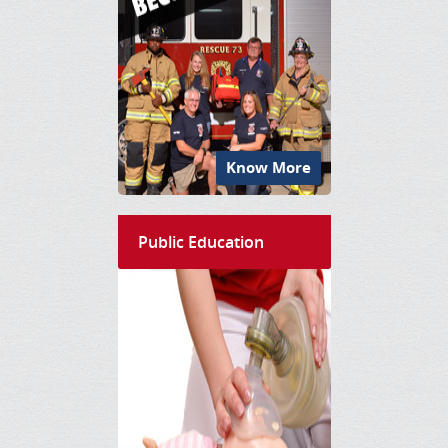
Know More
Public Education