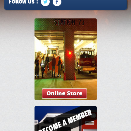
Follow Us :
Online Store