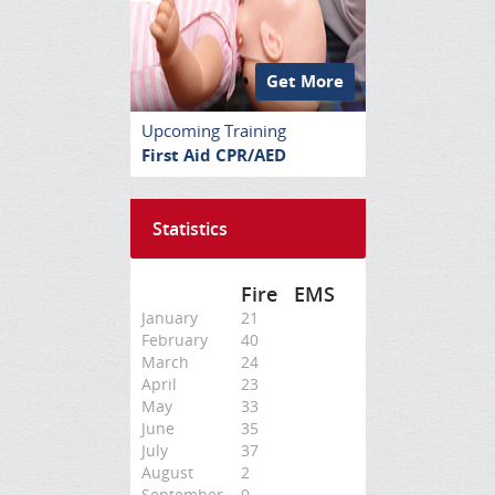
Get More
Upcoming Training
First Aid CPR/AED
Statistics
Fire
EMS
January
21
February
40
March
24
April
23
May
33
June
35
July
37
August
2
September
0