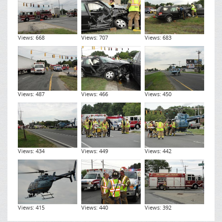
Views: 668
Views: 707
Views: 683
Views: 487
Views: 466
Views: 450
Views: 434
Views: 449
Views: 442
Views: 415
Views: 440
Views: 392