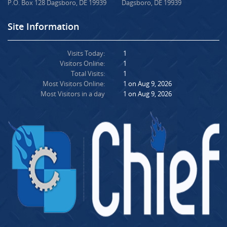
P.O. Box 128 Dagsboro, DE 19939
Dagsboro, DE 19939
Site Information
Visits Today:
1
Visitors Online:
1
Total Visits:
1
Most Visitors Online:
1 on Aug 9, 2026
Most Visitors in a day
1 on Aug 9, 2026