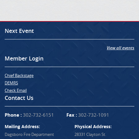
Next Event
View all events
Member Login
Chief Backstage
DEMRS
Check Email
Contact Us
Phone :
302-732-6151
Fax :
302-732-1091
Mailing Address:
Physical Address:
Dagsboro Fire Department
28331 Clayton St.