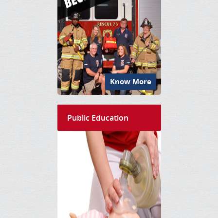
Know More
Public Education