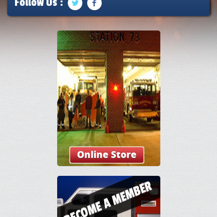
Follow Us :
Online Store