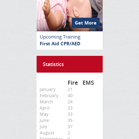
Get More
Upcoming Training
First Aid CPR/AED
Statistics
Fire
EMS
January
21
February
40
March
24
April
23
May
33
June
35
July
37
August
2
September
0