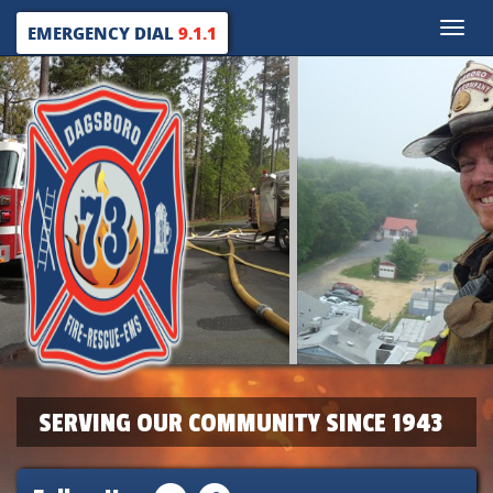
Toggle
EMERGENCY DIAL
9.1.1
naviga
SERVING OUR COMMUNITY SINCE 1943