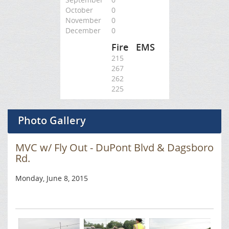
October
0
November
0
December
0
Fire
EMS
215
267
262
225
Photo Gallery
MVC w/ Fly Out - DuPont Blvd & Dagsboro
Rd.
Monday, June 8, 2015