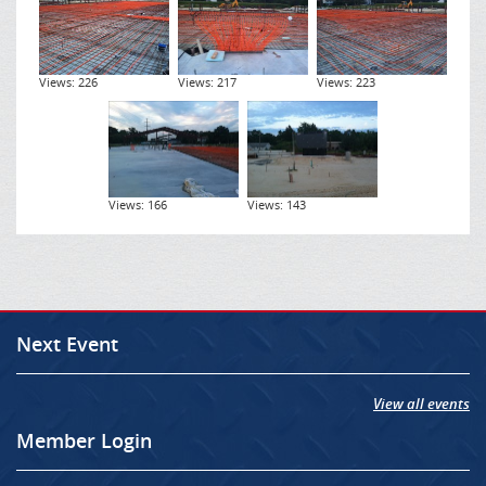
Views: 226
Views: 217
Views: 223
Views: 166
Views: 143
Next Event
View all events
Member Login