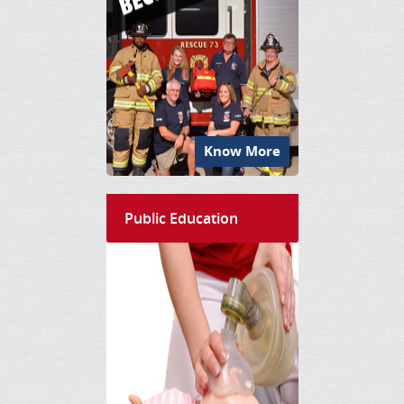
Know More
Public Education