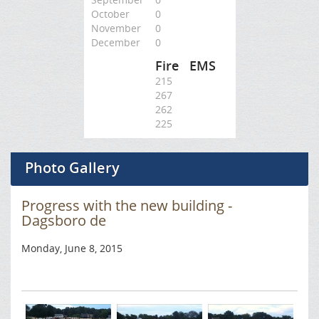
October
0
November
0
December
0
Fire
EMS
215
267
262
225
Photo Gallery
Progress with the new building -
Dagsboro de
Monday, June 8, 2015