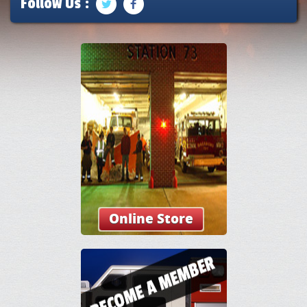
Follow Us :
Online Store