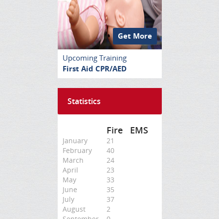
Get More
Upcoming Training
First Aid CPR/AED
Statistics
Fire
EMS
January
21
February
40
March
24
April
23
May
33
June
35
July
37
August
2
September
0