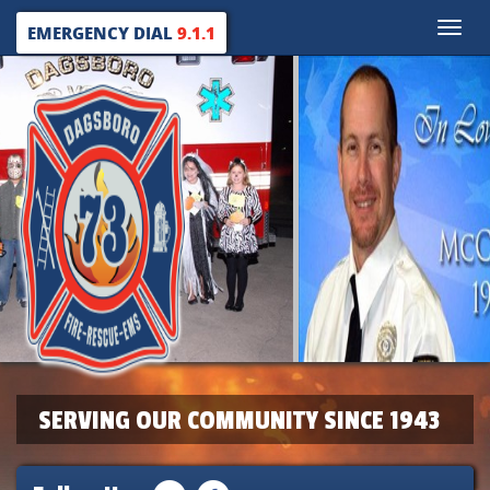
Toggle
EMERGENCY DIAL
9.1.1
naviga
SERVING OUR COMMUNITY SINCE 1943