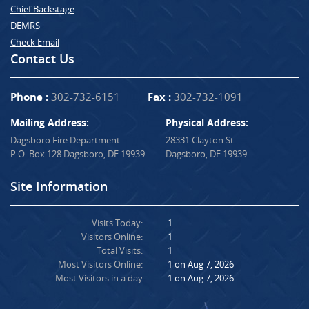
Chief Backstage
DEMRS
Check Email
Contact Us
Phone :
302-732-6151
Fax :
302-732-1091
Mailing Address:
Physical Address:
Dagsboro Fire Department
28331 Clayton St.
P.O. Box 128 Dagsboro, DE 19939
Dagsboro, DE 19939
Site Information
Visits Today:
1
Visitors Online:
1
Total Visits:
1
Most Visitors Online:
1 on Aug 7, 2026
Most Visitors in a day
1 on Aug 7, 2026