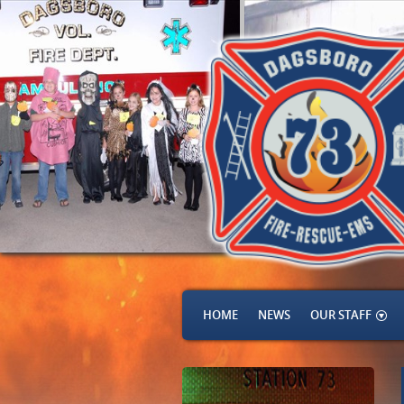
HOME
NEWS
OUR STAFF