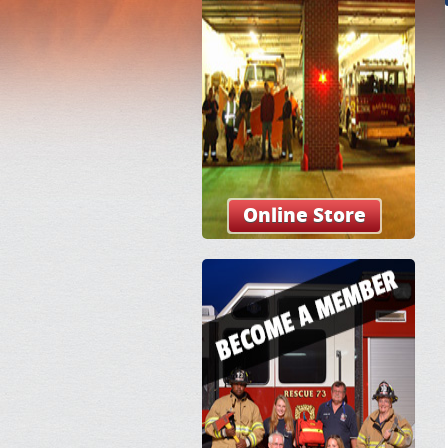
Online Store