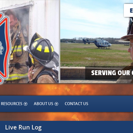
SERVING OUR 
RESOURCES
ABOUT US
CONTACT US
Live Run Log