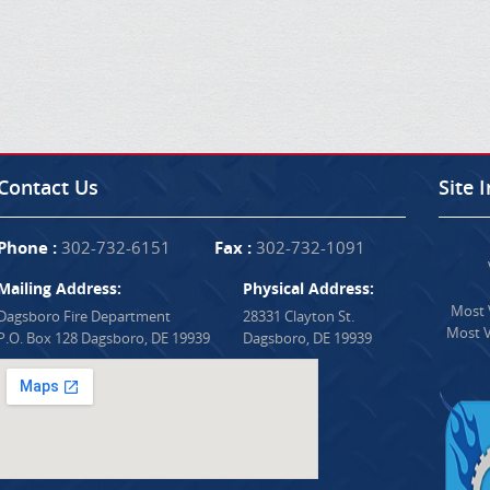
Contact Us
Site 
Phone :
302-732-6151
Fax :
302-732-1091
Mailing Address:
Physical Address:
Most V
Dagsboro Fire Department
28331 Clayton St.
Most V
P.O. Box 128 Dagsboro, DE 19939
Dagsboro, DE 19939