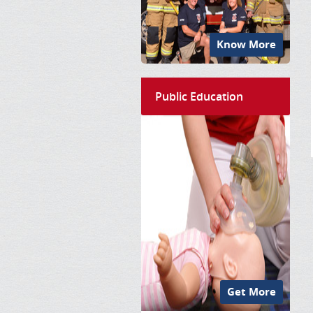
Know More
Public Education
Get More