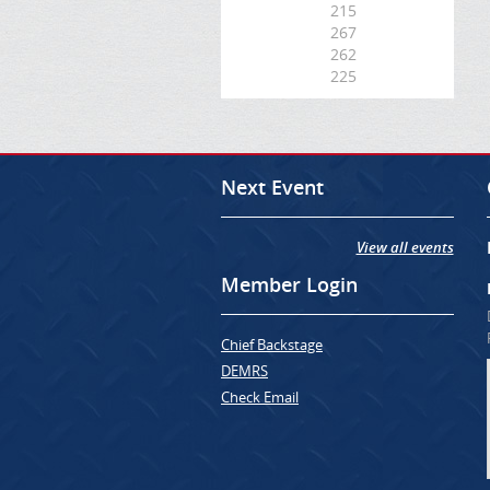
215
267
262
225
Next Event
View all events
Member Login
Chief Backstage
DEMRS
Check Email