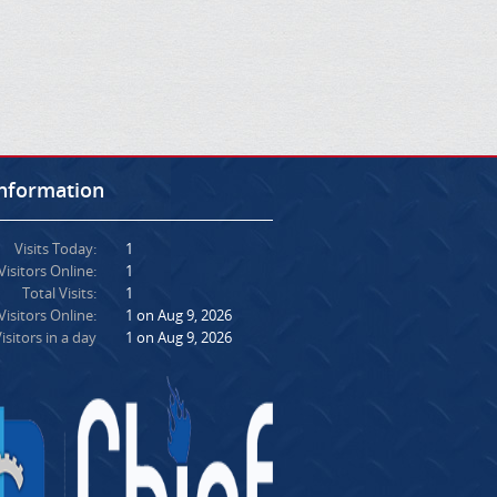
Information
Visits Today:
1
Visitors Online:
1
Total Visits:
1
isitors Online:
1 on Aug 9, 2026
isitors in a day
1 on Aug 9, 2026