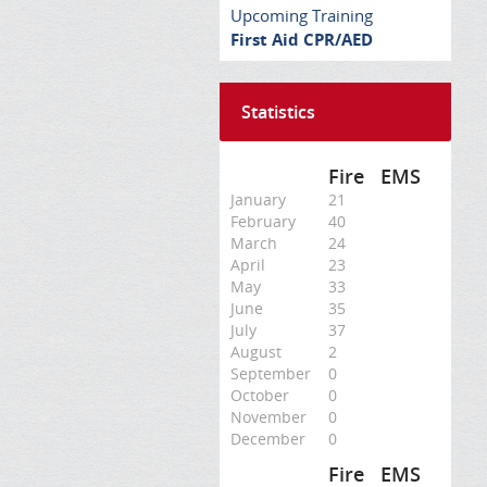
Upcoming Training
First Aid CPR/AED
Statistics
Fire
EMS
January
21
February
40
March
24
April
23
May
33
June
35
July
37
August
2
September
0
October
0
November
0
December
0
Fire
EMS