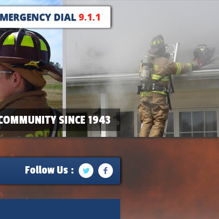
EMERGENCY DIAL
9.1.1
COMMUNITY SINCE 1943
Follow Us :