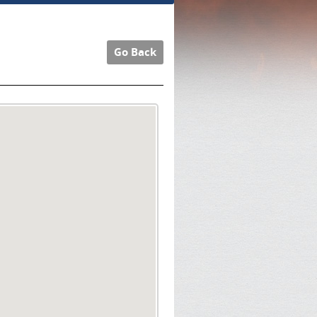
Go Back