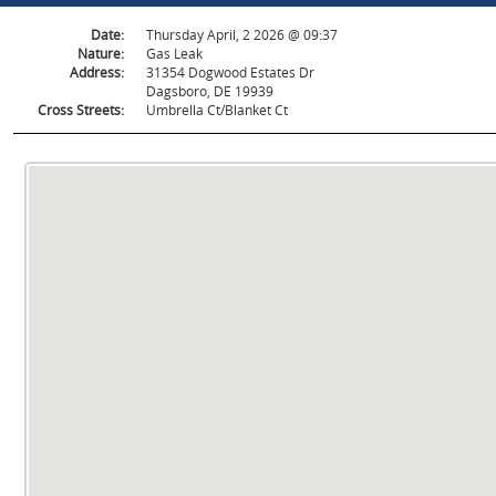
Date:
Thursday April, 2 2026 @ 09:37
Nature:
Gas Leak
Address:
31354 Dogwood Estates Dr
Dagsboro, DE 19939
Cross Streets:
Umbrella Ct/Blanket Ct