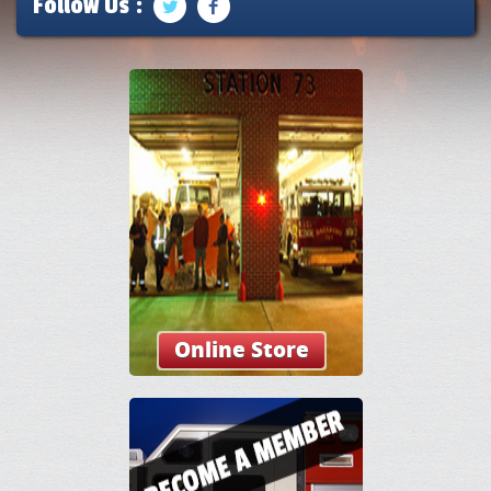
Follow Us :
Online Store