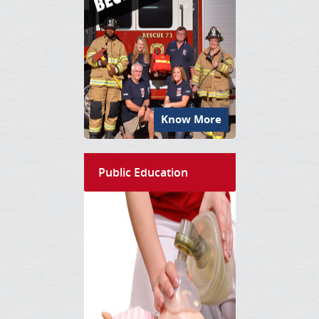
Know More
Public Education