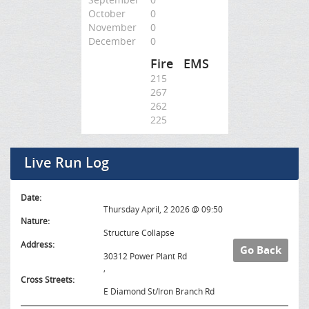
October
0
November
0
December
0
Fire
EMS
215
267
262
225
Live Run Log
Date:
Thursday April, 2 2026 @ 09:50
Nature:
Structure Collapse
Address:
Go Back
30312 Power Plant Rd
,
Cross Streets:
E Diamond St/Iron Branch Rd