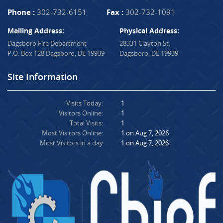
Phone :
302-732-6151
Fax :
302-732-1091
Mailing Address:
Physical Address:
Dagsboro Fire Department
28331 Clayton St.
P.O. Box 128 Dagsboro, DE 19939
Dagsboro, DE 19939
Site Information
Visits Today:
1
Visitors Online:
1
Total Visits:
1
Most Visitors Online:
1 on Aug 7, 2026
Most Visitors in a day
1 on Aug 7, 2026