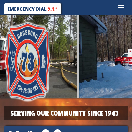
Toggle
EMERGENCY DIAL
9.1.1
naviga
SERVING OUR COMMUNITY SINCE 1943