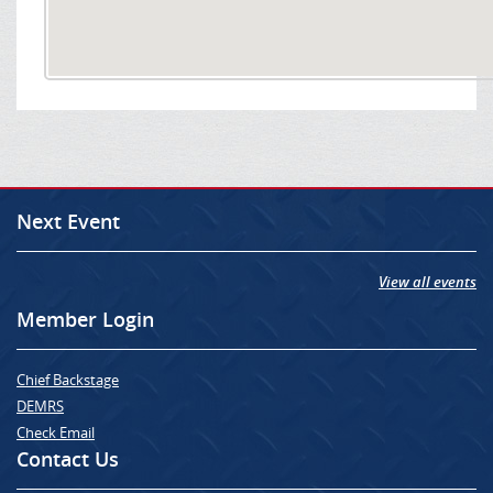
Next Event
View all events
Member Login
Chief Backstage
DEMRS
Check Email
Contact Us