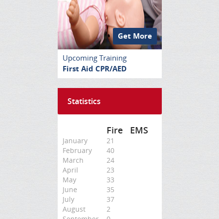
Get More
Upcoming Training
First Aid CPR/AED
Statistics
Fire
EMS
January
21
February
40
March
24
April
23
May
33
June
35
July
37
August
2
September
0