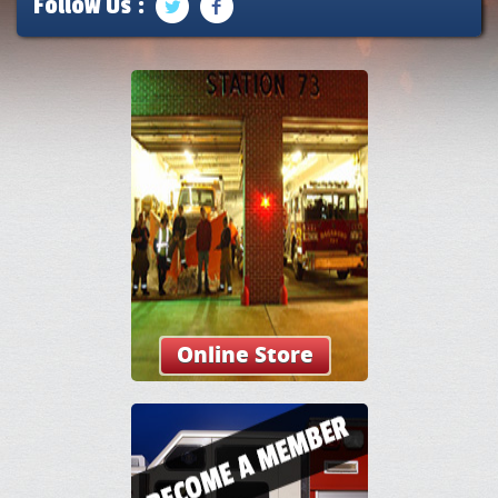
Follow Us :
Online Store