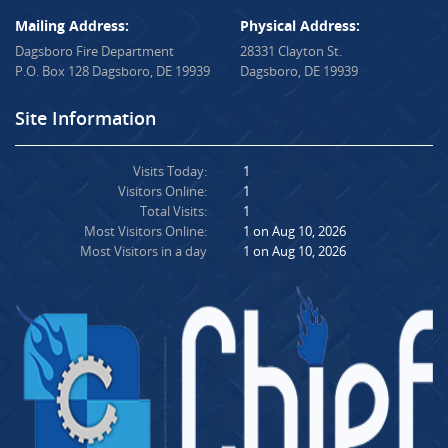
Mailing Address:
Physical Address:
Dagsboro Fire Department
28331 Clayton St.
P.O. Box 128 Dagsboro, DE 19939
Dagsboro, DE 19939
Site Information
Visits Today:
1
Visitors Online:
1
Total Visits:
1
Most Visitors Online:
1 on Aug 10, 2026
Most Visitors in a day
1 on Aug 10, 2026