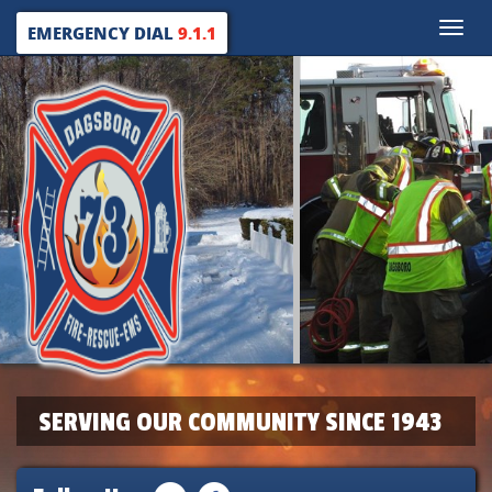
Toggle
EMERGENCY DIAL
9.1.1
naviga
SERVING OUR COMMUNITY SINCE 1943