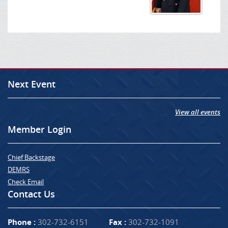
Next Event
View all events
Member Login
Chief Backstage
DEMRS
Check Email
Contact Us
Phone :
302-732-6151
Fax :
302-732-1091