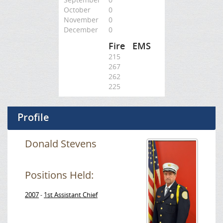
October
0
November
0
December
0
Fire
EMS
215
267
262
225
Profile
Donald Stevens
Positions Held:
2007
1st Assistant Chief
-