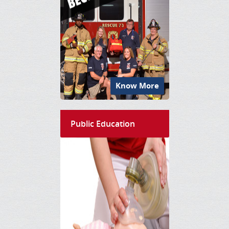
Know More
Public Education