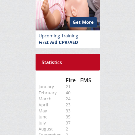
Get More
Upcoming Training
First Aid CPR/AED
Statistics
Fire
EMS
January
21
February
40
March
24
April
23
May
33
June
35
July
37
August
2
September
0