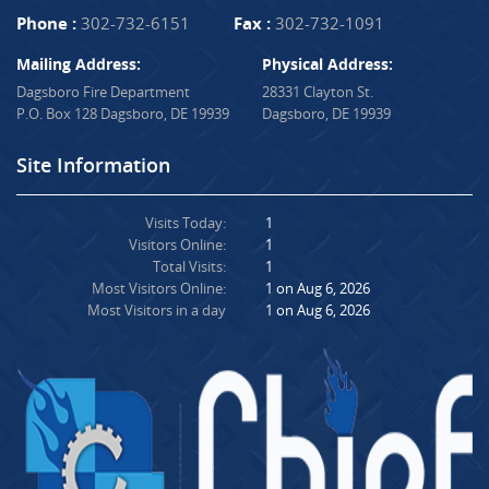
Phone :
302-732-6151
Fax :
302-732-1091
Mailing Address:
Physical Address:
Dagsboro Fire Department
28331 Clayton St.
P.O. Box 128 Dagsboro, DE 19939
Dagsboro, DE 19939
Site Information
Visits Today:
1
Visitors Online:
1
Total Visits:
1
Most Visitors Online:
1 on Aug 6, 2026
Most Visitors in a day
1 on Aug 6, 2026