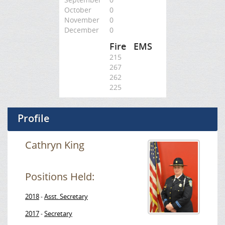
October
0
November
0
December
0
Fire
EMS
215
267
262
225
Profile
Cathryn King
Positions Held:
2018
Asst. Secretary
-
2017
Secretary
-