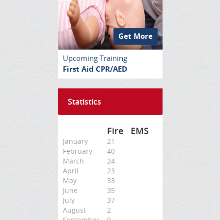
Get More
Upcoming Training
First Aid CPR/AED
Statistics
Fire
EMS
January
21
February
40
March
24
April
23
May
33
June
35
July
37
August
2
September
0