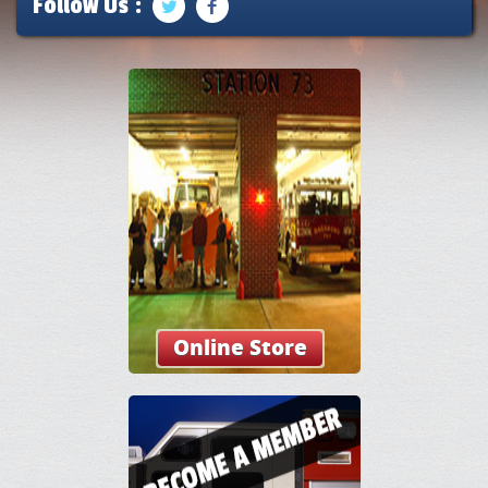
Follow Us :
Online Store