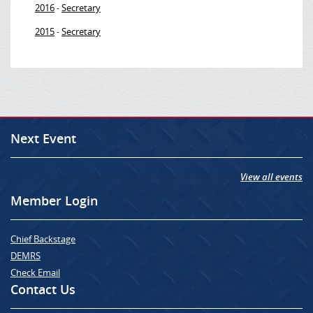
2016
Secretary
-
2015
Secretary
-
Next Event
View all events
Member Login
Chief Backstage
DEMRS
Check Email
Contact Us