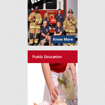
Know More
Public Education