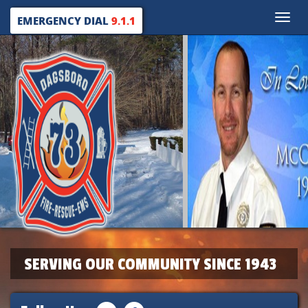
Toggle
EMERGENCY DIAL
9.1.1
naviga
SERVING OUR COMMUNITY SINCE 1943