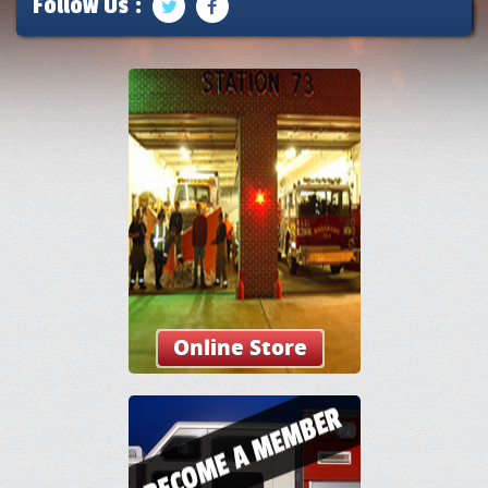
Follow Us :
Online Store