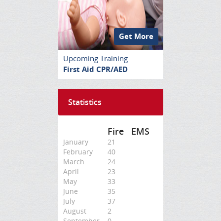
Get More
Upcoming Training
First Aid CPR/AED
Statistics
Fire
EMS
January
21
February
40
March
24
April
23
May
33
June
35
July
37
August
2
September
0