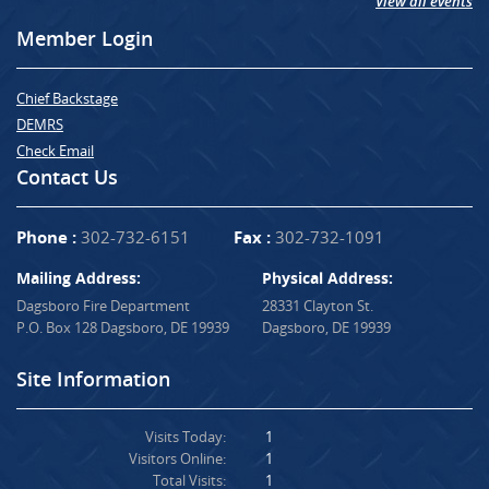
View all events
Member Login
Chief Backstage
DEMRS
Check Email
Contact Us
Phone :
302-732-6151
Fax :
302-732-1091
Mailing Address:
Physical Address:
Dagsboro Fire Department
28331 Clayton St.
P.O. Box 128 Dagsboro, DE 19939
Dagsboro, DE 19939
Site Information
Visits Today:
1
Visitors Online:
1
Total Visits:
1