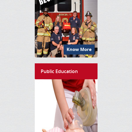
Know More
Public Education