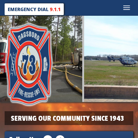
Toggle
EMERGENCY DIAL
9.1.1
naviga
SERVING OUR COMMUNITY SINCE 1943