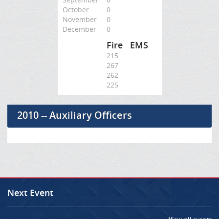
October
0
November
0
December
0
Fire
EMS
215
267
262
225
2010 -- Auxiliary Officers
Next Event