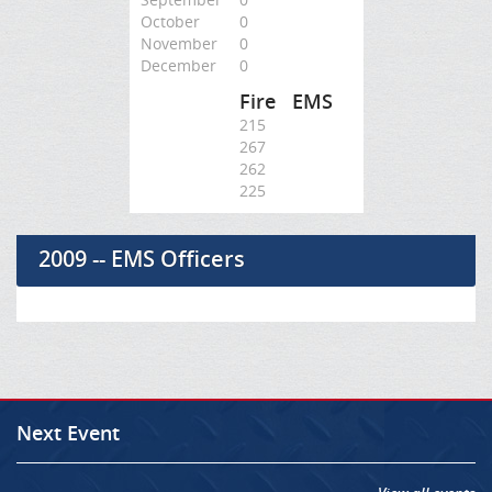
October
0
November
0
December
0
Fire
EMS
215
267
262
225
2009 -- EMS Officers
Next Event