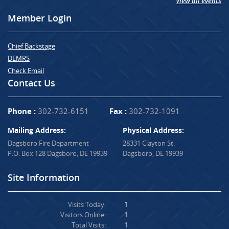
View all events
Member Login
Chief Backstage
DEMRS
Check Email
Contact Us
Phone :
302-732-6151
Fax :
302-732-1091
Mailing Address:
Physical Address:
Dagsboro Fire Department
28331 Clayton St.
P.O. Box 128 Dagsboro, DE 19939
Dagsboro, DE 19939
Site Information
Visits Today:
1
Visitors Online:
1
Total Visits:
1