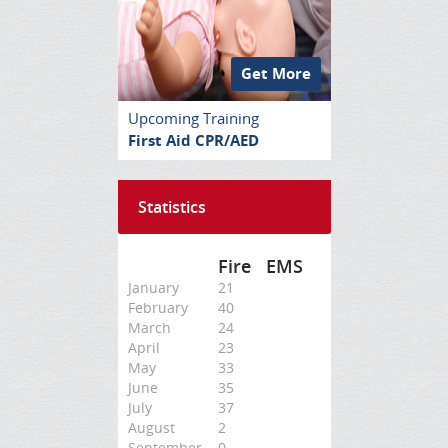
Get More
Upcoming Training
First Aid CPR/AED
Statistics
Fire
EMS
January
21
February
40
March
24
April
23
May
33
June
35
July
37
August
2
September
0