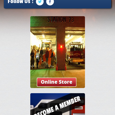
Follow Us :
Online Store