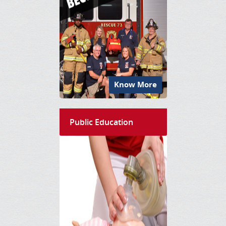
Know More
Public Education