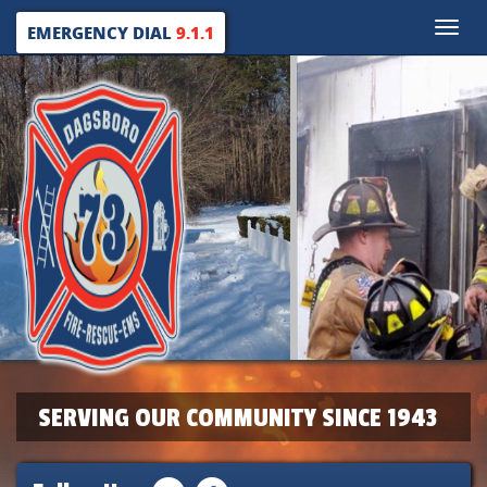
Toggle
EMERGENCY DIAL
9.1.1
naviga
SERVING OUR COMMUNITY SINCE 1943