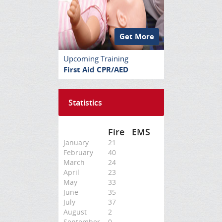
Get More
Upcoming Training
First Aid CPR/AED
Statistics
Fire
EMS
January
21
February
40
March
24
April
23
May
33
June
35
July
37
August
2
September
0