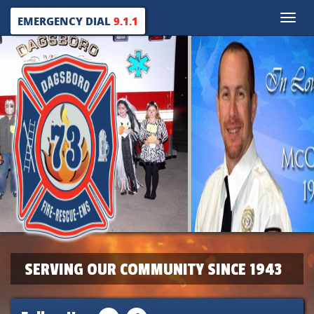
Toggle
EMERGENCY DIAL
9.1.1
naviga
SERVING OUR COMMUNITY SINCE 1943