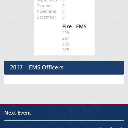
October
0
November
0
December
0
Fire
EMS
215
267
262
225
2017 -- EMS Officers
Next Event