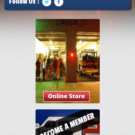
Follow Us :
Online Store