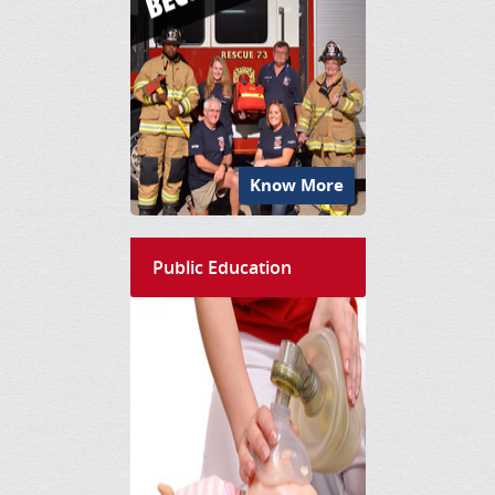
Know More
Public Education