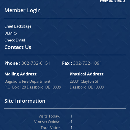
View all events
Member Login
Chief Backstage
DEMRS
Check Email
Contact Us
Phone :
302-732-6151
Fax :
302-732-1091
Mailing Address:
Physical Address:
Dagsboro Fire Department
28331 Clayton St.
P.O. Box 128 Dagsboro, DE 19939
Dagsboro, DE 19939
Site Information
Visits Today:
1
Visitors Online:
1
Total Visits:
1