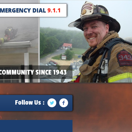
EMERGENCY DIAL
9.1.1
COMMUNITY SINCE 1943
Follow Us :