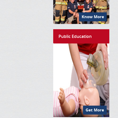
Know More
Public Education
Get More