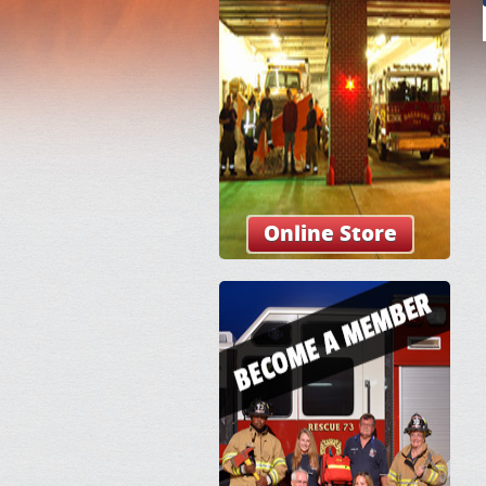
Online Store