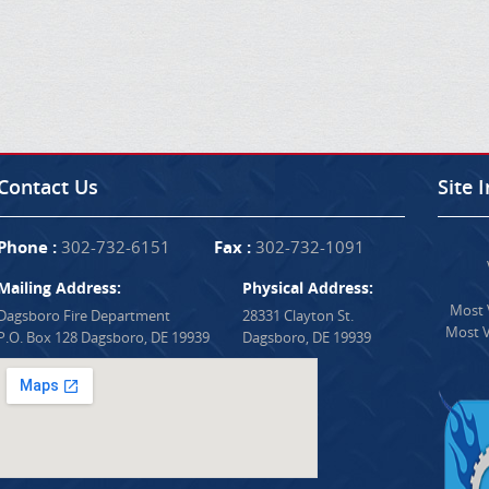
Contact Us
Site 
Phone :
302-732-6151
Fax :
302-732-1091
Mailing Address:
Physical Address:
Most V
Dagsboro Fire Department
28331 Clayton St.
Most V
P.O. Box 128 Dagsboro, DE 19939
Dagsboro, DE 19939