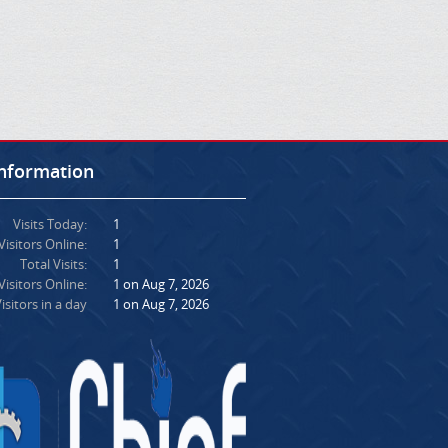
Information
Visits Today:
1
Visitors Online:
1
Total Visits:
1
isitors Online:
1 on Aug 7, 2026
isitors in a day
1 on Aug 7, 2026