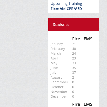
Upcoming Training
First Aid CPR/AED
Statistics
Fire
EMS
January
21
February
40
March
24
April
23
May
33
June
35
July
37
August
2
September
0
October
0
November
0
December
0
Fire
EMS