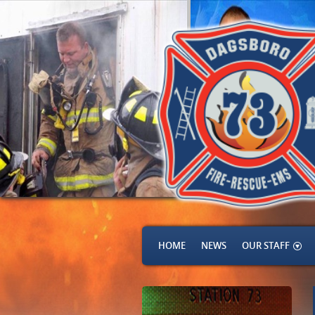
HOME
NEWS
OUR STAFF