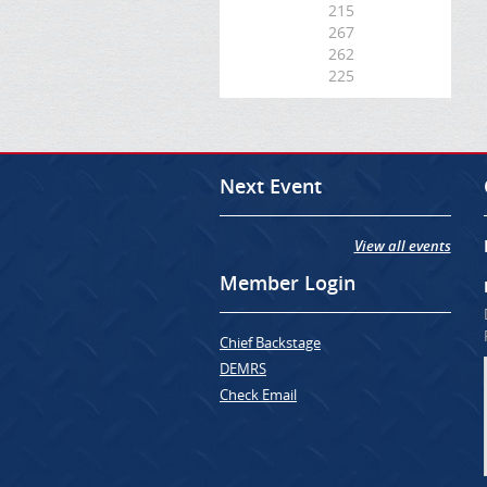
215
267
262
225
Next Event
View all events
Member Login
Chief Backstage
DEMRS
Check Email