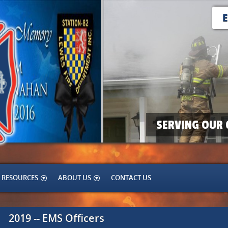
SERVING OUR 
RESOURCES
ABOUT US
CONTACT US
2019 -- EMS Officers