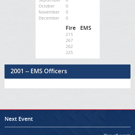
October
0
November
0
December
0
Fire
EMS
215
267
262
225
2001 -- EMS Officers
Next Event