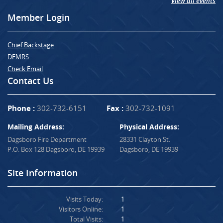
View all events
Member Login
Chief Backstage
DEMRS
Check Email
Contact Us
Phone :
302-732-6151
Fax :
302-732-1091
Mailing Address:
Physical Address:
Dagsboro Fire Department
28331 Clayton St.
P.O. Box 128 Dagsboro, DE 19939
Dagsboro, DE 19939
Site Information
Visits Today:
1
Visitors Online:
1
Total Visits:
1