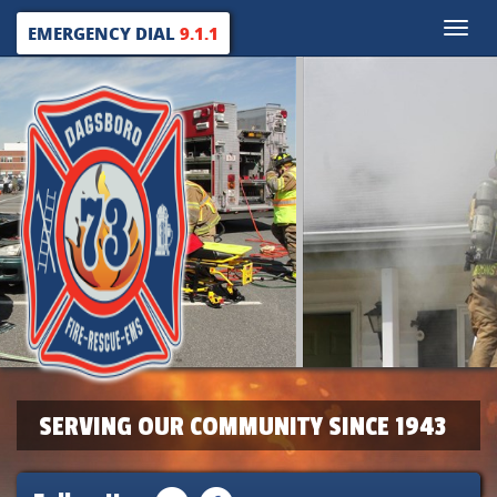
Toggle
EMERGENCY DIAL
9.1.1
naviga
SERVING OUR COMMUNITY SINCE 1943