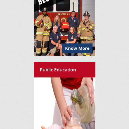
Know More
Public Education