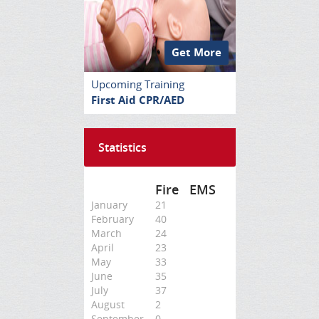
Get More
Upcoming Training
First Aid CPR/AED
Statistics
Fire
EMS
January
21
February
40
March
24
April
23
May
33
June
35
July
37
August
2
September
0