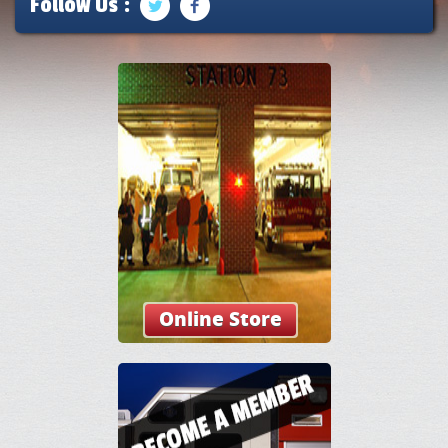
Follow Us :
Online Store