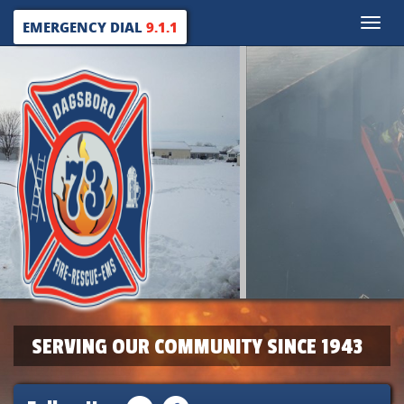
Toggle
EMERGENCY DIAL
9.1.1
naviga
SERVING OUR COMMUNITY SINCE 1943