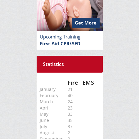
Get More
Upcoming Training
First Aid CPR/AED
Statistics
Fire
EMS
January
21
February
40
March
24
April
23
May
33
June
35
July
37
August
2
September
0