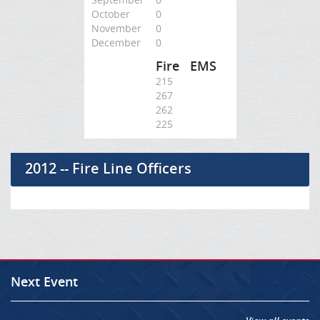
October
0
November
0
December
0
Fire
EMS
215
267
262
225
2012 -- Fire Line Officers
Next Event