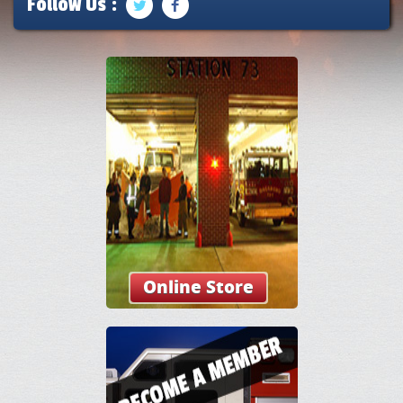
Follow Us :
Online Store