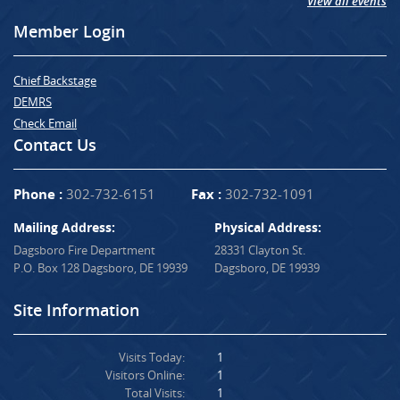
View all events
Member Login
Chief Backstage
DEMRS
Check Email
Contact Us
Phone :
302-732-6151
Fax :
302-732-1091
Mailing Address:
Physical Address:
Dagsboro Fire Department
28331 Clayton St.
P.O. Box 128 Dagsboro, DE 19939
Dagsboro, DE 19939
Site Information
Visits Today:
1
Visitors Online:
1
Total Visits:
1