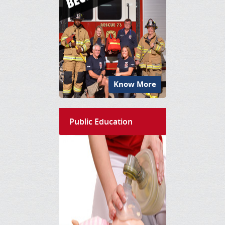
Know More
Public Education