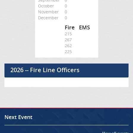
October
0
November
0
December
0
Fire
EMS
215
267
262
225
2026 -- Fire Line Officers
Next Event