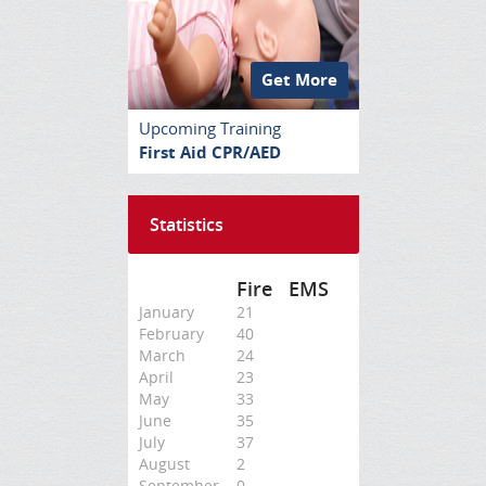
Get More
Upcoming Training
First Aid CPR/AED
Statistics
Fire
EMS
January
21
February
40
March
24
April
23
May
33
June
35
July
37
August
2
September
0