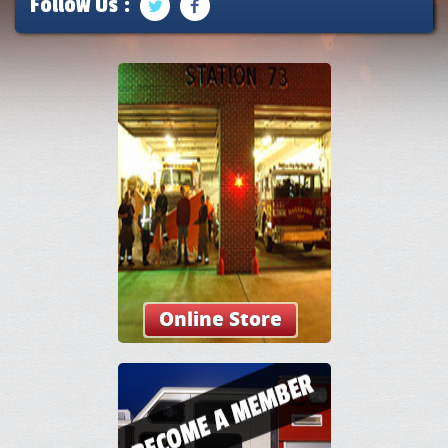
Follow Us :
Online Store