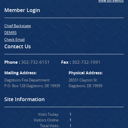
View all events
Member Login
Chief Backstage
DEMRS
Check Email
Contact Us
Phone :
302-732-6151
Fax :
302-732-1091
Mailing Address:
Physical Address:
Dagsboro Fire Department
28331 Clayton St.
P.O. Box 128 Dagsboro, DE 19939
Dagsboro, DE 19939
Site Information
Visits Today:
1
Visitors Online:
1
Total Visits:
1