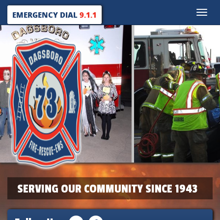
Toggle
EMERGENCY DIAL
9.1.1
naviga
SERVING OUR COMMUNITY SINCE 1943