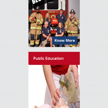
Know More
Public Education