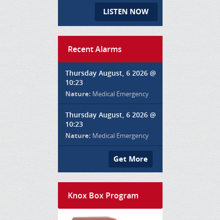
LISTEN NOW
Recent Alarms
Thursday August, 6 2026 @
10:23
Nature:
Medical Emergency
Thursday August, 6 2026 @
10:23
Nature:
Medical Emergency
Get More
Knox Box Program