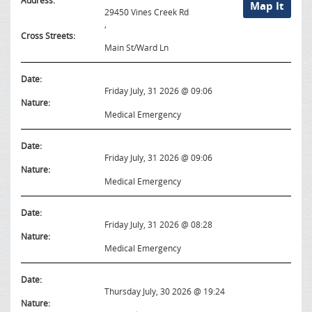
Address:
Map It
29450 Vines Creek Rd
,
Cross Streets:
Main St/Ward Ln
Date:
Friday July, 31 2026 @ 09:06
Nature:
Medical Emergency
Date:
Friday July, 31 2026 @ 09:06
Nature:
Medical Emergency
Date:
Friday July, 31 2026 @ 08:28
Nature:
Medical Emergency
Date:
Thursday July, 30 2026 @ 19:24
Nature: