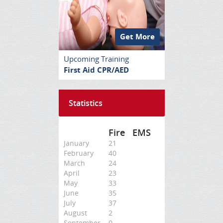
Get More
Upcoming Training
First Aid CPR/AED
Statistics
Fire
EMS
January
21
February
40
March
24
April
23
May
33
June
35
July
37
August
2
September
0