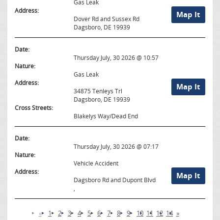
Gas Leak
Address:
Map It
Dover Rd and Sussex Rd
Dagsboro, DE 19939
Date:
Thursday July, 30 2026 @ 10:57
Nature:
Gas Leak
Address:
Map It
34875 Tenleys Trl
Dagsboro, DE 19939
Cross Streets:
Blakelys Way/Dead End
Date:
Thursday July, 30 2026 @ 07:17
Nature:
Vehicle Accident
Address:
Map It
Dagsboro Rd and Dupont Blvd
,
«
1
2
3
4
5
6
7
8
9
10
11
12
14
»