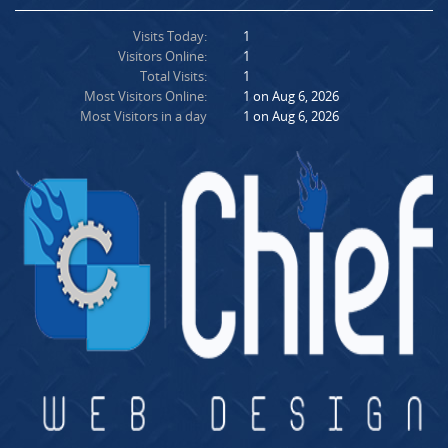
Visits Today:
1
Visitors Online:
1
Total Visits:
1
Most Visitors Online:
1 on Aug 6, 2026
Most Visitors in a day
1 on Aug 6, 2026