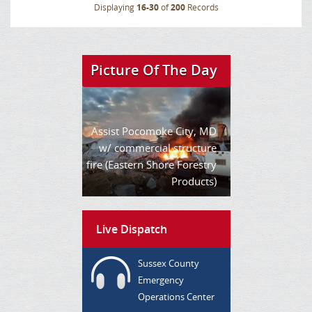
Displaying
16-30
of
200
Records
Picture Of The Day
Assist Pocomoke City, MD
w/ commercial structure
fire (Eastern Shore Forestry
Products)
Live Dispatch
Sussex County
Emergency
Operations Center