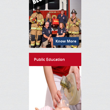
Know More
Public Education