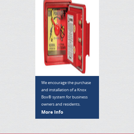
We encourage the purchase
and installation of a Knox
Box® system for business
owners and residents.
More Info