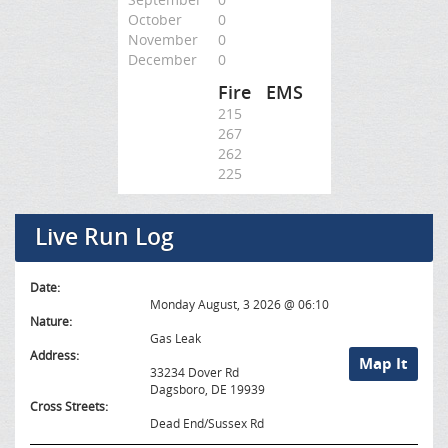
October
0
November
0
December
0
Fire
EMS
215
267
262
225
Live Run Log
Date:
Monday August, 3 2026 @ 06:10
Nature:
Gas Leak
Address:
Map It
33234 Dover Rd
Dagsboro, DE 19939
Cross Streets:
Dead End/Sussex Rd