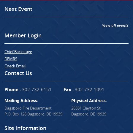
Next Event
View all events
Member Login
Chief Backstage
DEMRS
Check Email
Contact Us
Phone :
302-732-6151
Fax :
302-732-1091
Mailing Address:
Physical Address:
Dagsboro Fire Department
28331 Clayton St.
P.O. Box 128 Dagsboro, DE 19939
Dagsboro, DE 19939
Site Information