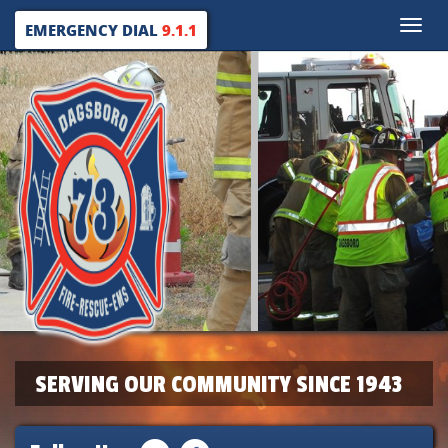
Toggle
EMERGENCY DIAL
9.1.1
naviga
SERVING OUR COMMUNITY SINCE 1943