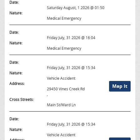
Date:
Saturday August, 1 2026 @ 01:50
Nature:
Medical Emergency
Date:
Friday July, 31 2026 @ 16:04
Nature:
Medical Emergency
Date:
Friday July, 31 2026 @ 15:34
Nature:
Vehicle Accident
Address:
Map It
29450 Vines Creek Rd
,
Cross Streets:
Main St/Ward Ln
Date:
Friday July, 31 2026 @ 15:34
Nature:
Vehicle Accident