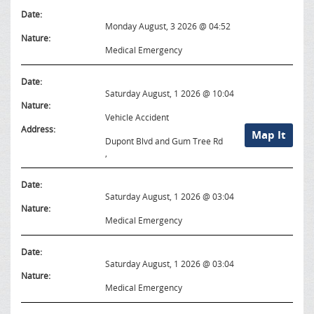
Date:
Monday August, 3 2026 @ 04:52
Nature:
Medical Emergency
Date:
Saturday August, 1 2026 @ 10:04
Nature:
Vehicle Accident
Address:
Map It
Dupont Blvd and Gum Tree Rd
,
Date:
Saturday August, 1 2026 @ 03:04
Nature:
Medical Emergency
Date:
Saturday August, 1 2026 @ 03:04
Nature:
Medical Emergency