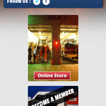
Follow Us :
Online Store