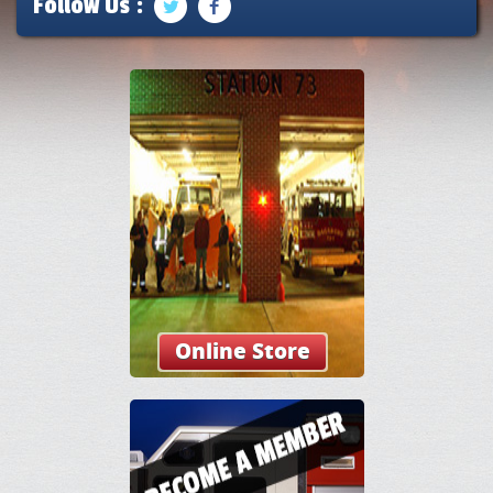
Follow Us :
Online Store