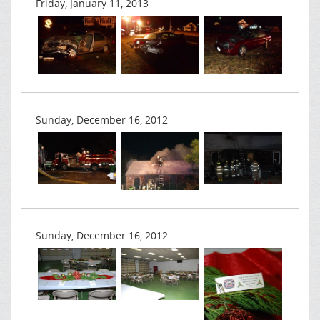
Friday, January 11, 2013
Sunday, December 16, 2012
Sunday, December 16, 2012