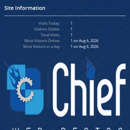
Site Information
Visits Today:
1
Visitors Online:
1
Total Visits:
1
Most Visitors Online:
1 on Aug 6, 2026
Most Visitors in a day
1 on Aug 6, 2026