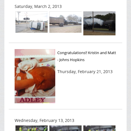
Saturday, March 2, 2013
Congratulations!! Kristin and Matt
- Johns Hopkins
Thursday, February 21, 2013
Wednesday, February 13, 2013