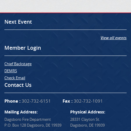
Next Event
View all events
Member Login
Chief Backstage
DEMRS
Check Email
Contact Us
Phone :
302-732-6151
Fax :
302-732-1091
Mailing Address:
Physical Address:
Dagsboro Fire Department
28331 Clayton St.
P.O. Box 128 Dagsboro, DE 19939
Dagsboro, DE 19939