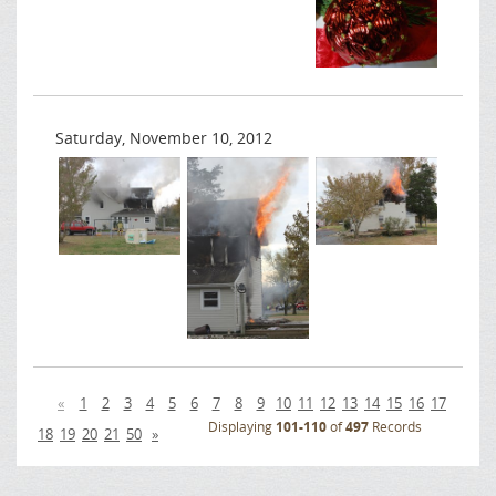
Saturday, November 10, 2012
«
1
2
3
4
5
6
7
8
9
10
11
12
13
14
15
16
17
Displaying
101-110
of
497
Records
18
19
20
21
50
»