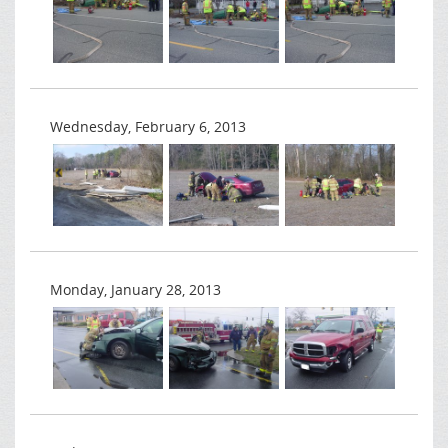
Wednesday, February 6, 2013
Monday, January 28, 2013