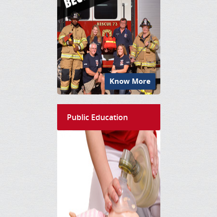
Know More
Public Education