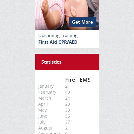
Get More
Upcoming Training
First Aid CPR/AED
Statistics
Fire
EMS
January
21
February
40
March
24
April
23
May
33
June
35
July
37
August
2
September
0