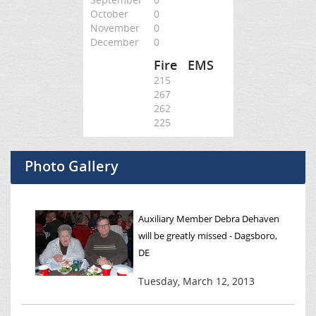
October
0
November
0
December
0
Fire
EMS
215
267
262
225
Photo Gallery
Auxiliary Member Debra Dehaven
will be greatly missed - Dagsboro,
DE
Tuesday, March 12, 2013