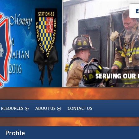
SERVING OUR 
RESOURCES
ABOUT US
CONTACT US
Profile