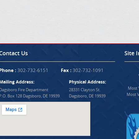
Contact Us
Site 
Phone :
302-732-6151
Fax :
302-732-1091
Mailing Address:
Physical Address:
Most V
Dagsboro Fire Department
28331 Clayton St.
Most V
P.O. Box 128 Dagsboro, DE 19939
Dagsboro, DE 19939