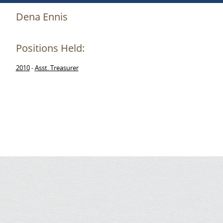
Dena Ennis
Positions Held:
2010
Asst. Treasurer
-