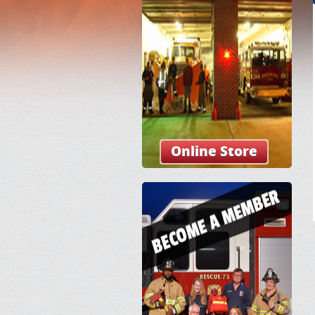
Online Store