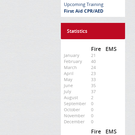
Upcoming Training
First Aid CPR/AED
Statistics
Fire
EMS
January
21
February
40
March
24
April
23
May
33
June
35
July
37
August
2
September
0
October
0
November
0
December
0
Fire
EMS