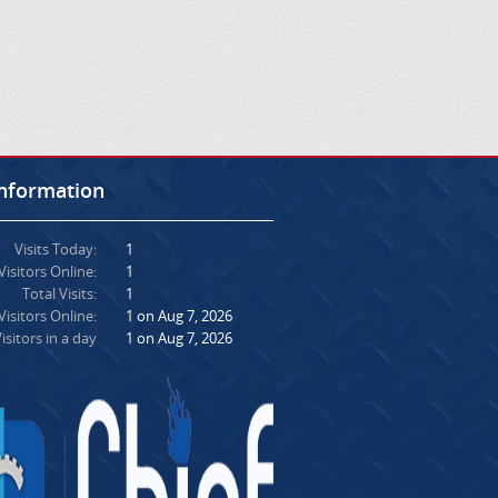
Information
Visits Today:
1
Visitors Online:
1
Total Visits:
1
isitors Online:
1 on Aug 7, 2026
isitors in a day
1 on Aug 7, 2026