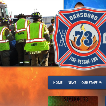
HOME
NEWS
OUR STAFF