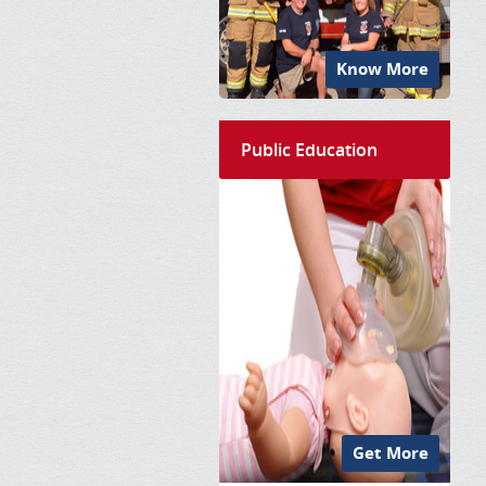
Know More
Public Education
Get More