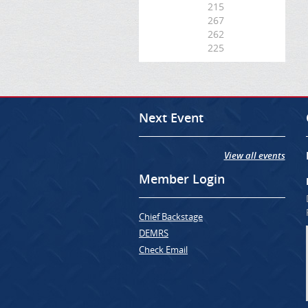
215
267
262
225
Next Event
View all events
Member Login
Chief Backstage
DEMRS
Check Email