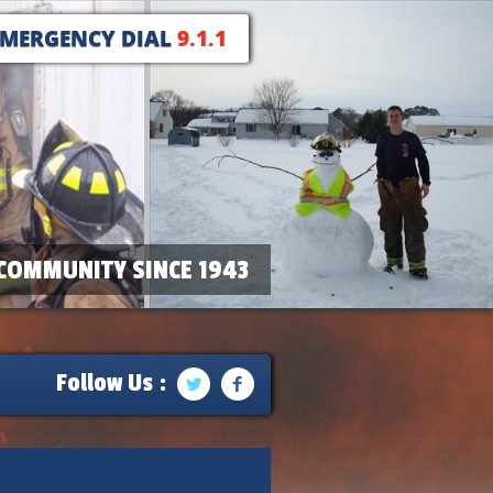
EMERGENCY DIAL
9.1.1
COMMUNITY SINCE 1943
Follow Us :