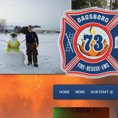
HOME
NEWS
OUR STAFF