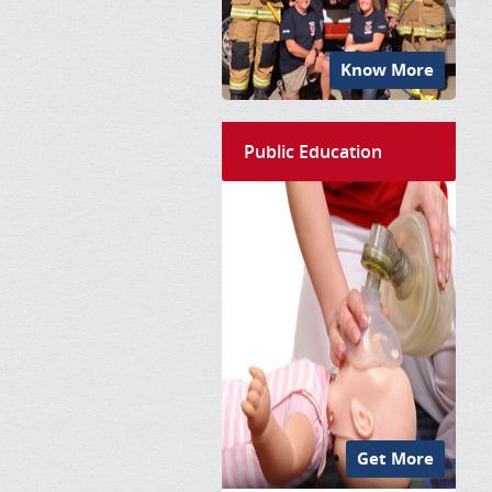
Know More
Public Education
Get More