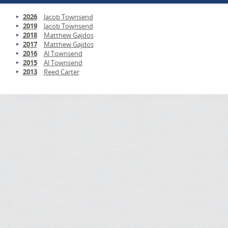
2026
Jacob Townsend
2019
Jacob Townsend
2018
Matthew Gajdos
2017
Matthew Gajdos
2016
Al Townsend
2015
Al Townsend
2013
Reed Carter