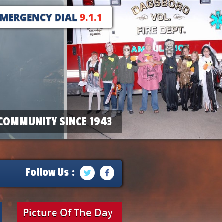
EMERGENCY DIAL
9.1.1
COMMUNITY SINCE 1943
Follow Us :
Picture Of The Day