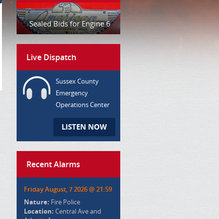
Sealed Bids for Engine 6
Live Dispatch
Sussex County
Emergency
Operations Center
LISTEN NOW
Recent Alarms
Friday August, 7 2026 @ 21:59
Nature:
Fire Police
Location:
Central Ave and