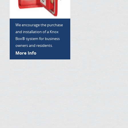
We encourage the purchase
and installation of a Knox
Box® system for business
owners and residents.
More Info