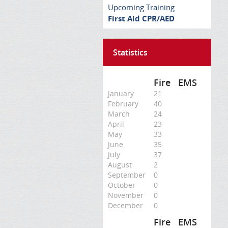
Upcoming Training
First Aid CPR/AED
Statistics
Fire
EMS
January
21
February
40
March
24
April
23
May
33
June
35
July
37
August
2
September
0
October
0
November
0
December
0
Fire
EMS