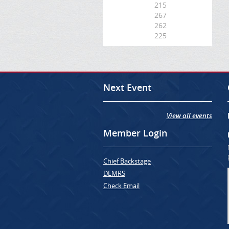
215
267
262
225
Next Event
View all events
Member Login
Chief Backstage
DEMRS
Check Email