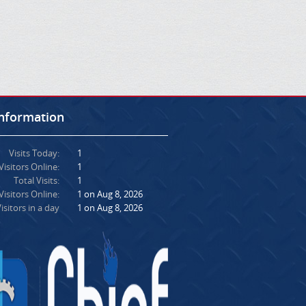
Information
Visits Today:
1
Visitors Online:
1
Total Visits:
1
isitors Online:
1 on Aug 8, 2026
isitors in a day
1 on Aug 8, 2026