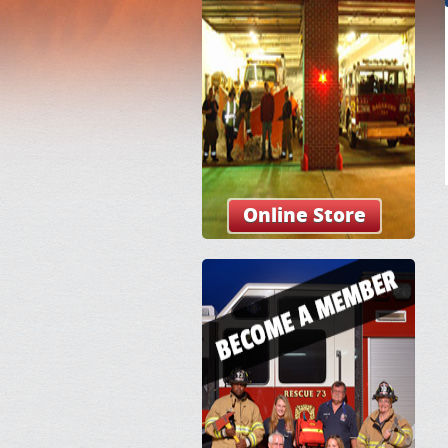
Online Store