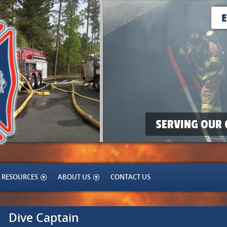
SERVING OUR 
RESOURCES
ABOUT US
CONTACT US
Dive Captain