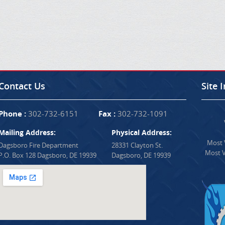
Contact Us
Site 
Phone :
302-732-6151
Fax :
302-732-1091
Mailing Address:
Physical Address:
Most V
Dagsboro Fire Department
28331 Clayton St.
Most V
P.O. Box 128 Dagsboro, DE 19939
Dagsboro, DE 19939