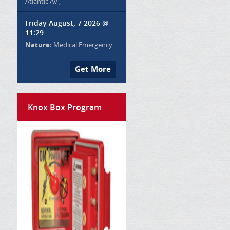
Atlantic Av ,
Friday August, 7 2026 @
11:29
Nature:
Medical Emergency
Get More
Knox Box Program