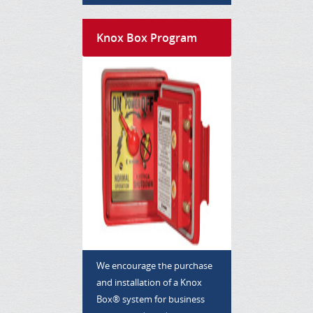
Knox Box Program
We encourage the purchase
and installation of a Knox
Box® system for business