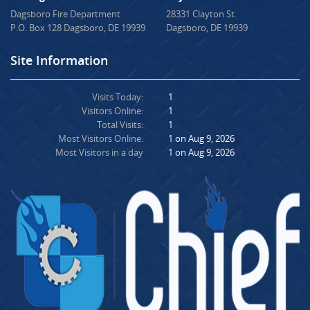
Dagsboro Fire Department
28331 Clayton St.
P.O. Box 128 Dagsboro, DE 19939
Dagsboro, DE 19939
Site Information
Visits Today:
1
Visitors Online:
1
Total Visits:
1
Most Visitors Online:
1 on Aug 9, 2026
Most Visitors in a day
1 on Aug 9, 2026