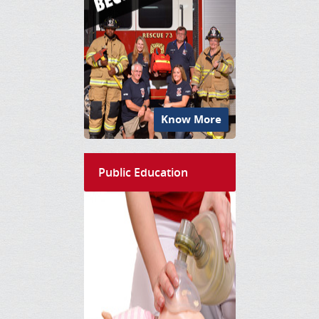
Know More
Public Education