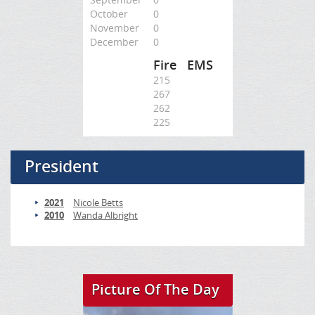
October
0
November
0
December
0
Fire
EMS
215
267
262
225
President
2021
Nicole Betts
2010
Wanda Albright
Picture Of The Day