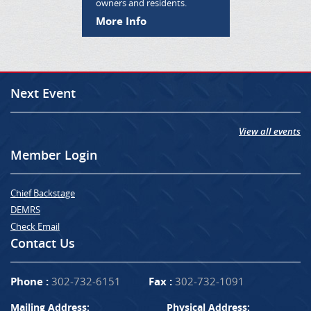
owners and residents.
More Info
Next Event
View all events
Member Login
Chief Backstage
DEMRS
Check Email
Contact Us
Phone :
302-732-6151
Fax :
302-732-1091
Mailing Address:
Physical Address: