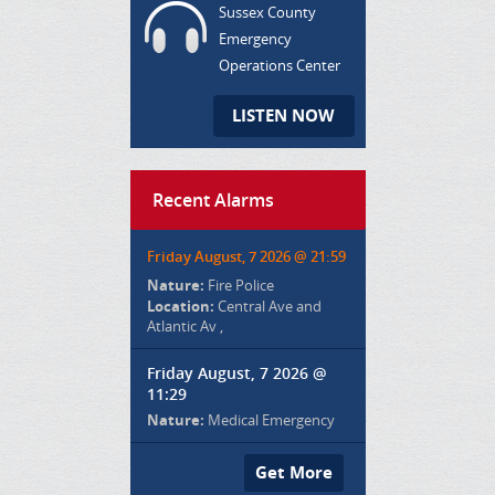
Sussex County
Emergency
Operations Center
LISTEN NOW
Recent Alarms
Friday August, 7 2026 @ 21:59
Nature:
Fire Police
Location:
Central Ave and
Atlantic Av ,
Friday August, 7 2026 @
11:29
Nature:
Medical Emergency
Get More