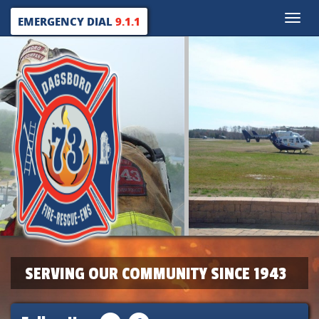
Toggle
EMERGENCY DIAL
9.1.1
naviga
SERVING OUR COMMUNITY SINCE 1943