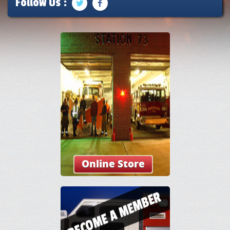
Follow Us :
Online Store