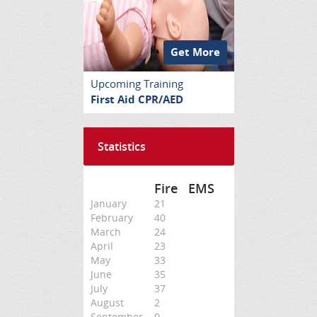
Get More
Upcoming Training
First Aid CPR/AED
Statistics
Fire
EMS
January
21
February
40
March
24
April
23
May
33
June
35
July
37
August
2
September
0