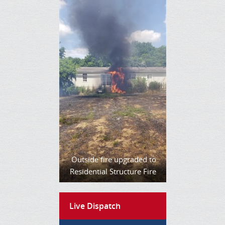
Outside fire upgraded to
Residential Structure Fire
Live Dispatch