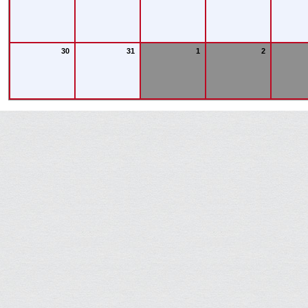
30
31
1
2