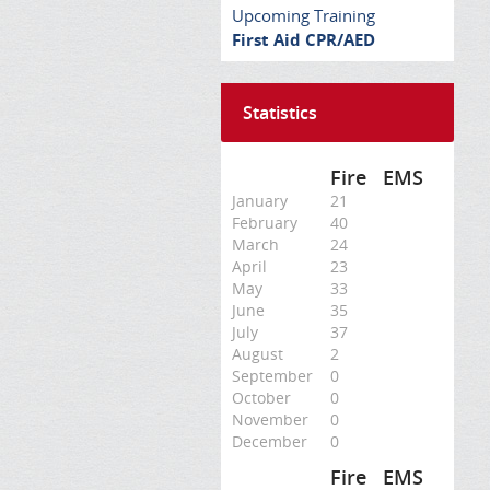
Upcoming Training
First Aid CPR/AED
Statistics
Fire
EMS
January
21
February
40
March
24
April
23
May
33
June
35
July
37
August
2
September
0
October
0
November
0
December
0
Fire
EMS