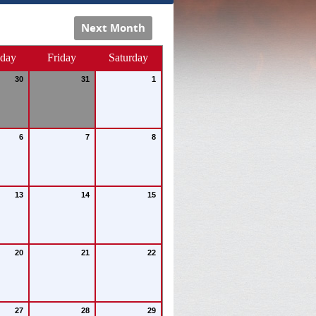
Next Month
sday
Friday
Saturday
30
31
1
6
7
8
13
14
15
20
21
22
27
28
29