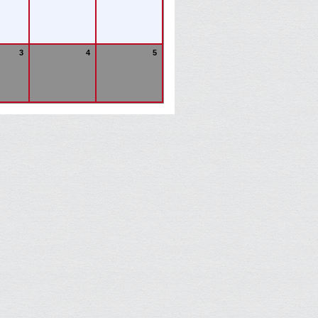
3
4
5