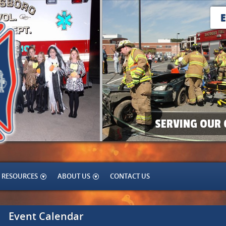
SERVING OUR 
RESOURCES
ABOUT US
CONTACT US
Event Calendar