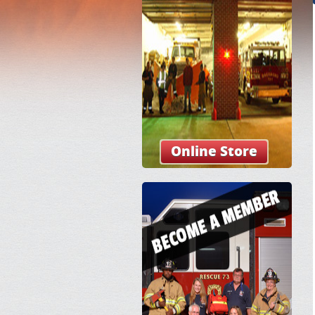
Online Store