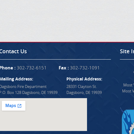
Contact Us
Site 
Phone :
302-732-6151
Fax :
302-732-1091
Mailing Address:
Physical Address:
Most V
Dagsboro Fire Department
28331 Clayton St.
Most V
P.O. Box 128 Dagsboro, DE 19939
Dagsboro, DE 19939