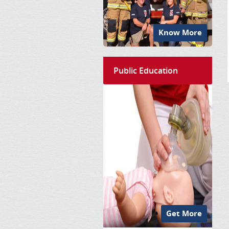
Know More
Public Education
Get More