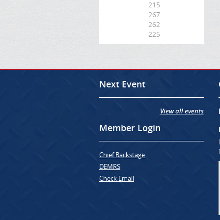
215
267
262
225
Next Event
View all events
Member Login
Chief Backstage
DEMRS
Check Email