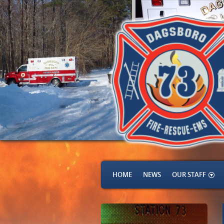
HOME
NEWS
OUR STAFF