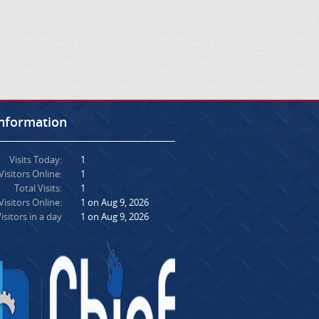
Information
Visits Today:
1
Visitors Online:
1
Total Visits:
1
isitors Online:
1 on Aug 9, 2026
isitors in a day
1 on Aug 9, 2026