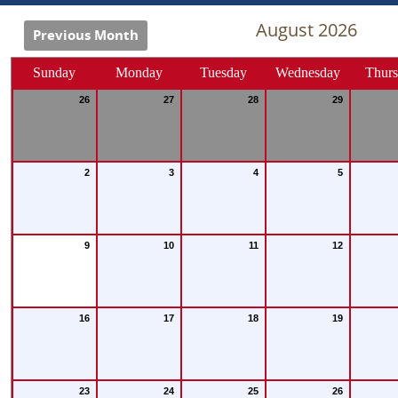
August 2026
Previous Month
Sunday
Monday
Tuesday
Wednesday
Thur
26
27
28
29
2
3
4
5
9
10
11
12
16
17
18
19
23
24
25
26