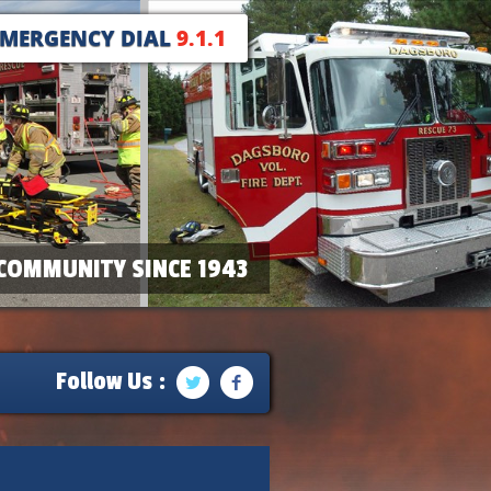
EMERGENCY DIAL
9.1.1
COMMUNITY SINCE 1943
Follow Us :