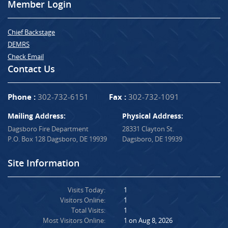
Member Login
Chief Backstage
DEMRS
Check Email
Contact Us
Phone :
302-732-6151
Fax :
302-732-1091
Mailing Address:
Physical Address:
Dagsboro Fire Department
28331 Clayton St.
P.O. Box 128 Dagsboro, DE 19939
Dagsboro, DE 19939
Site Information
Visits Today:
1
Visitors Online:
1
Total Visits:
1
Most Visitors Online:
1 on Aug 8, 2026