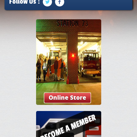
Follow Us :
Online Store