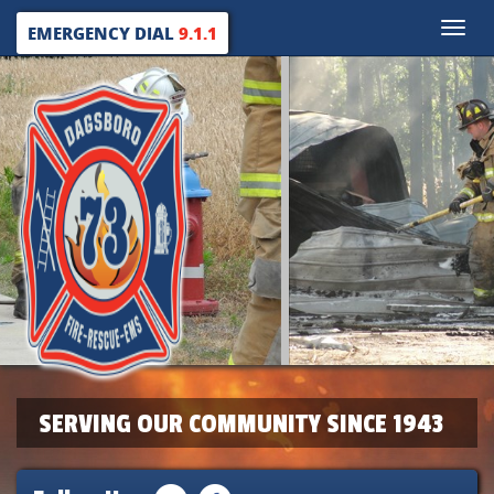
Toggle
EMERGENCY DIAL
9.1.1
naviga
SERVING OUR COMMUNITY SINCE 1943