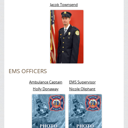
Jacob Townsend
EMS OFFICERS
Ambulance Captain
EMS Supervisor
Holly Donaway
Nicole Oliphant