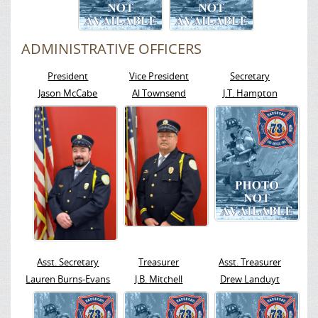
ADMINISTRATIVE OFFICERS
President
Vice President
Secretary
Jason McCabe
Al Townsend
J.T. Hampton
Asst. Secretary
Treasurer
Asst. Treasurer
Lauren Burns-Evans
J.B. Mitchell
Drew Landuyt