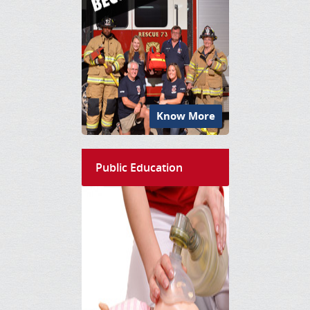
Know More
Public Education