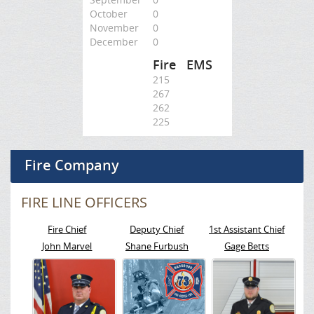
October
0
November
0
December
0
Fire
EMS
215
267
262
225
Fire Company
FIRE LINE OFFICERS
Fire Chief
Deputy Chief
1st Assistant Chief
John Marvel
Shane Furbush
Gage Betts