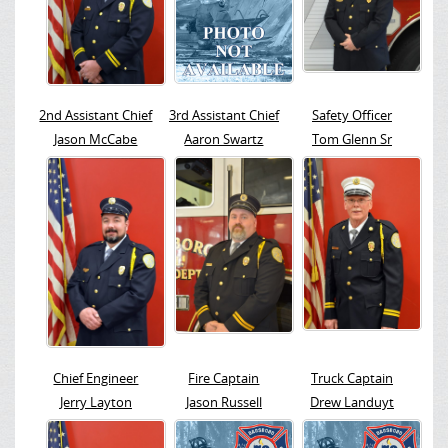
2nd Assistant Chief
3rd Assistant Chief
Safety Officer
Jason McCabe
Aaron Swartz
Tom Glenn Sr
Chief Engineer
Fire Captain
Truck Captain
Jerry Layton
Jason Russell
Drew Landuyt