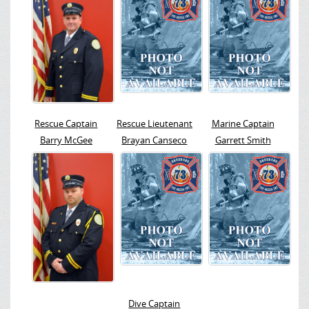
Rescue Captain
Rescue Lieutenant
Marine Captain
Barry McGee
Brayan Canseco
Garrett Smith
Dive Captain