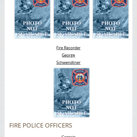
Fire Recorder
George
Schwendtner
FIRE POLICE OFFICERS