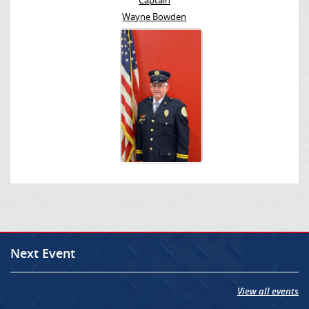
Captain
Wayne Bowden
Next Event
View all events