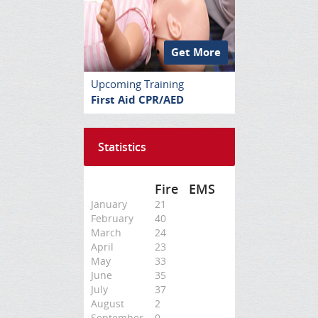
Get More
Upcoming Training
First Aid CPR/AED
Statistics
Fire
EMS
January
21
February
40
March
24
April
23
May
33
June
35
July
37
August
2
September
0