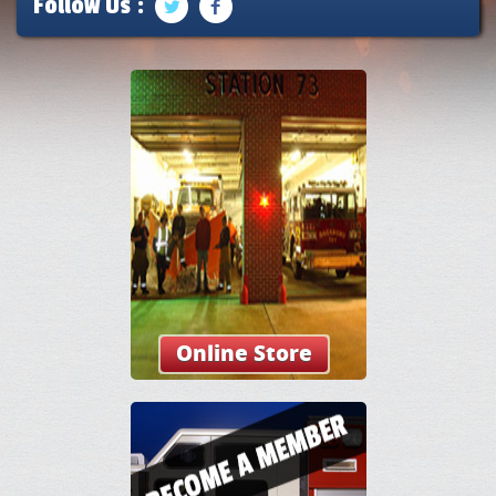
Follow Us :
Online Store