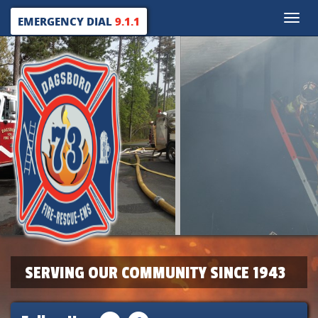
Toggle
EMERGENCY DIAL
9.1.1
naviga
SERVING OUR COMMUNITY SINCE 1943