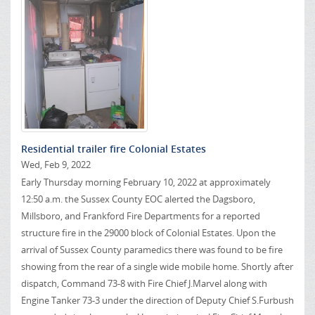
Residential trailer fire Colonial Estates
Wed, Feb 9, 2022
Early Thursday morning February 10, 2022 at approximately
12:50 a.m. the Sussex County EOC alerted the Dagsboro,
Millsboro, and Frankford Fire Departments for a reported
structure fire in the 29000 block of Colonial Estates. Upon the
arrival of Sussex County paramedics there was found to be fire
showing from the rear of a single wide mobile home. Shortly after
dispatch, Command 73-8 with Fire Chief J.Marvel along with
Engine Tanker 73-3 under the direction of Deputy Chief S.Furbush