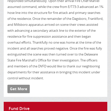
responded simultaneously. Upon their arrival Fire Chief Marvel
assumed command, while the crew from E/T73-3 advanced an 1¾
hose line into the structure for fire attack and primary searches
of the residence. Once the remainder of the Dagsboro, Frankford,
and Millsboro apparatus arrived on scene their crews assisted
with advancing a secondary attack line to the exterior of the
residence for fire suppression assistance and then began
overhaul efforts. Thankfully no one was home at the time of the
incident and all searches proved negative. Once the fire was fully
extinguished the scene was then turned over to the Delaware
State Fire Marshall's Office for their investigation. The officers
and members of the DVFD would like to thank our neighboring
departments for their assistance in bringing this incident under
control without incident.
Get More
Fund Drive