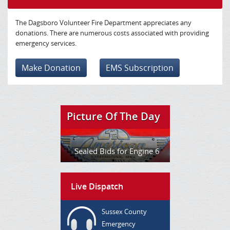
The Dagsboro Volunteer Fire Department appreciates any
donations. There are numerous costs associated with providing
emergency services.
Make Donation
EMS Subscription
Picture Of The Day
Sealed Bids for Engine 6
Live Dispatch
Sussex County
Emergency