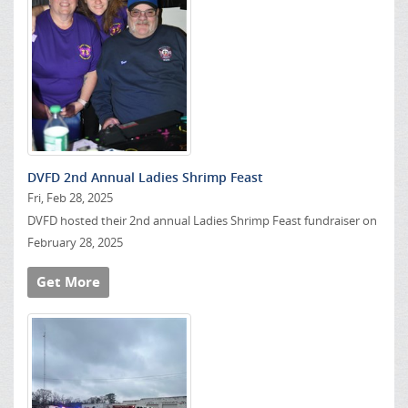
DVFD 2nd Annual Ladies Shrimp Feast
Fri, Feb 28, 2025
DVFD hosted their 2nd annual Ladies Shrimp Feast fundraiser on
February 28, 2025
Get More