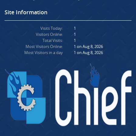
Site Information
Visits Today:
1
Visitors Online:
1
Total Visits:
1
Most Visitors Online:
1 on Aug 8, 2026
Most Visitors in a day
1 on Aug 8, 2026