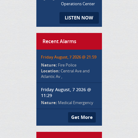
Operations Center
LISTEN NOW
Recent Alarms
Friday August, 7 2026 @ 21:59
Nature:
Fire Police
Location:
Central Ave and
Atlantic Av ,
Friday August, 7 2026 @
11:29
Nature:
Medical Emergency
Get More