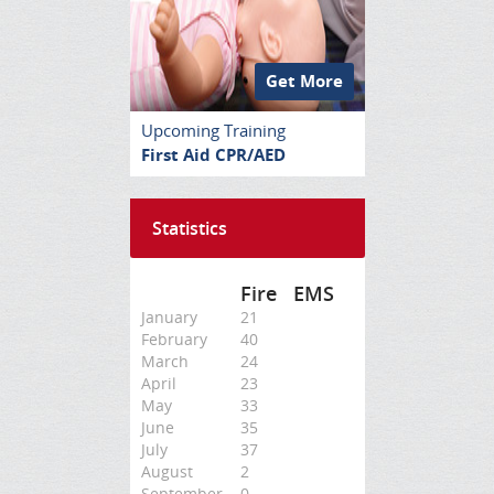
Get More
Upcoming Training
First Aid CPR/AED
Statistics
Fire
EMS
January
21
February
40
March
24
April
23
May
33
June
35
July
37
August
2
September
0