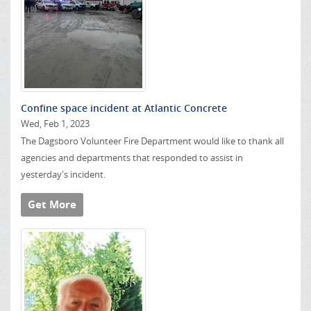
Confine space incident at Atlantic Concrete
Wed, Feb 1, 2023
The Dagsboro Volunteer Fire Department would like to thank all
agencies and departments that responded to assist in
yesterday's incident.
Get More