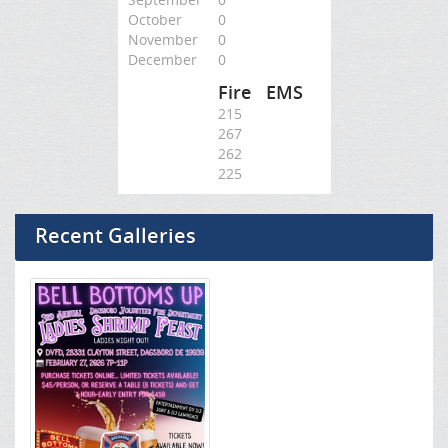
October
0
November
0
December
0
Fire
EMS
215
267
262
225
Recent Galleries