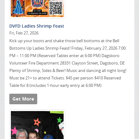
DVFD Ladies Shrimp Feast
Fri, Feb 27, 2026
Kick up your boots and shake those bell bottoms at the Bell
Bottoms Up Ladies Shrimp Feast! Friday, February 27, 2026 7:00
PM – 11:00 PM (Reserved Tables enter at 6:00 PM) Dagsboro
Volunteer Fire Department 28331 Clayton Street, Dagsboro, DE
Plenty of Shrimp, Sides & Beer! Music and dancing all night long!
Must be 21+ to attend Tickets: $45 per person $410 Reserved
Table for 8 (includes 1-hour early entry at 6:00 PM)
Get More