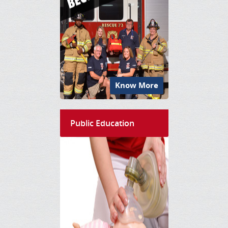
Know More
Public Education