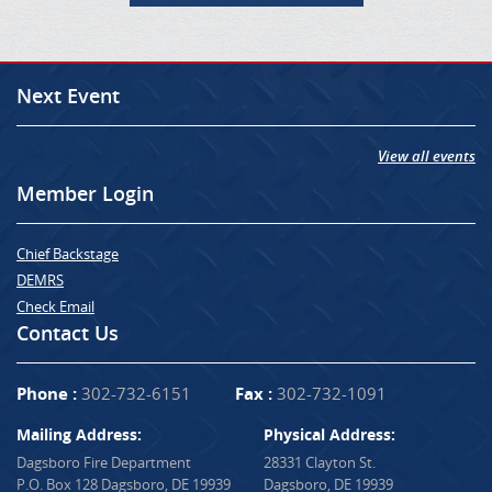
Next Event
View all events
Member Login
Chief Backstage
DEMRS
Check Email
Contact Us
Phone :
302-732-6151
Fax :
302-732-1091
Mailing Address:
Physical Address:
Dagsboro Fire Department
28331 Clayton St.
P.O. Box 128 Dagsboro, DE 19939
Dagsboro, DE 19939