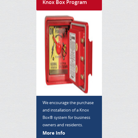
Knox Box Program
We encourage the purchase
and installation of a Knox
Box® system for business
owners and residents.
More Info