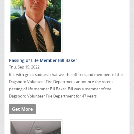
Passing of Life Member Bill Baker
Thu, Sep 15, 2022
It is with great sadness that we, the officers and members of the
Dagsboro Volunteer Fire Department announce the recent
passing of life member Bill Baker. Bill was a member of the
Dagsboro Volunteer Fire Department for 47 years
Get More