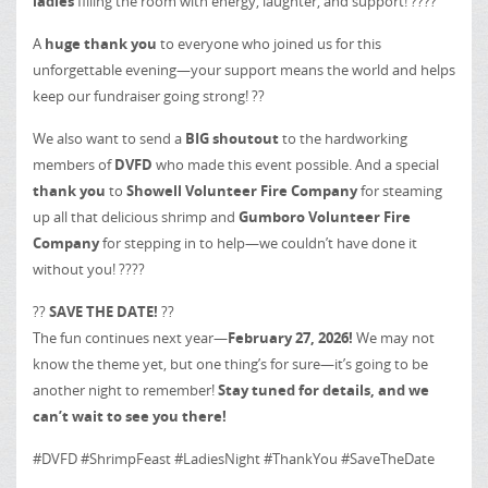
ladies
filling the room with energy, laughter, and support! ????
A
huge thank you
to everyone who joined us for this
unforgettable evening—your support means the world and helps
keep our fundraiser going strong! ??
We also want to send a
BIG shoutout
to the hardworking
members of
DVFD
who made this event possible. And a special
thank you
to
Showell Volunteer Fire Company
for steaming
up all that delicious shrimp and
Gumboro Volunteer Fire
Company
for stepping in to help—we couldn’t have done it
without you! ????
??
SAVE THE DATE!
??
The fun continues next year—
February 27, 2026!
We may not
know the theme yet, but one thing’s for sure—it’s going to be
another night to remember!
Stay tuned for details, and we
can’t wait to see you there!
#DVFD #ShrimpFeast #LadiesNight #ThankYou #SaveTheDate