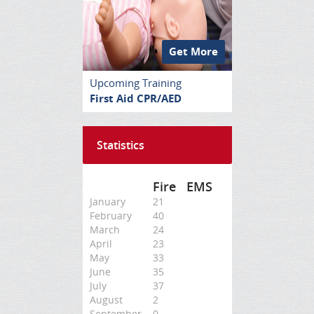
Get More
Upcoming Training
First Aid CPR/AED
Statistics
Fire
EMS
January
21
February
40
March
24
April
23
May
33
June
35
July
37
August
2
September
0