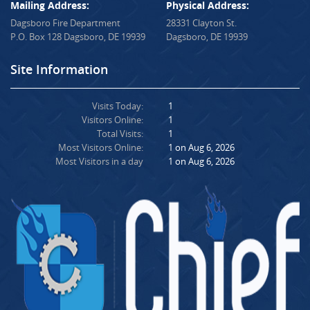
Mailing Address:
Physical Address:
Dagsboro Fire Department
28331 Clayton St.
P.O. Box 128 Dagsboro, DE 19939
Dagsboro, DE 19939
Site Information
Visits Today:
1
Visitors Online:
1
Total Visits:
1
Most Visitors Online:
1 on Aug 6, 2026
Most Visitors in a day
1 on Aug 6, 2026