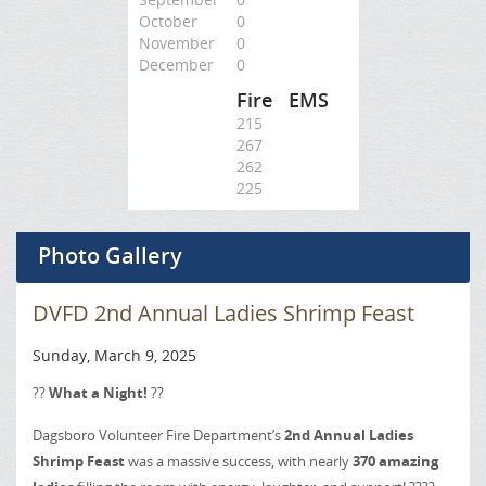
October
0
November
0
December
0
Fire
EMS
215
267
262
225
Photo Gallery
DVFD 2nd Annual Ladies Shrimp Feast
Sunday, March 9, 2025
??
What a Night!
??
Dagsboro Volunteer Fire Department’s
2nd Annual Ladies
Shrimp Feast
was a massive success, with nearly
370 amazing