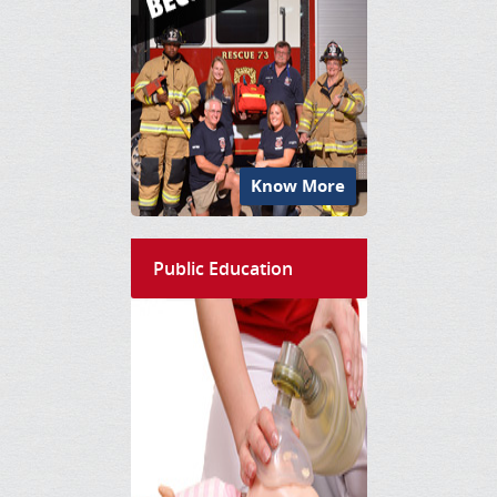
Know More
Public Education