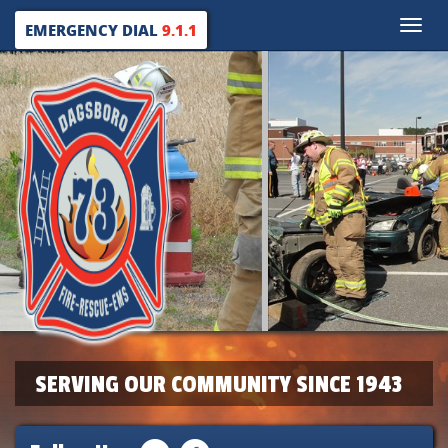
Toggle
EMERGENCY DIAL
9.1.1
naviga
SERVING OUR COMMUNITY SINCE 1943