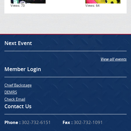
Views: 73
Views: 64
Next Event
View all events
Member Login
Chief Backstage
DEMRS
Check Email
Contact Us
Phone :
302-732-6151
Fax :
302-732-1091