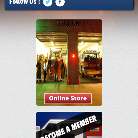
Follow Us :
Online Store