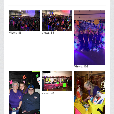
Views: 86
Views: 84
Views: 102
Views: 70