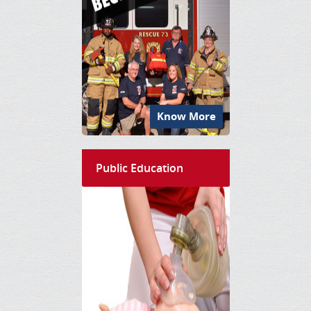
Know More
Public Education