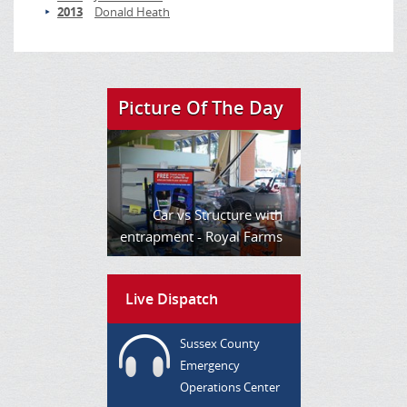
2013
Donald Heath
Picture Of The Day
Car vs Structure with
entrapment - Royal Farms
Live Dispatch
Sussex County
Emergency
Operations Center