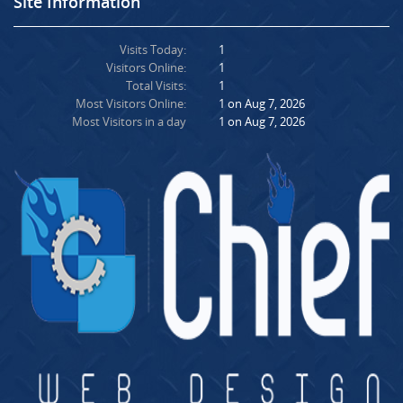
Site Information
Visits Today:
1
Visitors Online:
1
Total Visits:
1
Most Visitors Online:
1 on Aug 7, 2026
Most Visitors in a day
1 on Aug 7, 2026