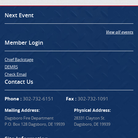
Next Event
View all events
Member Login
Chief Backstage
DEMRS
Check Email
Contact Us
Phone :
302-732-6151
Fax :
302-732-1091
Mailing Address:
Physical Address:
Dagsboro Fire Department
28331 Clayton St.
P.O. Box 128 Dagsboro, DE 19939
Dagsboro, DE 19939