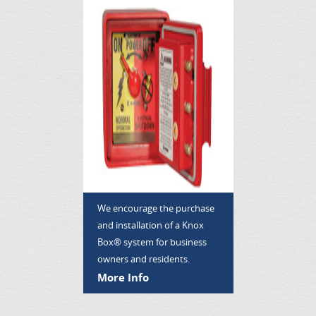
We encourage the purchase
and installation of a Knox
Box® system for business
owners and residents.
More Info