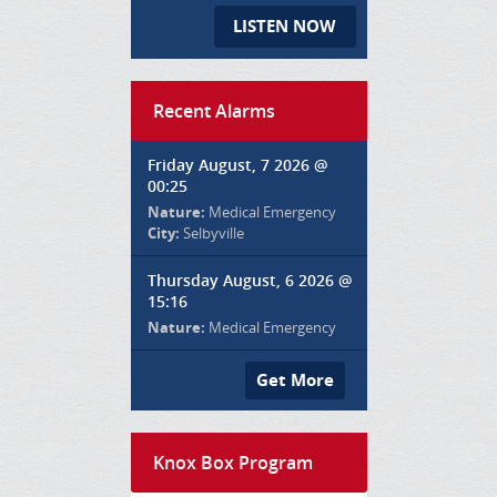
LISTEN NOW
Recent Alarms
Friday August, 7 2026 @
00:25
Nature:
Medical Emergency
City:
Selbyville
Thursday August, 6 2026 @
15:16
Nature:
Medical Emergency
Get More
Knox Box Program