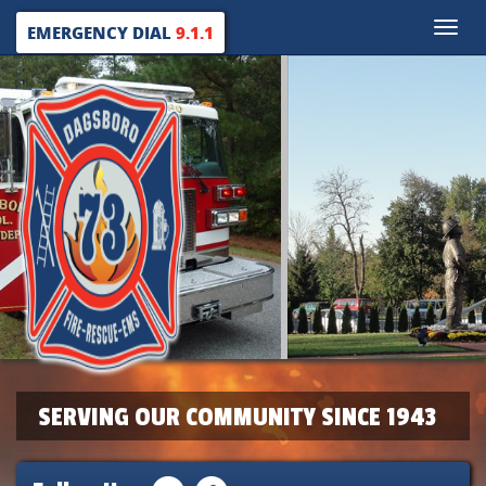
Toggle
EMERGENCY DIAL
9.1.1
naviga
SERVING OUR COMMUNITY SINCE 1943