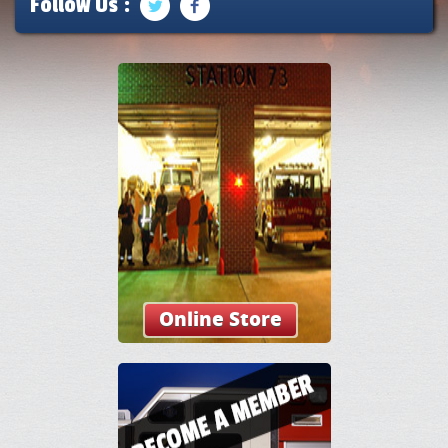
Follow Us :
Online Store