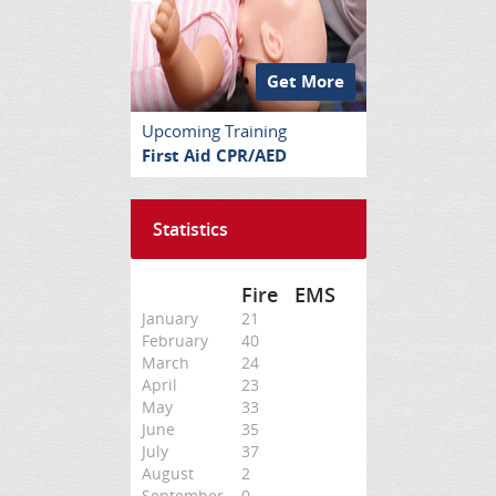
Get More
Upcoming Training
First Aid CPR/AED
Statistics
Fire
EMS
January
21
February
40
March
24
April
23
May
33
June
35
July
37
August
2
September
0