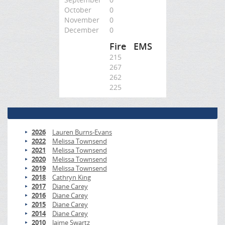
October
0
November
0
December
0
Fire
EMS
215
267
262
225
2026
Lauren Burns-Evans
2022
Melissa Townsend
2021
Melissa Townsend
2020
Melissa Townsend
2019
Melissa Townsend
2018
Cathryn King
2017
Diane Carey
2016
Diane Carey
2015
Diane Carey
2014
Diane Carey
2010
Jaime Swartz