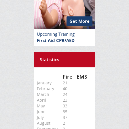
Get More
Upcoming Training
First Aid CPR/AED
Statistics
Fire
EMS
January
21
February
40
March
24
April
23
May
33
June
35
July
37
August
2
September
0