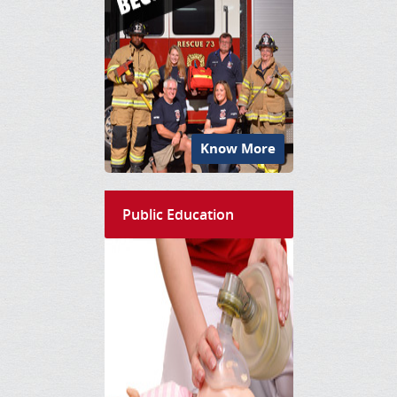
Know More
Public Education