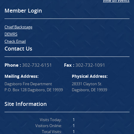
View all events
Member Login
Chief Backstage
DEMRS
Check Email
Contact Us
Phone :
302-732-6151
Fax :
302-732-1091
Mailing Address:
Physical Address:
Dagsboro Fire Department
28331 Clayton St.
P.O. Box 128 Dagsboro, DE 19939
Dagsboro, DE 19939
Site Information
Visits Today:
1
Visitors Online:
1
Total Visits:
1