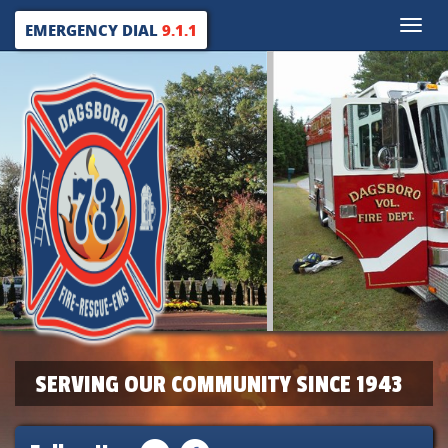
Toggle
EMERGENCY DIAL
9.1.1
naviga
SERVING OUR COMMUNITY SINCE 1943