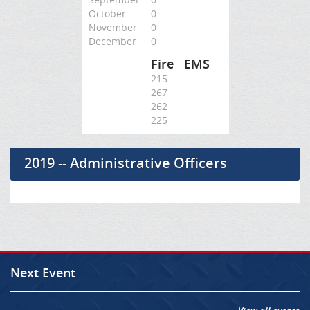
October
0
November
0
December
0
Fire
EMS
215
267
262
225
2019 -- Administrative Officers
Next Event