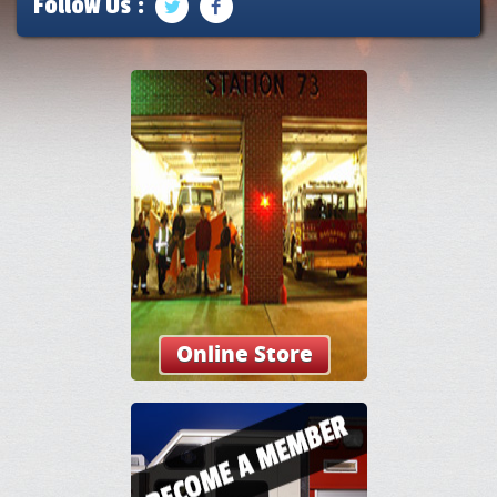
Follow Us :
Online Store