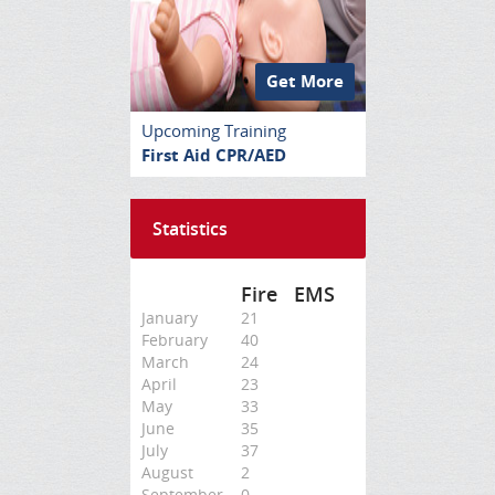
Get More
Upcoming Training
First Aid CPR/AED
Statistics
Fire
EMS
January
21
February
40
March
24
April
23
May
33
June
35
July
37
August
2
September
0