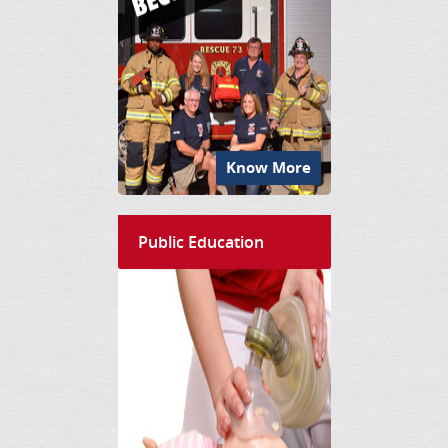
Know More
Public Education