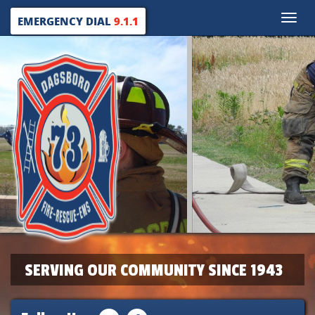
Toggle
EMERGENCY DIAL
9.1.1
naviga
SERVING OUR COMMUNITY SINCE 1943