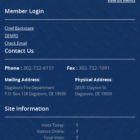
View all events
Member Login
Chief Backstage
DEMRS
Check Email
Contact Us
Phone :
302-732-6151
Fax :
302-732-1091
Mailing Address:
Physical Address:
Dagsboro Fire Department
28331 Clayton St.
P.O. Box 128 Dagsboro, DE 19939
Dagsboro, DE 19939
Site Information
Visits Today:
1
Visitors Online:
1
Total Visits:
1