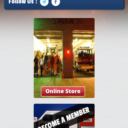
Follow Us :
Online Store