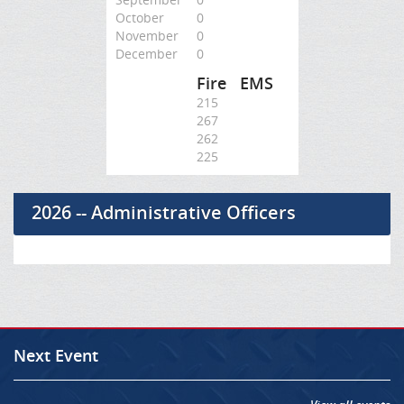
October
0
November
0
December
0
Fire
EMS
215
267
262
225
2026 -- Administrative Officers
Next Event