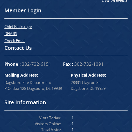
View all events
Member Login
Chief Backstage
DEMRS
Check Email
Contact Us
Phone :
302-732-6151
Fax :
302-732-1091
Mailing Address:
Physical Address:
Dagsboro Fire Department
28331 Clayton St.
P.O. Box 128 Dagsboro, DE 19939
Dagsboro, DE 19939
Site Information
Visits Today:
1
Visitors Online:
1
Total Visits:
1