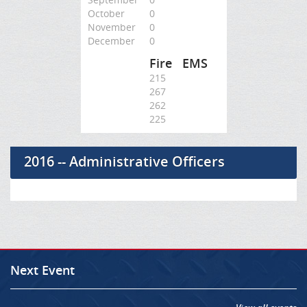
October
0
November
0
December
0
Fire
EMS
215
267
262
225
2016 -- Administrative Officers
Next Event