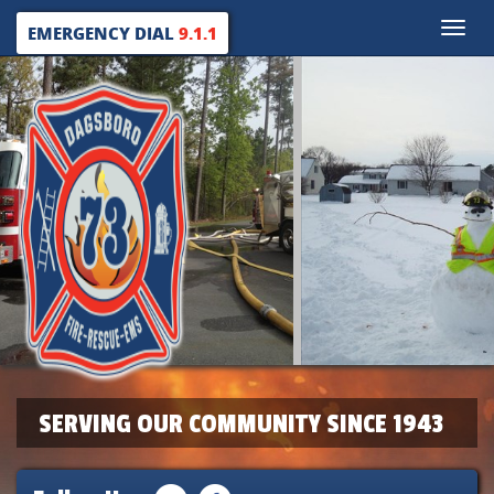
Toggle
EMERGENCY DIAL
9.1.1
naviga
SERVING OUR COMMUNITY SINCE 1943