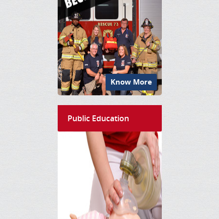
Know More
Public Education