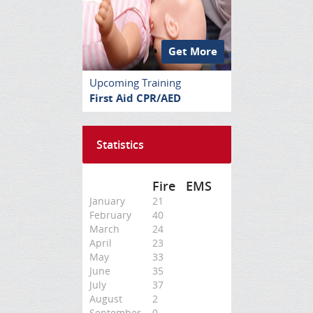
Get More
Upcoming Training
First Aid CPR/AED
Statistics
Fire
EMS
January
21
February
40
March
24
April
23
May
33
June
35
July
37
August
2
September
0