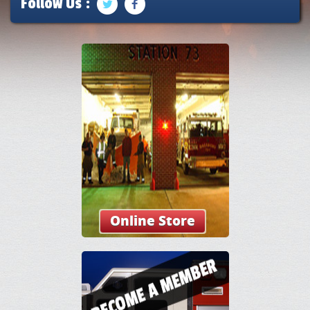
Follow Us :
Online Store