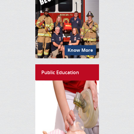
Know More
Public Education