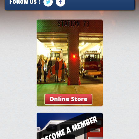
Follow Us :
Online Store