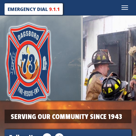
Toggle
EMERGENCY DIAL
9.1.1
naviga
SERVING OUR COMMUNITY SINCE 1943