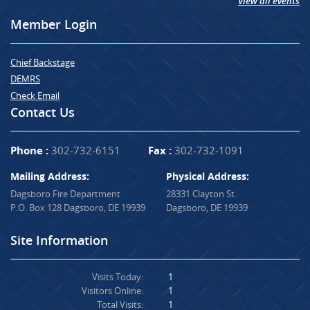
View all events
Member Login
Chief Backstage
DEMRS
Check Email
Contact Us
Phone :
302-732-6151
Fax :
302-732-1091
Mailing Address:
Physical Address:
Dagsboro Fire Department
28331 Clayton St.
P.O. Box 128 Dagsboro, DE 19939
Dagsboro, DE 19939
Site Information
Visits Today:
1
Visitors Online:
1
Total Visits:
1