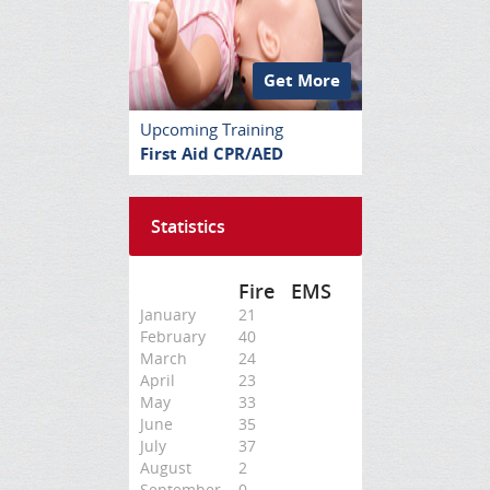
Get More
Upcoming Training
First Aid CPR/AED
Statistics
Fire
EMS
January
21
February
40
March
24
April
23
May
33
June
35
July
37
August
2
September
0