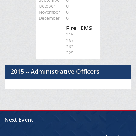
October
0
November
0
December
0
Fire
EMS
215
267
262
225
2015 -- Administrative Officers
Next Event