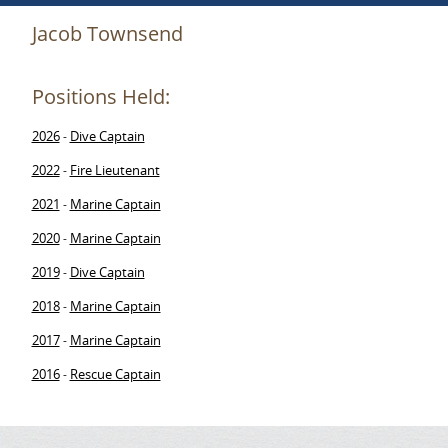
Jacob Townsend
Positions Held:
2026
Dive Captain
-
2022
Fire Lieutenant
-
2021
Marine Captain
-
2020
Marine Captain
-
2019
Dive Captain
-
2018
Marine Captain
-
2017
Marine Captain
-
2016
Rescue Captain
-