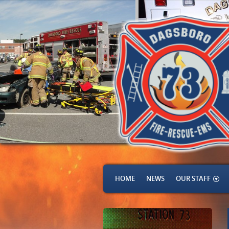
HOME
NEWS
OUR STAFF