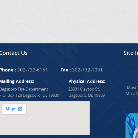
Contact Us
Site 
Phone :
302-732-6151
Fax :
302-732-1091
Mailing Address:
Physical Address:
Most V
Dagsboro Fire Department
28331 Clayton St.
Most V
P.O. Box 128 Dagsboro, DE 19939
Dagsboro, DE 19939