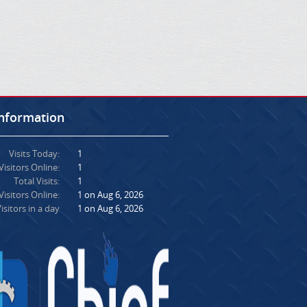
Information
Visits Today:
1
Visitors Online:
1
Total Visits:
1
isitors Online:
1 on Aug 6, 2026
isitors in a day
1 on Aug 6, 2026