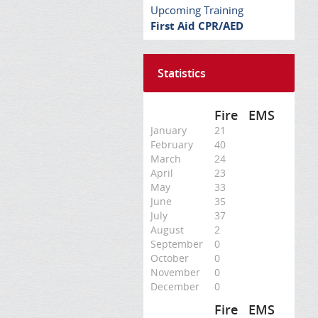
Upcoming Training
First Aid CPR/AED
Statistics
Fire
EMS
January
21
February
40
March
24
April
23
May
33
June
35
July
37
August
2
September
0
October
0
November
0
December
0
Fire
EMS