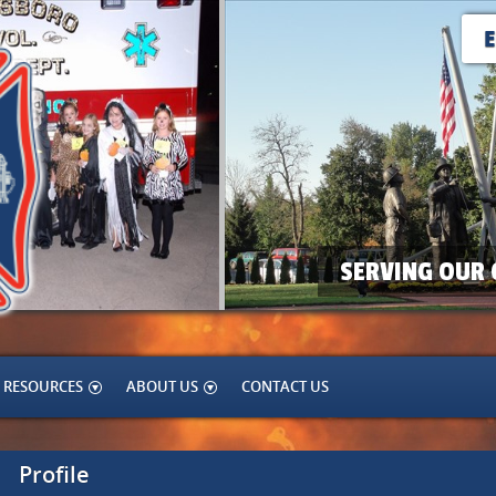
SERVING OUR 
RESOURCES
ABOUT US
CONTACT US
Profile