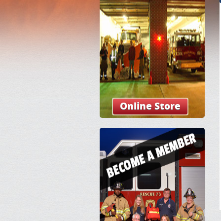
Online Store