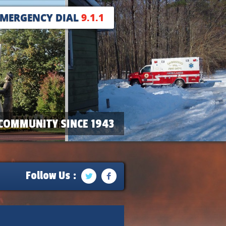
EMERGENCY DIAL
9.1.1
COMMUNITY SINCE 1943
Follow Us :