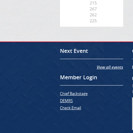
215
267
262
225
Next Event
View all events
Member Login
Chief Backstage
DEMRS
Check Email