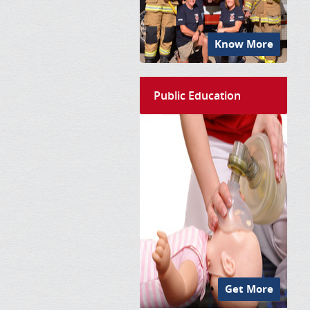
Know More
Public Education
Get More