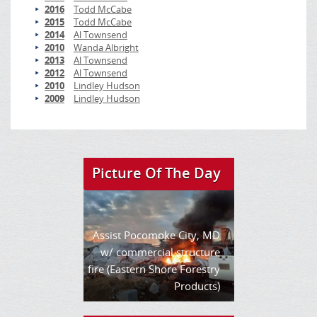
2016
Todd McCabe
2015
Todd McCabe
2014
Al Townsend
2010
Wanda Albright
2013
Al Townsend
2012
Al Townsend
2010
Lindley Hudson
2009
Lindley Hudson
Picture Of The Day
Assist Pocomoke City, MD
w/ commercial structure
fire (Eastern Shore Forestry
Products)