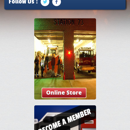
Follow Us :
Online Store