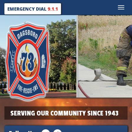
Toggle
EMERGENCY DIAL
9.1.1
naviga
SERVING OUR COMMUNITY SINCE 1943