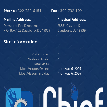
Phone :
302-732-6151
Fax :
302-732-1091
Mailing Address:
Physical Address:
Dagsboro Fire Department
28331 Clayton St.
P.O. Box 128 Dagsboro, DE 19939
Dagsboro, DE 19939
Site Information
Visits Today:
1
Visitors Online:
1
Total Visits:
1
Most Visitors Online:
1 on Aug 6, 2026
Most Visitors in a day
1 on Aug 6, 2026