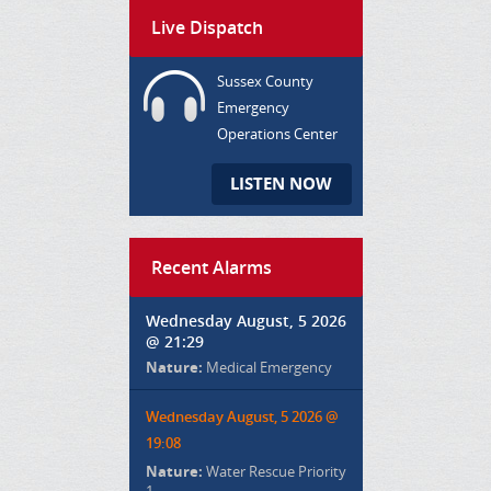
Live Dispatch
Sussex County
Emergency
Operations Center
LISTEN NOW
Recent Alarms
Wednesday August, 5 2026
@ 21:29
Nature:
Medical Emergency
Wednesday August, 5 2026 @
19:08
Nature:
Water Rescue Priority
1