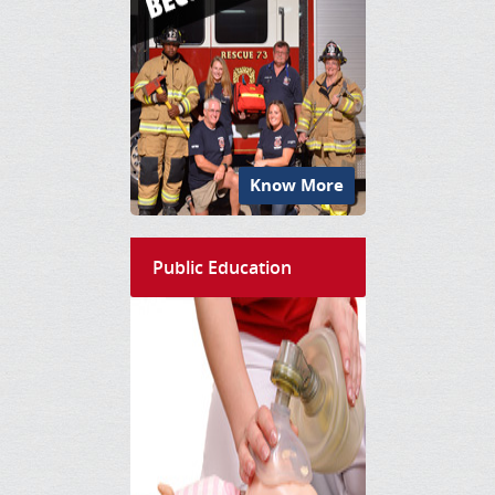
Know More
Public Education