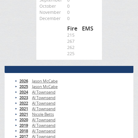
October
0
November
0
December
0
Fire
EMS
215
267
262
225
2026
Jason McCabe
2025
Jason McCabe
2024
Al Townsend
2023
Al Townsend
2022
Al Townsend
2021
Al Townsend
2021
Nicole Betts
2020
Al Townsend
2019
Al Townsend
2018
Al Townsend
2017
Al Townsend