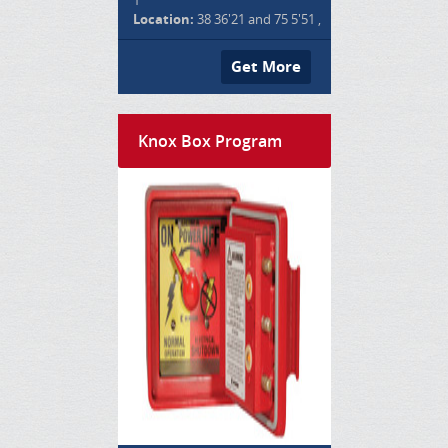
Location:
38 36'21 and 75 5'51 ,
Get More
Knox Box Program