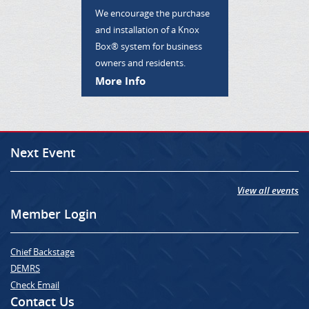
We encourage the purchase
and installation of a Knox
Box® system for business
owners and residents.
More Info
Next Event
View all events
Member Login
Chief Backstage
DEMRS
Check Email
Contact Us