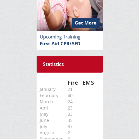
Get More
Upcoming Training
First Aid CPR/AED
Statistics
Fire
EMS
January
21
February
40
March
24
April
23
May
33
June
35
July
37
August
2
September
0