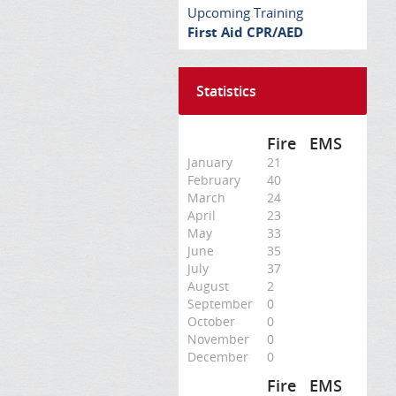
Upcoming Training
First Aid CPR/AED
Statistics
Fire
EMS
January
21
February
40
March
24
April
23
May
33
June
35
July
37
August
2
September
0
October
0
November
0
December
0
Fire
EMS