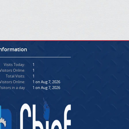
Information
Visits Today:
1
Visitors Online:
1
Total Visits:
1
isitors Online:
1 on Aug 7, 2026
isitors in a day
1 on Aug 7, 2026