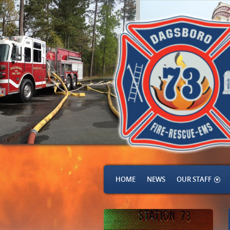
HOME
NEWS
OUR STAFF