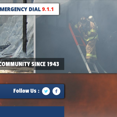
EMERGENCY DIAL
9.1.1
COMMUNITY SINCE 1943
Follow Us :