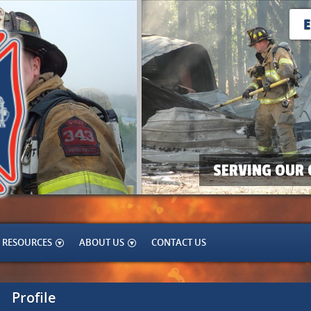
SERVING OUR 
RESOURCES
ABOUT US
CONTACT US
Profile