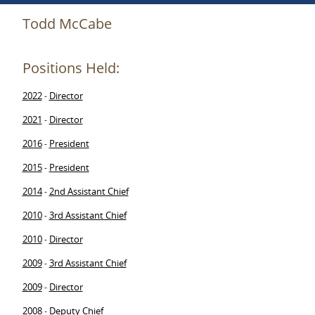
Todd McCabe
Positions Held:
2022
Director
-
2021
Director
-
2016
President
-
2015
President
-
2014
2nd Assistant Chief
-
2010
3rd Assistant Chief
-
2010
Director
-
2009
3rd Assistant Chief
-
2009
Director
-
2008
Deputy Chief
-