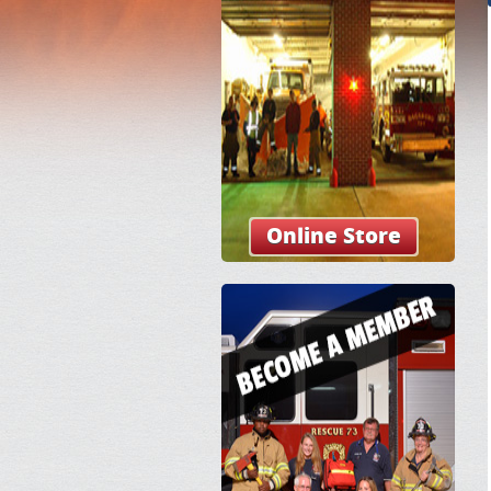
Online Store