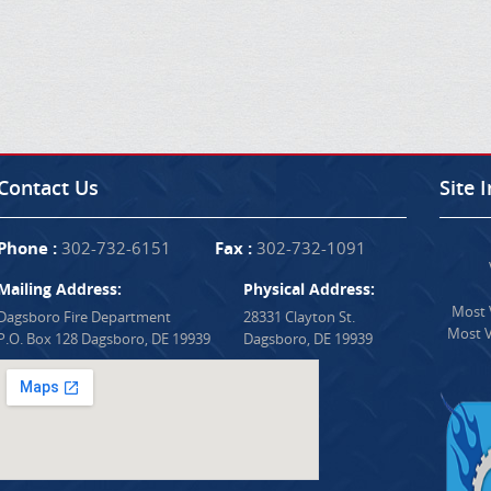
Contact Us
Site 
Phone :
302-732-6151
Fax :
302-732-1091
Mailing Address:
Physical Address:
Most V
Dagsboro Fire Department
28331 Clayton St.
Most V
P.O. Box 128 Dagsboro, DE 19939
Dagsboro, DE 19939