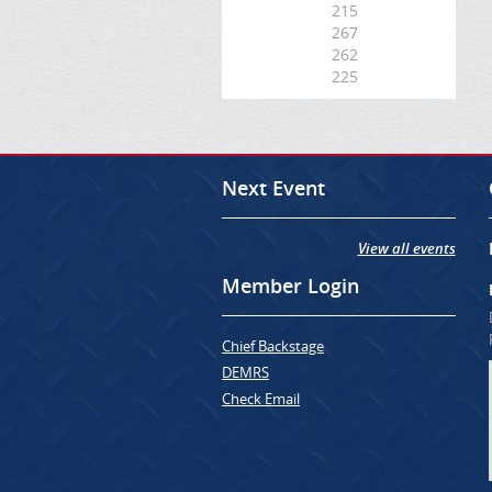
215
267
262
225
Next Event
View all events
Member Login
Chief Backstage
DEMRS
Check Email