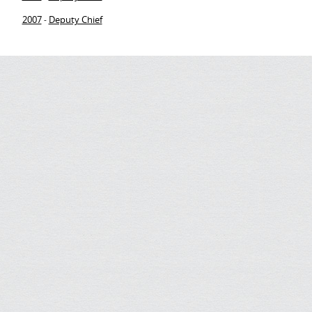
2007
Deputy Chief
-