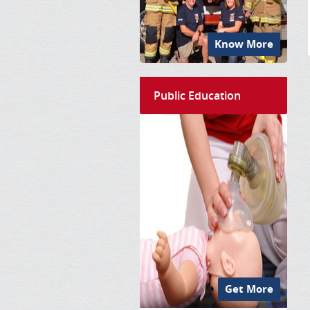
Know More
Public Education
Get More