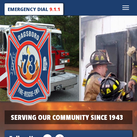
Toggle
EMERGENCY DIAL
9.1.1
naviga
SERVING OUR COMMUNITY SINCE 1943