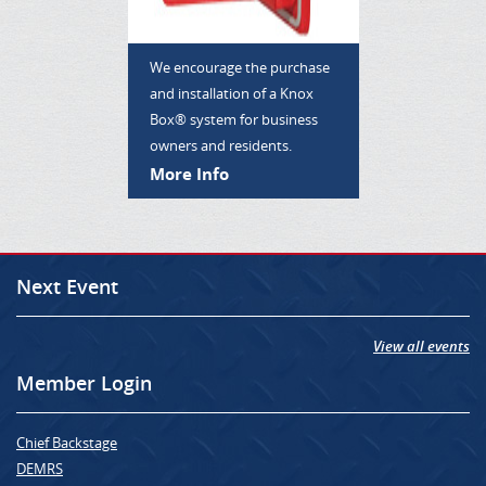
We encourage the purchase
and installation of a Knox
Box® system for business
owners and residents.
More Info
Next Event
View all events
Member Login
Chief Backstage
DEMRS