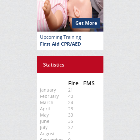
Get More
Upcoming Training
First Aid CPR/AED
Statistics
Fire
EMS
January
21
February
40
March
24
April
23
May
33
June
35
July
37
August
2
September
0