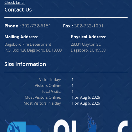
Check Email
Contact Us
Phone :
302-732-6151
Fax :
302-732-1091
Mailing Address:
Physical Address:
Dagsboro Fire Department
28331 Clayton St.
P.O. Box 128 Dagsboro, DE 19939
Dagsboro, DE 19939
Site Information
Visits Today:
1
Visitors Online:
1
Total Visits:
1
Most Visitors Online:
1 on Aug 6, 2026
Most Visitors in a day
1 on Aug 6, 2026