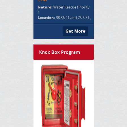
Nature:
Water Rescue Priority
1
Location:
38 36'21 and 75 5'51 ,
Get More
Knox Box Program