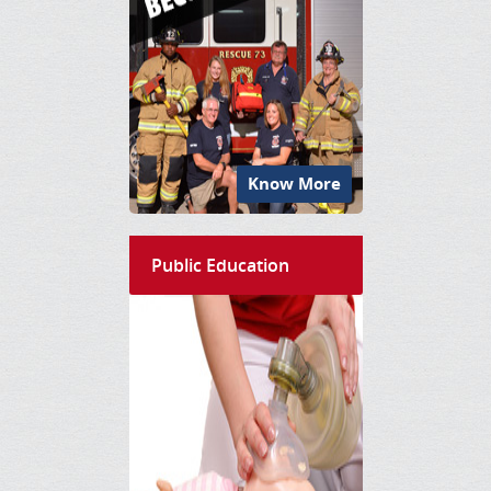
Know More
Public Education