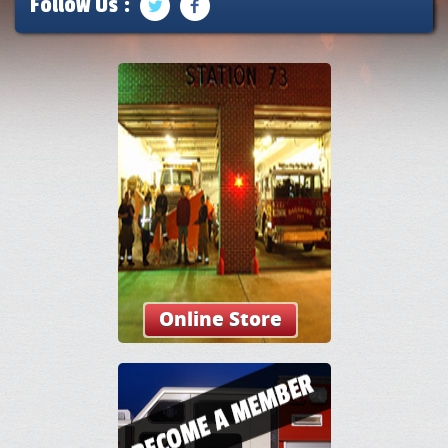
Follow Us :
Online Store