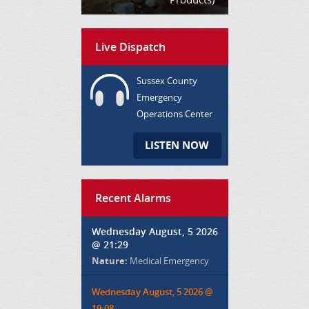
Live Dispatch
Sussex County
Emergency
Operations Center
LISTEN NOW
Recent Alarms
Wednesday August, 5 2026
@ 21:29
Nature:
Medical Emergency
Wednesday August, 5 2026 @
19:08