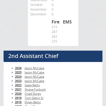
October
0
November
0
December
0
Fire
EMS
215
267
262
225
2nd Assistant Chief
2026
Jason McCabe
2025
Jason McCabe
2024
Jason McCabe
2023
Jason McCabe
2022
Gage Betts
2021
Shane Furbush
2020
Chad Dorey
2019
Tom Glenn Sr
2018
Dylan Betts