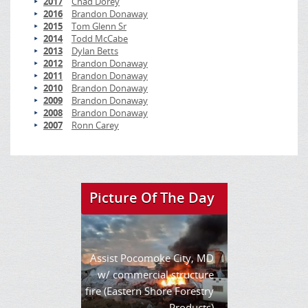
2017
Chad Dorey
2016
Brandon Donaway
2015
Tom Glenn Sr
2014
Todd McCabe
2013
Dylan Betts
2012
Brandon Donaway
2011
Brandon Donaway
2010
Brandon Donaway
2009
Brandon Donaway
2008
Brandon Donaway
2007
Ronn Carey
Picture Of The Day
Assist Pocomoke City, MD
w/ commercial structure
fire (Eastern Shore Forestry
Products)